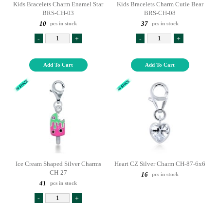
Kids Bracelets Charm Enamel Star
Kids Bracelets Charm Cutie Bear
BRS-CH-03
BRS-CH-08
10
37
pcs in stock
pcs in stock
-
+
-
+
Add To Cart
Add To Cart
Ice Cream Shaped Silver Charms
Heart CZ Silver Charm CH-87-6x6
CH-27
16
pcs in stock
41
pcs in stock
-
+