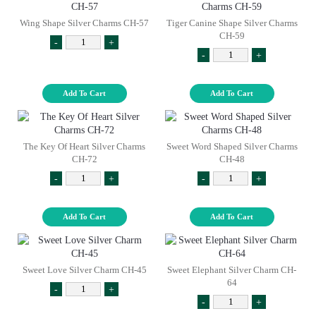
Wing Shape Silver Charms CH-57
Tiger Canine Shape Silver Charms
CH-59
-
+
-
+
Add To Cart
Add To Cart
The Key Of Heart Silver Charms
Sweet Word Shaped Silver Charms
CH-72
CH-48
-
+
-
+
Add To Cart
Add To Cart
Sweet Love Silver Charm CH-45
Sweet Elephant Silver Charm CH-
64
-
+
-
+