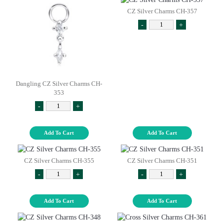
CZ Silver Charms CH-357
-
+
Dangling CZ Silver Charms CH-
353
-
+
Add To Cart
Add To Cart
CZ Silver Charms CH-355
CZ Silver Charms CH-351
-
+
-
+
Add To Cart
Add To Cart