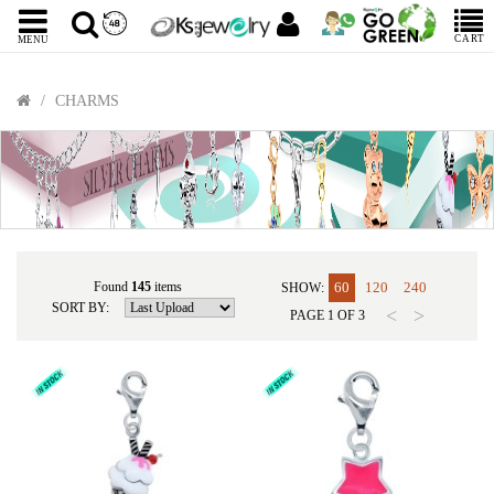
CART
MENU
CHARMS
Found
145
items
60
120
240
SHOW:
SORT BY:
<
>
PAGE
1
OF
3