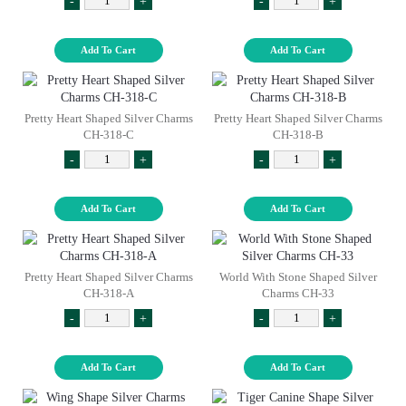
-
+
-
+
Add To Cart
Add To Cart
Pretty Heart Shaped Silver Charms
Pretty Heart Shaped Silver Charms
CH-318-C
CH-318-B
-
+
-
+
Add To Cart
Add To Cart
Pretty Heart Shaped Silver Charms
World With Stone Shaped Silver
CH-318-A
Charms CH-33
-
+
-
+
Add To Cart
Add To Cart