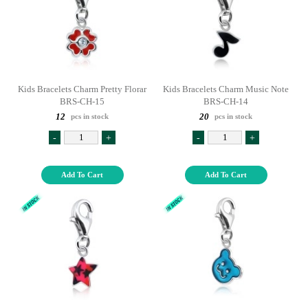
Kids Bracelets Charm Pretty Florar
Kids Bracelets Charm Music Note
BRS-CH-15
BRS-CH-14
12
20
pcs in stock
pcs in stock
-
+
-
+
Add To Cart
Add To Cart