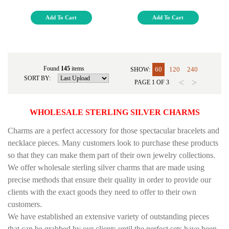
Add To Cart
Add To Cart
Found
145
items
60
120
240
SHOW:
SORT BY:
<
>
PAGE
1
OF
3
WHOLESALE STERLING SILVER
CHARMS
Charms are a perfect accessory for those spectacular bracelets and
necklace pieces. Many customers look to purchase these products
so that they can make them part of their own jewelry collections.
We offer wholesale sterling silver charms that are made using
precise methods that ensure their quality in order to provide our
clients with the exact goods they need to offer to their own
customers.
We have established an extensive variety of outstanding pieces
that can be grabbed by our clients until the perfect sets have been