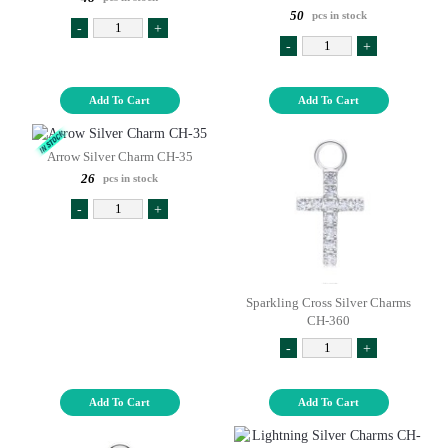
50
pcs in stock
-
+
-
+
Add To Cart
Add To Cart
Arrow Silver Charm CH-35
26
pcs in stock
-
+
Sparkling Cross Silver Charms
CH-360
-
+
Add To Cart
Add To Cart