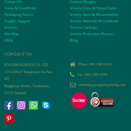
Contact Us
Custom Designs
Terms & Conditions
Jewelry Color & Stone Charts
Packaging Service
Jewelry Sizes & Measurements
Graphic Support
Jewelry Materials & Certificate
Returns
Jewelry Catalogs
Site Map
Jewelry Production Process
FAQs
Blog
CONTACT US
Phone:
(66) 2 883-6020
KWAHM SUMPAN CO, LTD
55/1-4 Moo7 Bangkruayi-Sai-Noi-
Fax: (66) 2 883-6199
RD
marketing.group@kspiercing.com
Bangkruay District, Nonthaburi,
11130 Thailand