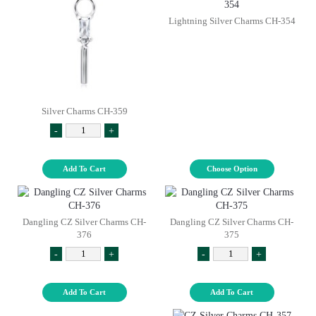
Lightning Silver Charms CH-354
Silver Charms CH-359
-
+
Add To Cart
Choose Option
Dangling CZ Silver Charms CH-
Dangling CZ Silver Charms CH-
376
375
-
+
-
+
Add To Cart
Add To Cart