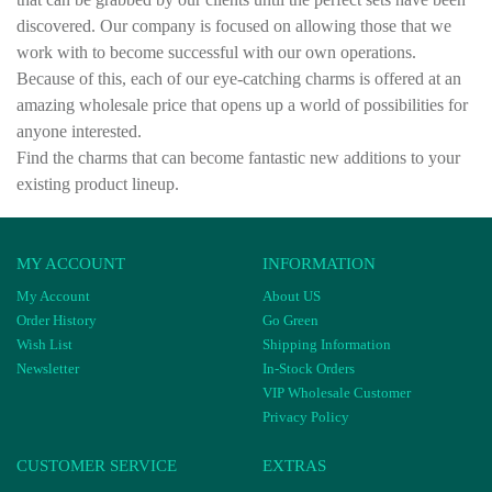
discovered. Our company is focused on allowing those that we
work with to become successful with our own operations.
Because of this, each of our eye-catching charms is offered at an
amazing wholesale price that opens up a world of possibilities for
anyone interested.
Find the charms that can become fantastic new additions to your
existing product lineup.
MY ACCOUNT
INFORMATION
My Account
About US
Order History
Go Green
Wish List
Shipping Information
Newsletter
In-Stock Orders
VIP Wholesale Customer
Privacy Policy
CUSTOMER SERVICE
EXTRAS