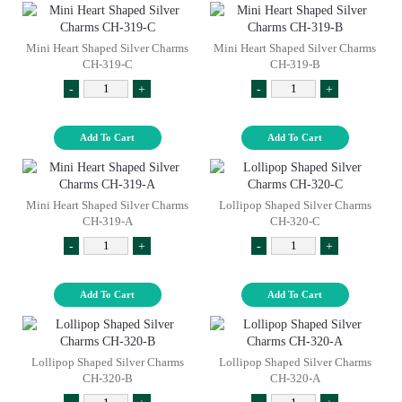
Mini Heart Shaped Silver Charms
Mini Heart Shaped Silver Charms
CH-319-C
CH-319-B
-
+
-
+
Add To Cart
Add To Cart
Mini Heart Shaped Silver Charms
Lollipop Shaped Silver Charms
CH-319-A
CH-320-C
-
+
-
+
Add To Cart
Add To Cart
Lollipop Shaped Silver Charms
Lollipop Shaped Silver Charms
CH-320-B
CH-320-A