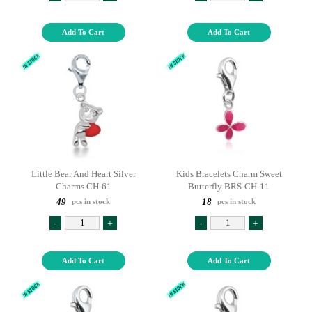
Add To Cart
Add To Cart
Little Bear And Heart Silver
Kids Bracelets Charm Sweet
Charms CH-61
Butterfly BRS-CH-11
49
18
pcs in stock
pcs in stock
-
+
-
+
Add To Cart
Add To Cart