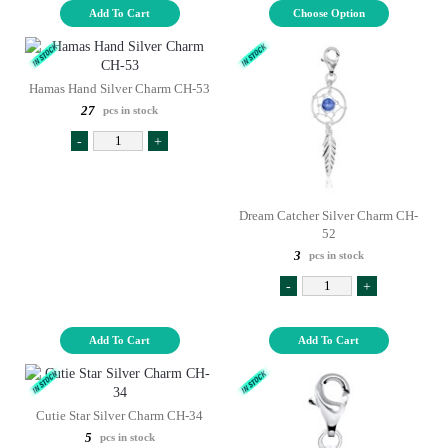
Add To Cart
Choose Option
Hamas Hand Silver Charm CH-53
27
pcs in stock
-
+
Dream Catcher Silver Charm CH-
52
3
pcs in stock
-
+
Add To Cart
Add To Cart
Cutie Star Silver Charm CH-34
5
pcs in stock