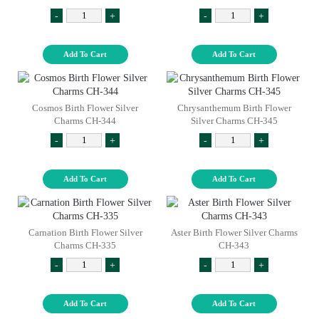
-
+
-
+
Add To Cart
Add To Cart
Cosmos Birth Flower Silver
Chrysanthemum Birth Flower
Charms CH-344
Silver Charms CH-345
-
+
-
+
Add To Cart
Add To Cart
Carnation Birth Flower Silver
Aster Birth Flower Silver Charms
Charms CH-335
CH-343
-
+
-
+
Add To Cart
Add To Cart