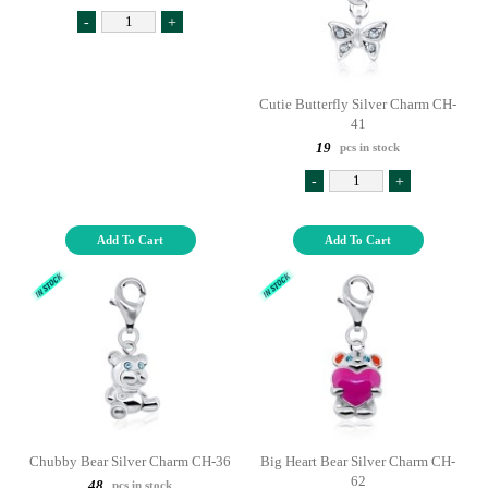
-
+
Cutie Butterfly Silver Charm CH-
41
19
pcs in stock
-
+
Add To Cart
Add To Cart
Chubby Bear Silver Charm CH-36
Big Heart Bear Silver Charm CH-
62
48
pcs in stock