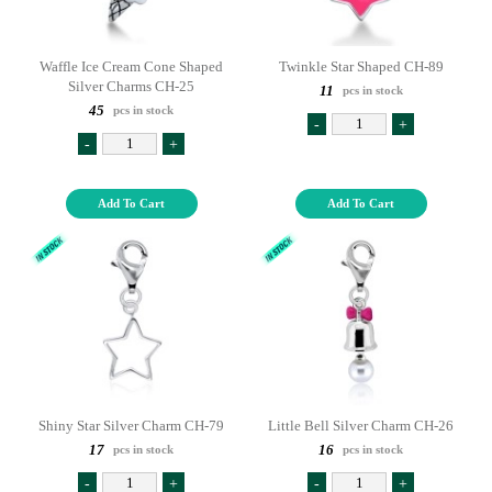
Waffle Ice Cream Cone Shaped
Twinkle Star Shaped CH-89
Silver Charms CH-25
11
pcs in stock
45
pcs in stock
-
+
-
+
Add To Cart
Add To Cart
Shiny Star Silver Charm CH-79
Little Bell Silver Charm CH-26
17
16
pcs in stock
pcs in stock
-
+
-
+