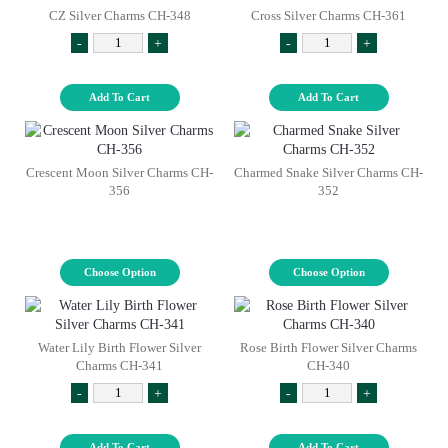
CZ Silver Charms CH-348
Cross Silver Charms CH-361
-
+
-
+
Add To Cart
Add To Cart
Crescent Moon Silver Charms CH-
Charmed Snake Silver Charms CH-
356
352
Choose Option
Choose Option
Water Lily Birth Flower Silver
Rose Birth Flower Silver Charms
Charms CH-341
CH-340
-
+
-
+
Add To Cart
Add To Cart