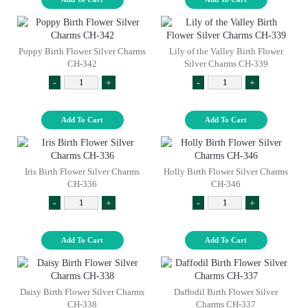
Poppy Birth Flower Silver Charms
Lily of the Valley Birth Flower
CH-342
Silver Charms CH-339
-
+
-
+
Add To Cart
Add To Cart
Iris Birth Flower Silver Charms
Holly Birth Flower Silver Charms
CH-336
CH-346
-
+
-
+
Add To Cart
Add To Cart
Daisy Birth Flower Silver Charms
Daffodil Birth Flower Silver
CH-338
Charms CH-337