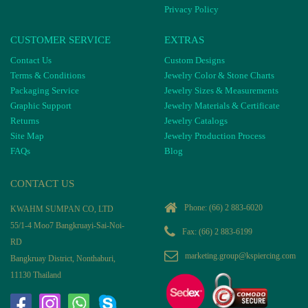
Privacy Policy
CUSTOMER SERVICE
EXTRAS
Contact Us
Custom Designs
Terms & Conditions
Jewelry Color & Stone Charts
Packaging Service
Jewelry Sizes & Measurements
Graphic Support
Jewelry Materials & Certificate
Returns
Jewelry Catalogs
Site Map
Jewelry Production Process
FAQs
Blog
CONTACT US
Phone:
(66) 2 883-6020
KWAHM SUMPAN CO, LTD
55/1-4 Moo7 Bangkruayi-Sai-Noi-
Fax: (66) 2 883-6199
RD
marketing.group@kspiercing.com
Bangkruay District, Nonthaburi,
11130 Thailand