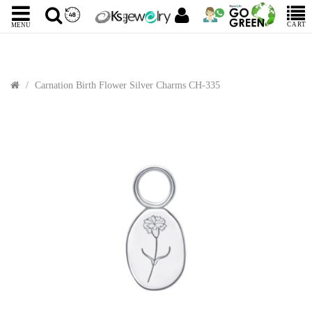
CART
MENU
Carnation Birth Flower Silver Charms CH-335