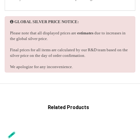
GLOBAL SILVER PRICE NOTICE:
Please note that all displayed prices are
estimates
due to increases in
the global silver price.
Final prices for all items are calculated by our R&D team based on the
silver price on the day of order confirmation.
We apologize for any inconvenience.
Related Products