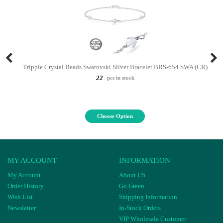
Tripple Crystal Beads Swarovski Silver Bracelet BRS-654 SWA (CR)
22
pcs in stock
Choose Option
MY ACCOUNT
INFORMATION
My Account
About US
Order History
Go Green
Wish List
Shipping Information
Newsletter
In-Stock Orders
VIP Wholesale Customer