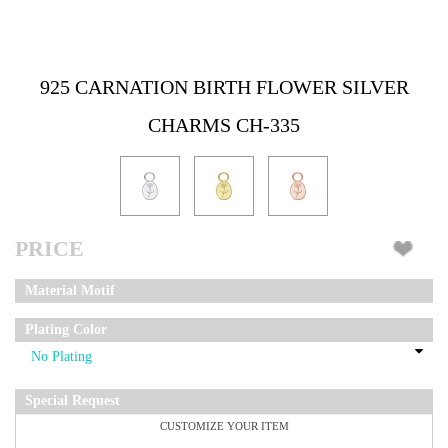
925 CARNATION BIRTH FLOWER SILVER
CHARMS CH-335
PRICE
Material Motif
Plating Color
Special Request