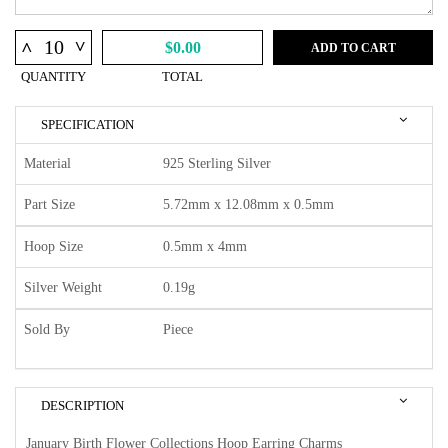
^
^
$0.00
ADD TO CART
QUANTITY
TOTAL
SPECIFICATION
Material
925 Sterling Silver
Part Size
5.72mm x 12.08mm x 0.5mm
Hoop Size
0.5mm x 4mm
Silver Weight
0.19g
Sold By
Piece
DESCRIPTION
January Birth Flower Collections Hoop Earring Charms