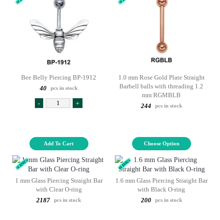
Bee Belly Piercing BP-1912
1.0 mm Rose Gold Plate Straight
Barbell balls with threading 1.2
40
pcs in stock
mm RGMBLB
-
+
244
pcs in stock
Add To Cart
Choose Option
1 mm Glass Piercing Straight Bar
1.6 mm Glass Piercing Straight Bar
with Clear O-ring
with Black O-ring
2187
200
pcs in stock
pcs in stock