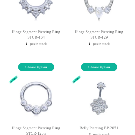
Hinge Segment Piercing Ring
Hinge Segment Piercing Ring
STCR-164
STCR-129
1
1
pcs in stock
pcs in stock
Choose Option
Choose Option
Hinge Segment Piercing Ring
Belly Piercing BP-2051
STCR-125n
2
pcs in stock