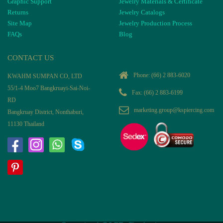
Graphic Support
Jewelry Materials & Certificate
Returns
Jewelry Catalogs
Site Map
Jewelry Production Process
FAQs
Blog
CONTACT US
Phone:
(66) 2 883-6020
KWAHM SUMPAN CO, LTD
55/1-4 Moo7 Bangkruayi-Sai-Noi-
Fax: (66) 2 883-6199
RD
marketing.group@kspiercing.com
Bangkruay District, Nonthaburi,
11130 Thailand