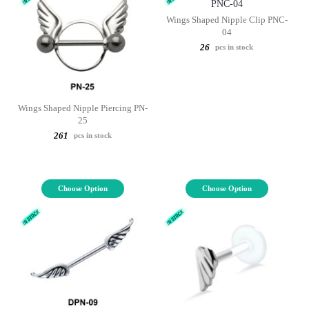
Wings Shaped Nipple Clip PNC-
04
26
pcs in stock
Wings Shaped Nipple Piercing PN-
25
261
pcs in stock
Choose Option
Choose Option