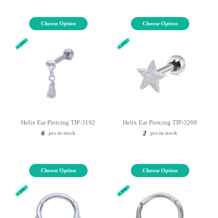
Choose Option
Choose Option
Helix Ear Piercing TIP-3192
Helix Ear Piercing TIP-3269
6
2
pcs in stock
pcs in stock
Choose Option
Choose Option