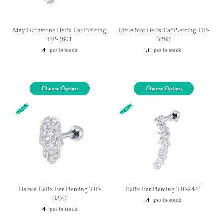
May Birthstone Helix Ear Piercing
Little Star Helix Ear Piercing TIP-
TIP-3601
3268
4
3
pcs in stock
pcs in stock
Choose Option
Choose Option
Hamsa Helix Ear Piercing TIP-
Helix Ear Piercing TIP-2441
3320
4
pcs in stock
4
pcs in stock