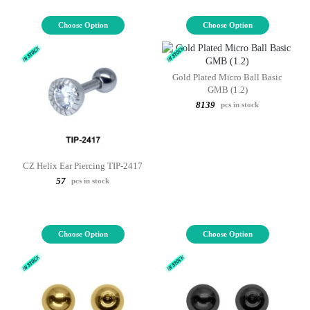
Choose Option
Choose Option
Gold Plated Micro Ball Basic
GMB (1.2)
8139
pcs in stock
CZ Helix Ear Piercing TIP-2417
57
pcs in stock
Choose Option
Choose Option