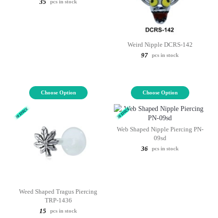
35
pcs in stock
Weird Nipple DCRS-142
97
pcs in stock
Choose Option
Choose Option
Web Shaped Nipple Piercing PN-
09sd
36
pcs in stock
Weed Shaped Tragus Piercing
TRP-1436
15
pcs in stock