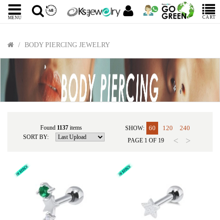
CART
MENU
BODY PIERCING JEWELRY
Found
1137
items
60
120
240
SHOW:
SORT BY:
<
>
PAGE
1
OF
19