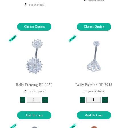
1
pcs in stock
Choose Option
Choose Option
Belly Piercing BP-2050
Belly Piercing BP-2048
1
1
pcs in stock
pcs in stock
-
+
-
+
Add To Cart
Add To Cart