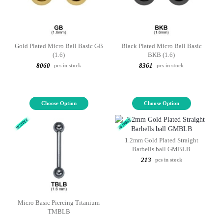
Gold Plated Micro Ball Basic GB
Black Plated Micro Ball Basic
(1.6)
BKB (1.6)
8060
8361
pcs in stock
pcs in stock
Choose Option
Choose Option
1.2mm Gold Plated Straight
Barbells ball GMBLB
213
pcs in stock
Micro Basic Piercing Titanium
TMBLB