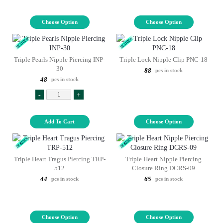
Choose Option
Choose Option
Triple Pearls Nipple Piercing INP-
Triple Lock Nipple Clip PNC-18
30
88
pcs in stock
48
pcs in stock
-
+
Add To Cart
Choose Option
Triple Heart Tragus Piercing TRP-
Triple Heart Nipple Piercing
512
Closure Ring DCRS-09
44
65
pcs in stock
pcs in stock
Choose Option
Choose Option