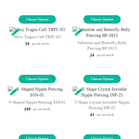
Choose Option
Choose Option
Wavy Tragus Cuff TRPC-03
Valentine and Butterfly Belly
56
pcs in stock
Piercing BP-1815
24
pcs in stock
Choose Option
Choose Option
V Shaped Nipple Piercing SSN-01
V Shape Crystal Invisible Nipple
Piercing INP-25
189
pcs in stock
41
pcs in stock
Choose Option
Choose Option