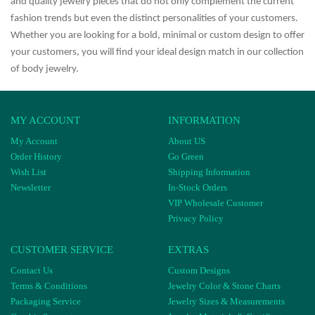
and quality jewelry pieces that do not only complement the current
fashion trends but even the distinct personalities of your customers.
Whether you are looking for a bold, minimal or custom design to offer
your customers, you will find your ideal design match in our collection
of body jewelry.
MY ACCOUNT
INFORMATION
My Account
About US
Order History
Go Green
Wish List
Shipping Information
Newsletter
In-Stock Orders
VIP Wholesale Customer
Privacy Policy
CUSTOMER SERVICE
EXTRAS
Contact Us
Custom Designs
Terms & Conditions
Jewelry Color & Stone Charts
Packaging Service
Jewelry Sizes & Measurements