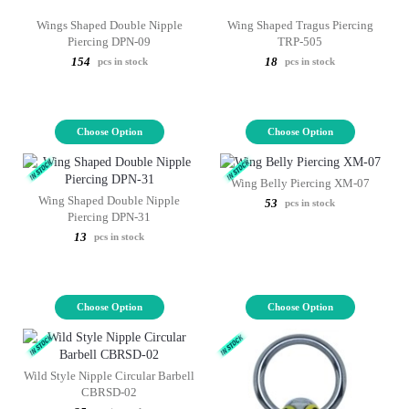
Wings Shaped Double Nipple
Wing Shaped Tragus Piercing
Piercing DPN-09
TRP-505
154
18
pcs in stock
pcs in stock
Choose Option
Choose Option
Wing Belly Piercing XM-07
Wing Shaped Double Nipple
53
pcs in stock
Piercing DPN-31
13
pcs in stock
Choose Option
Choose Option
Wild Style Nipple Circular Barbell
CBRSD-02