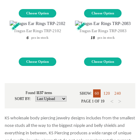
Choose Option
Choose Option
Tragus Ear Rings TRP-2102
Tragus Ear Rings TRP-2083
6
18
pcs in stock
pcs in stock
Choose Option
Choose Option
Found
1137
items
60
120
240
SHOW:
SORT BY:
<
>
PAGE
1
OF
19
KS wholesale body piercing jewelry designs includes from the smallest
nose studs all the way to the biggest nipple and belly shields and
everything in between, KS Piercing produces a wide range of unique