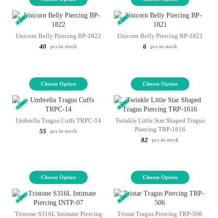
Unicorn Belly Piercing BP-1822
Unicorn Belly Piercing BP-1821
40
6
pcs in stock
pcs in stock
Choose Option
Choose Option
Umbrella Tragus Cuffs TRPC-14
Twinkle Little Star Shaped Tragus
Piercing TRP-1616
55
pcs in stock
82
pcs in stock
Choose Option
Choose Option
Tristone S316L Intimate Piercing
Tristar Tragus Piercing TRP-506