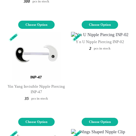
300
pcs in stock
Choose Option
Choose Option
Y n U Nipple Piercing INP-02
2
pcs in stock
Yin Yang Invisible Nipple Piercing
INP-47
35
pcs in stock
Choose Option
Choose Option