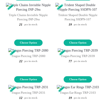
Triple Chains Invisible Nipple
Trident Shaped Double Nipple
Piercing INP-29ss
Piercing SSDPN-107
21
19
pcs in stock
pcs in stock
Choose Option
Choose Option
Tragus Piercing TRP-2080
Tragus Piercing TRP-2039
22
77
pcs in stock
pcs in stock
Choose Option
Choose Option
Tragus Piercing TRP-2031
Tragus Ear Rings TRP-2103
12
19
pcs in stock
pcs in stock