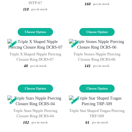
INTP-07
160
pcs in stock
110
pcs in stock
Choose Option
Choose Option
Triple X Shaped Nipple Piercing
Triple Stones Nipple Piercing
Closure Ring DCRS-07
Closure Ring DCRS-06
40
141
pcs in stock
pcs in stock
Choose Option
Choose Option
Triple Stars Nipple Piercing
Triple Star Shaped Tragus Piercing
Closure Ring DCRS-04
TRP-509
102
61
pcs in stock
pcs in stock