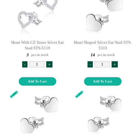
Heart With CZ Stone Silver Ear
Heart Shaped Silver Ear Stud STS-
Stud STS-5119
5310
3
14
pcs in stock
pcs in stock
-
+
-
+
Add To Cart
Add To Cart