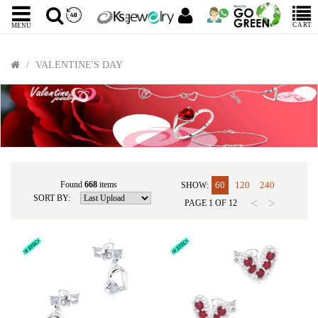
CART
MENU
VALENTINE'S DAY
Found
668
items
60
120
240
SHOW:
SORT BY:
<
>
PAGE
1
OF
12