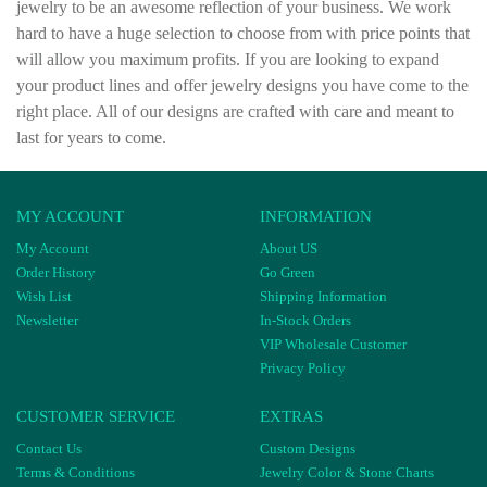
jewelry to be an awesome reflection of your business. We work
hard to have a huge selection to choose from with price points that
will allow you maximum profits. If you are looking to expand
your product lines and offer jewelry designs you have come to the
right place. All of our designs are crafted with care and meant to
last for years to come.
MY ACCOUNT
INFORMATION
My Account
About US
Order History
Go Green
Wish List
Shipping Information
Newsletter
In-Stock Orders
VIP Wholesale Customer
Privacy Policy
CUSTOMER SERVICE
EXTRAS
Contact Us
Custom Designs
Terms & Conditions
Jewelry Color & Stone Charts