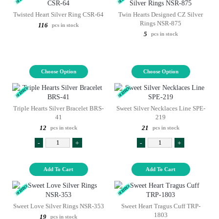
Twisted Heart Silver Ring CSR-64
Twin Hearts Designed CZ Silver
Rings NSR-875
116
pcs in stock
5
pcs in stock
Choose Option
Choose Option
Triple Hearts Silver Bracelet BRS-
Sweet Silver Necklaces Line SPE-
41
219
12
21
pcs in stock
pcs in stock
-
+
-
+
Add To Cart
Add To Cart
Sweet Love Silver Rings NSR-353
Sweet Heart Tragus Cuff TRP-
1803
19
pcs in stock