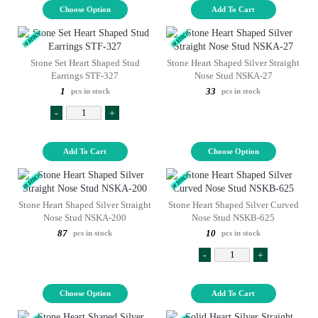
Choose Option
Add To Cart
Stone Set Heart Shaped Stud
Stone Heart Shaped Silver Straight
Earrings STF-327
Nose Stud NSKA-27
1
33
pcs in stock
pcs in stock
-
+
Add To Cart
Choose Option
Stone Heart Shaped Silver Straight
Stone Heart Shaped Silver Curved
Nose Stud NSKA-200
Nose Stud NSKB-625
87
10
pcs in stock
pcs in stock
-
+
Choose Option
Add To Cart