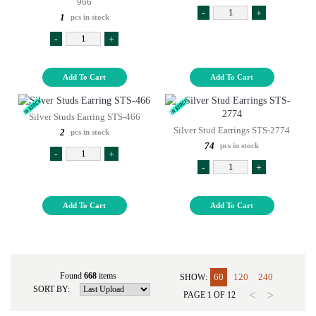
966
-
+
1
pcs in stock
-
+
Add To Cart
Add To Cart
Silver Studs Earring STS-466
Silver Stud Earrings STS-2774
2
pcs in stock
74
pcs in stock
-
+
-
+
Add To Cart
Add To Cart
Found
668
items
60
120
240
SHOW:
SORT BY:
<
>
PAGE
1
OF
12