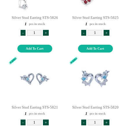
Silver Stud Earring STS-5826
Silver Stud Earring STS-5825
1
1
pcs in stock
pcs in stock
-
+
-
+
Add To Cart
Add To Cart
Silver Stud Earring STS-5821
Silver Stud Earring STS-5820
1
1
pcs in stock
pcs in stock
-
+
-
+