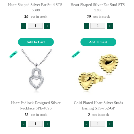
Heart Shaped Silver Ear Stud STS-
Heart Shaped Silver Ear Stud STS-
5309
5308
30
20
pcs in stock
pcs in stock
-
+
-
+
Add To Cart
Add To Cart
Heart Padlock Designed Silver
Gold Plated Heart Silver Studs
Necklace SPE-4096
Earring STS-752-GP
12
2
pcs in stock
pcs in stock
-
+
-
+