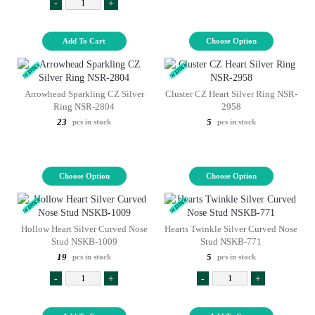
-
+
Add To Cart
Choose Option
Arrowhead Sparkling CZ Silver
Cluster CZ Heart Silver Ring NSR-
Ring NSR-2804
2958
23
5
pcs in stock
pcs in stock
Choose Option
Choose Option
Hollow Heart Silver Curved Nose
Hearts Twinkle Silver Curved Nose
Stud NSKB-1009
Stud NSKB-771
19
5
pcs in stock
pcs in stock
-
+
-
+