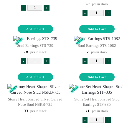
20
pcs in stock
-
+
-
+
Add To Cart
Add To Cart
Stud Earrings STS-739
Stud Earrings STS-1082
10
7
pcs in stock
pcs in stock
-
+
-
+
Add To Cart
Add To Cart
Stony Heart Shaped Silver Curved
Stone Set Heart Shaped Stud
Nose Stud NSKB-735
Earrings STF-335
33
11
pcs in stock
pcs in stock
-
+