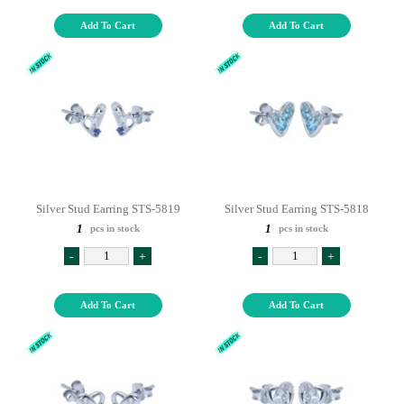
Add To Cart
Add To Cart
Silver Stud Earring STS-5819
Silver Stud Earring STS-5818
1
1
pcs in stock
pcs in stock
-
+
-
+
Add To Cart
Add To Cart