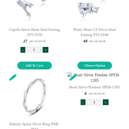
Cupids Arrow Heart Stud Earring
Pretty Heart CZ Silver Stud
STS-3256
Earring STS-2646
27
68
pcs in stock
pcs in stock
-
+
Add To Cart
Choose Option
Heart Silver Pendant SPEB-1285
6
pcs in stock
-
+
Infinity Spiral Silver Ring NSR-