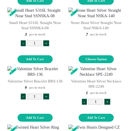
Add To Cart
Add To Cart
Small Heart S316L Straight Nose
Stone Heart Silver Straight Nose
Stud SSNSKA-08
Stud NSKA-140
3
7
pcs in stock
pcs in stock
-
+
Add To Cart
Choose Option
Valentine Silver Bracelet BRS-136
Valentine Heart Silver Necklace
SPE-2249
9
pcs in stock
1
pcs in stock
-
+
-
+
Add To Cart
Add To Cart