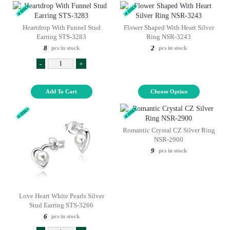
Heartdrop With Funnel Stud
Flower Shaped With Heart Silver
Earring STS-3283
Ring NSR-3243
8
2
pcs in stock
pcs in stock
-
+
Add To Cart
Choose Option
Romantic Crystal CZ Silver Ring
NSR-2900
9
pcs in stock
Love Heart White Pearls Silver
Stud Earring STS-3266
6
pcs in stock