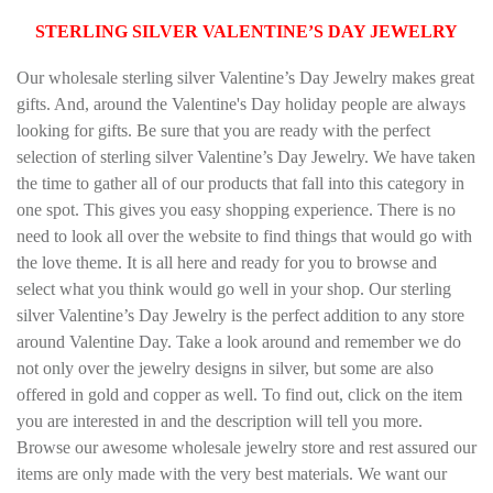
STERLING SILVER VALENTINE’S DAY JEWELRY
Our wholesale sterling silver Valentine’s Day Jewelry makes great
gifts. And, around the Valentine's Day holiday people are always
looking for gifts. Be sure that you are ready with the perfect
selection of sterling silver Valentine’s Day Jewelry. We have taken
the time to gather all of our products that fall into this category in
one spot. This gives you easy shopping experience. There is no
need to look all over the website to find things that would go with
the love theme. It is all here and ready for you to browse and
select what you think would go well in your shop. Our sterling
silver Valentine’s Day Jewelry is the perfect addition to any store
around Valentine Day. Take a look around and remember we do
not only over the jewelry designs in silver, but some are also
offered in gold and copper as well. To find out, click on the item
you are interested in and the description will tell you more.
Browse our awesome wholesale jewelry store and rest assured our
items are only made with the very best materials. We want our