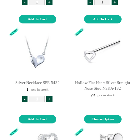
-
+
-
+
Add To Cart
Add To Cart
Silver Necklace SPE-5432
Hollow Flat Heart Silver Straight
Nose Stud NSKA-132
1
pcs in stock
74
pcs in stock
-
+
Add To Cart
Choose Option