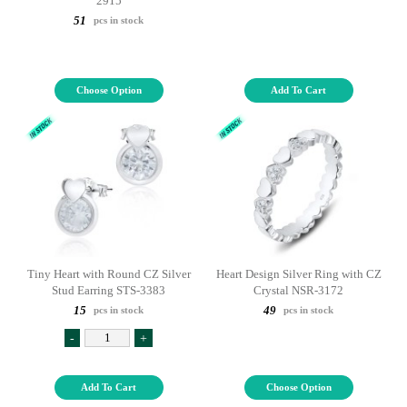
2915
51
pcs in stock
Choose Option
Add To Cart
Tiny Heart with Round CZ Silver
Heart Design Silver Ring with CZ
Stud Earring STS-3383
Crystal NSR-3172
15
49
pcs in stock
pcs in stock
-
+
Add To Cart
Choose Option