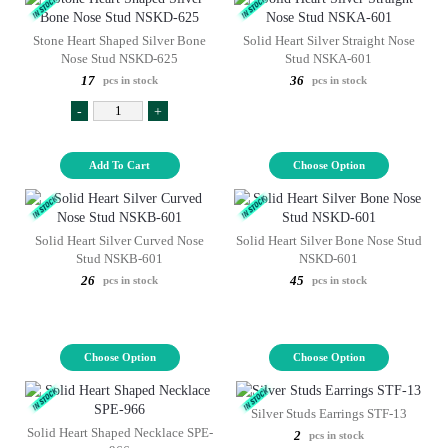
Stone Heart Shaped Silver Bone
Solid Heart Silver Straight Nose
Nose Stud NSKD-625
Stud NSKA-601
17
36
pcs in stock
pcs in stock
-
+
Add To Cart
Choose Option
Solid Heart Silver Curved Nose
Solid Heart Silver Bone Nose Stud
Stud NSKB-601
NSKD-601
26
45
pcs in stock
pcs in stock
Choose Option
Choose Option
Silver Studs Earrings STF-13
Solid Heart Shaped Necklace SPE-
2
pcs in stock