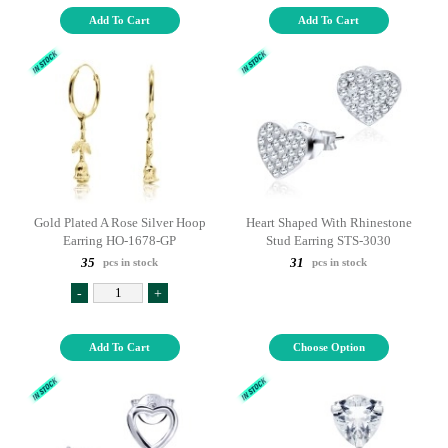
Add To Cart
Add To Cart
Gold Plated A Rose Silver Hoop
Heart Shaped With Rhinestone
Earring HO-1678-GP
Stud Earring STS-3030
35
31
pcs in stock
pcs in stock
-
+
Add To Cart
Choose Option