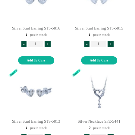
Silver Stud Earring STS-5816
Silver Stud Earring STS-5815
1
1
pcs in stock
pcs in stock
-
+
-
+
Add To Cart
Add To Cart
Silver Stud Earring STS-5813
Silver Necklace SPE-5441
1
2
pcs in stock
pcs in stock