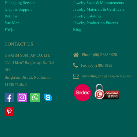
Packaging Service
Jewelry Sizes & Measurements
Graphic Support
Jewelry Materials & Certificate
Returns
Jewelry Catalogs
Site Map
Jewelry Production Process
FAQs
Blog
CONTACT US
Phone:
(66) 2 883-6020
KWAHM SUMPAN CO, LTD
55/1-4 Moo7 Bangkruayi-Sai-Noi-
Fax: (66) 2 883-6199
RD
marketing.group@kspiercing.com
Bangkruay District, Nonthaburi,
11130 Thailand