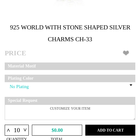
925 WORLD WITH STONE SHAPED SILVER
CHARMS CH-33
PRICE
Material Motif
Plating Color
Special Request
^
^
$0.00
ADD TO CART
QUANTITY
TOTAL