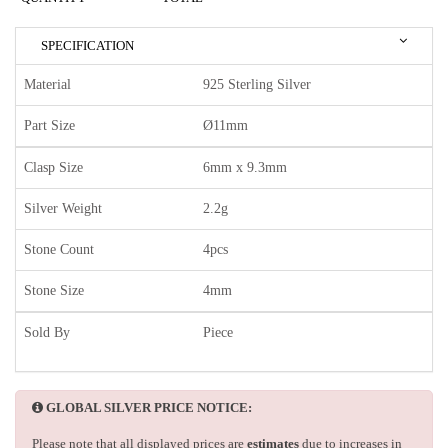
SPECIFICATION
Material
925 Sterling Silver
Part Size
Ø11mm
Clasp Size
6mm x 9.3mm
Silver Weight
2.2g
Stone Count
4pcs
Stone Size
4mm
Sold By
Piece
GLOBAL SILVER PRICE NOTICE:
Please note that all displayed prices are
estimates
due to increases in