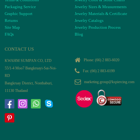
Packaging Service
Jewelry Sizes & Measurements
Graphic Support
Jewelry Materials & Certificate
Returns
Jewelry Catalogs
Site Map
Jewelry Production Process
FAQs
Blog
CONTACT US
Phone:
(66) 2 883-6020
KWAHM SUMPAN CO, LTD
55/1-4 Moo7 Bangkruayi-Sai-Noi-
Fax: (66) 2 883-6199
RD
marketing.group@kspiercing.com
Bangkruay District, Nonthaburi,
11130 Thailand