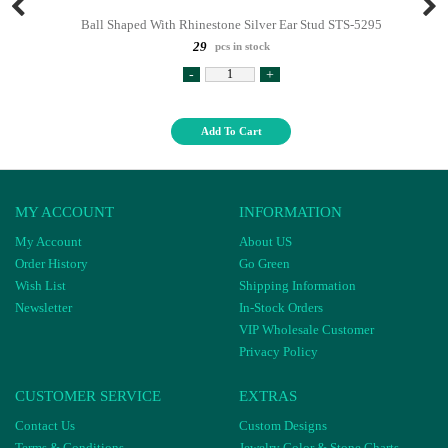
Ball Shaped With Rhinestone Silver Ear Stud STS-5295
29
pcs in stock
-
+
Add To Cart
MY ACCOUNT
INFORMATION
My Account
About US
Order History
Go Green
Wish List
Shipping Information
Newsletter
In-Stock Orders
VIP Wholesale Customer
Privacy Policy
CUSTOMER SERVICE
EXTRAS
Contact Us
Custom Designs
Terms & Conditions
Jewelry Color & Stone Charts