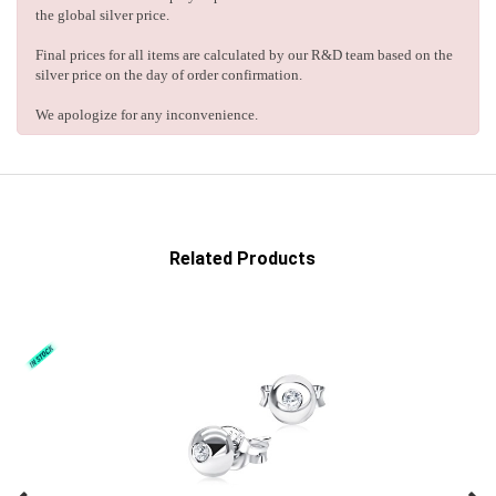
the global silver price.
Final prices for all items are calculated by our R&D team based on the
silver price on the day of order confirmation.
We apologize for any inconvenience.
Related Products