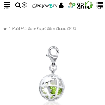
CART
MENU
World With Stone Shaped Silver Charms CH-33