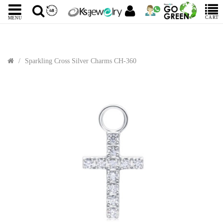
CART
MENU
Sparkling Cross Silver Charms CH-360