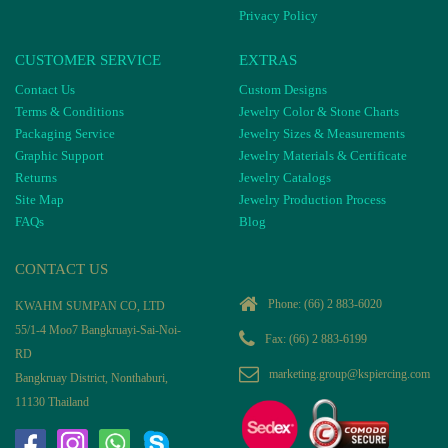
Privacy Policy
CUSTOMER SERVICE
EXTRAS
Contact Us
Custom Designs
Terms & Conditions
Jewelry Color & Stone Charts
Packaging Service
Jewelry Sizes & Measurements
Graphic Support
Jewelry Materials & Certificate
Returns
Jewelry Catalogs
Site Map
Jewelry Production Process
FAQs
Blog
CONTACT US
Phone:
(66) 2 883-6020
KWAHM SUMPAN CO, LTD
55/1-4 Moo7 Bangkruayi-Sai-Noi-
Fax: (66) 2 883-6199
RD
marketing.group@kspiercing.com
Bangkruay District, Nonthaburi,
11130 Thailand