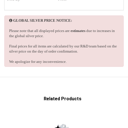
GLOBAL SILVER PRICE NOTICE:
Please note that all displayed prices are
estimates
due to increases in
the global silver price.
Final prices for all items are calculated by our R&D team based on the
silver price on the day of order confirmation.
We apologize for any inconvenience.
Related Products