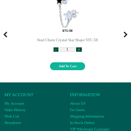
Stud Chain Crystal Star Shape STC-58
-
+
Add To Cart
MY ACCOUNT
INFORMATION
My Account
About US
Order History
Go Green
Wish List
Shipping Information
Newsletter
In-Stock Orders
VIP Wholesale Customer