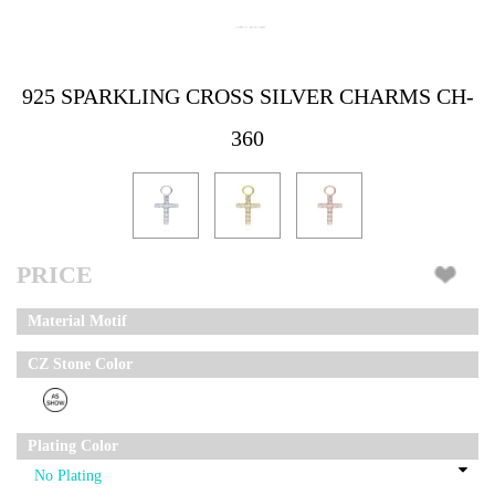
925 SPARKLING CROSS SILVER CHARMS CH-
360
PRICE
Material Motif
CZ Stone Color
Plating Color