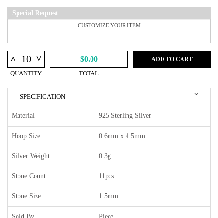
Special Request
^
^
$0.00
ADD TO CART
QUANTITY
TOTAL
SPECIFICATION
Material
925 Sterling Silver
Hoop Size
0.6mm x 4.5mm
Silver Weight
0.3g
Stone Count
11pcs
Stone Size
1.5mm
Sold By
Piece