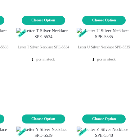
Choose Option
Choose Option
E-5533
Letter T Silver Necklace SPE-5534
Letter U Silver Necklace SPE-5535
pcs in stock
pcs in stock
1
1
Choose Option
Choose Option