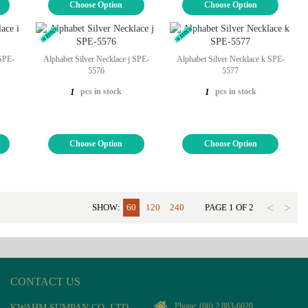
Choose Option
Choose Option
 SPE-
Alphabet Silver Necklace j SPE-
Alphabet Silver Necklace k SPE-
5576
5577
pcs in stock
pcs in stock
1
1
Choose Option
Choose Option
<
>
SHOW:
60
120
240
PAGE
1
OF
2
CONTACT US
Phone:
(66) 2 883-6020
KWAHM SUMPAN CO, LTD