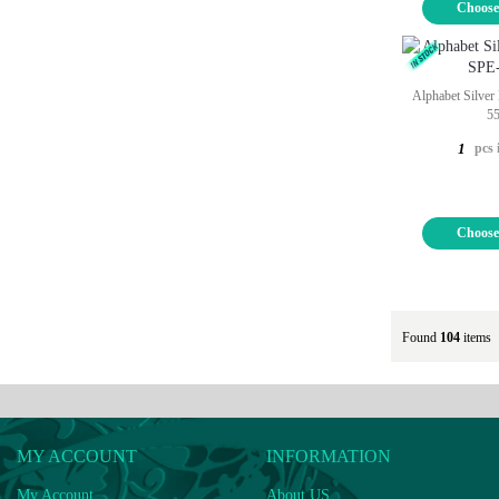
Choose
Alphabet Silver
5
pcs 
1
Choose
Found
104
items
MY ACCOUNT
INFORMATION
My Account
About US