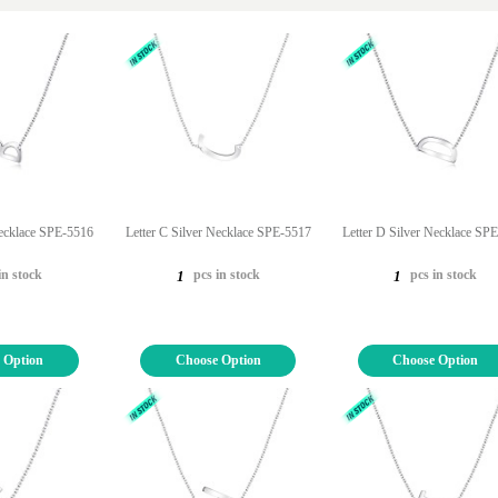
Necklace SPE-5516
Letter C Silver Necklace SPE-5517
Letter D Silver Necklace SP
in stock
pcs in stock
pcs in stock
1
1
 Option
Choose Option
Choose Option