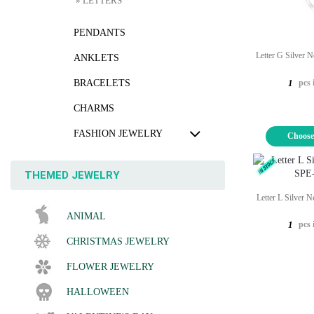
» LETTERS
PENDANTS
Letter G Silver 
ANKLETS
pcs 
BRACELETS
1
CHARMS
FASHION JEWELRY
Choose
THEMED JEWELRY
Letter L Silver 
ANIMAL
pcs 
1
CHRISTMAS JEWELRY
FLOWER JEWELRY
HALLOWEEN