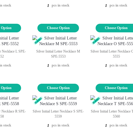
in stock
pcs in stock
pcs in stock
1
1
 Option
Choose Option
Choose Option
ter Necklace L SPE-
Silver Initial Letter Necklace M
Silver Initial Letter Necklace
552
SPE-5553
5555
in stock
pcs in stock
pcs in stock
1
1
 Option
Choose Option
Choose Option
ter Necklace R SPE-
Silver Initial Letter Necklace S SPE-
Silver Initial Letter Necklace
558
5559
5560
in stock
pcs in stock
pcs in stock
1
1