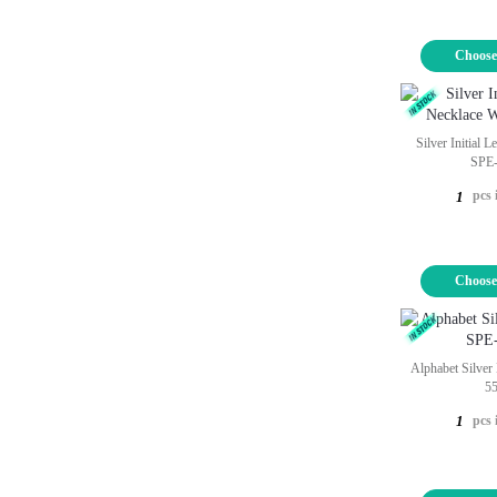
Choose
Silver Initial 
SPE
pcs 
1
Choose
Alphabet Silver
5
pcs 
1