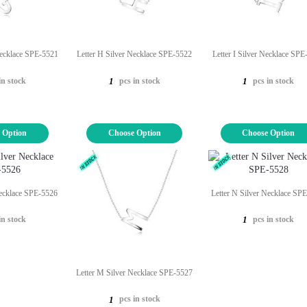
Necklace SPE-5521
Letter H Silver Necklace SPE-5522
Letter I Silver Necklace SP
in stock
pcs in stock
pcs in stock
1
1
 Option
Choose Option
Choose Option
Necklace SPE-5526
Letter N Silver Necklace SP
in stock
pcs in stock
1
Letter M Silver Necklace SPE-5527
pcs in stock
1