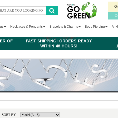
Sh
G
ngs
Necklaces & Pendants
Bracelets & Charms
Body Piercing
Ankl
Fashion
Newsletter
ER OF
FAST SHIPPING! ORDERS READY
WITHIN 48 HOURS!
SORT BY: