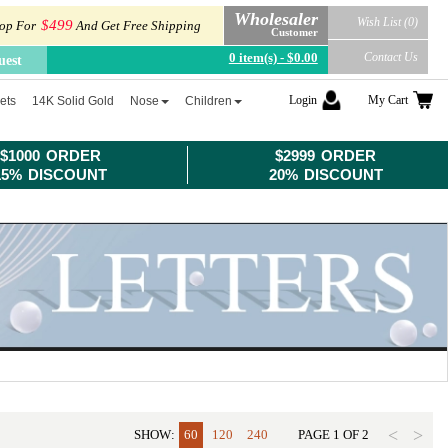
Wholesaler
Wish List (0)
$499
op For
And Get Free Shipping
Customer
0 item(s) - $0.00
Contact Us
uest
Login
My Cart
ets
14K Solid Gold
Nose
Children
$1000 ORDER
$2999 ORDER
15% DISCOUNT
20% DISCOUNT
<
>
SHOW:
60
120
240
PAGE
1
OF
2