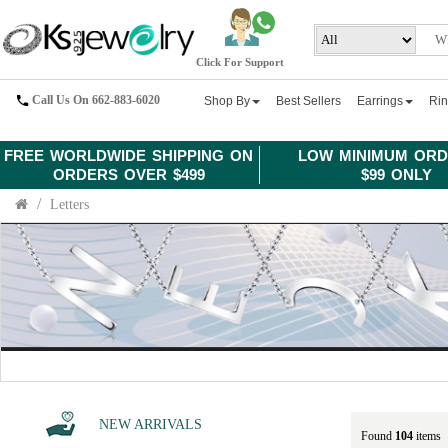
Click For Support
Call Us On 662-883-6020
Shop By
Best Sellers
Earrings
Ri
FREE WORLDWIDE SHIPPING ON
LOW MINIMUM ORD
ORDERS OVER $499
$99 ONLY
Letters
NEW ARRIVALS
Found
104
items