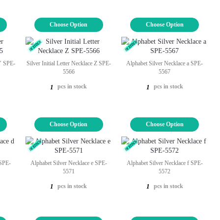
Choose Option
Choose Option
 Y SPE-
Silver Initial Letter Necklace Z SPE-
Alphabet Silver Necklace a SPE-
5566
5567
pcs in stock
pcs in stock
1
1
Choose Option
Choose Option
 SPE-
Alphabet Silver Necklace e SPE-
Alphabet Silver Necklace f SPE-
5571
5572
pcs in stock
pcs in stock
1
1