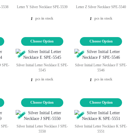
E-5538
Letter Y Silver Necklace SPE-5539
Letter Z Silver Necklace SPE-5540
pcs in stock
pcs in stock
1
1
Choose Option
Choose Option
 D SPE-
Silver Initial Letter Necklace E SPE-
Silver Initial Letter Necklace F SPE-
5545
5546
pcs in stock
pcs in stock
1
1
Choose Option
Choose Option
 I SPE-
Silver Initial Letter Necklace J SPE-
Silver Initial Letter Necklace K SPE-
5550
5551