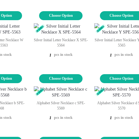
 Option
Choose Option
Choose Option
Letter Necklace W
Silver Initial Letter Necklace X SPE-
Silver Initial Letter Necklace
-5563
5564
5565
in stock
pcs in stock
pcs in stock
1
1
 Option
Choose Option
Choose Option
 Necklace b SPE-
Alphabet Silver Necklace c SPE-
Alphabet Silver Necklace d
568
5569
5570
in stock
pcs in stock
pcs in stock
1
1