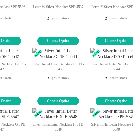
Necklace SPE-5536
Letter W Silver Necklace SPE-5537
Letter X Silver Necklace SP
in stock
pcs in stock
pcs in stock
1
1
 Option
Choose Option
Choose Option
ter Necklace B SPE-
Silver Initial Letter Necklace C SPE-
Silver Initial Letter Necklace
542
5543
5544
in stock
pcs in stock
pcs in stock
1
1
 Option
Choose Option
Choose Option
ter Necklace G SPE-
Silver Initial Letter Necklace H SPE-
Silver Initial Letter Necklace
547
5548
5549