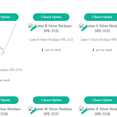
 Option
Choose Option
Choose Option
Letter R Silver Necklace SPE-5532
Letter S Silver Necklace SP
pcs in stock
pcs in stock
1
1
Necklace SPE-5531
in stock
 Option
Choose Option
Choose Option