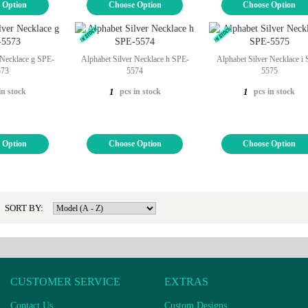
 Option
Choose Option
Choose Option
 Necklace g SPE-
Alphabet Silver Necklace h SPE-
Alphabet Silver Necklace i
573
5574
5575
in stock
pcs in stock
pcs in stock
1
1
 Option
Choose Option
Choose Option
SORT BY:
CUSTOMER SERVICE
EXTRAS
Contact Us
Custom Designs