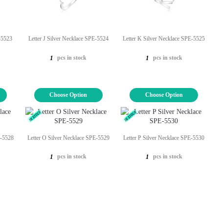
E-5523
Letter J Silver Necklace SPE-5524
Letter K Silver Necklace SPE-5525
pcs in stock
pcs in stock
1
1
Choose Option
Choose Option
E-5528
Letter O Silver Necklace SPE-5529
Letter P Silver Necklace SPE-5530
pcs in stock
pcs in stock
1
1