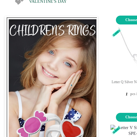
VALENTINE'S DAY
Choose
Letter Q Silver 
pcs 
1
Choose