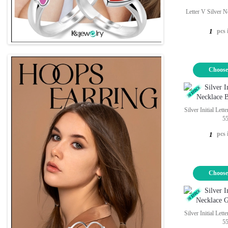
Letter V Silver 
pcs 
1
Choose
Silver Initial Let
5
pcs 
1
Choose
Silver Initial Let
5