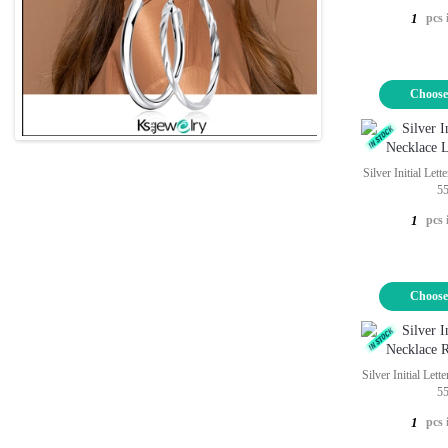
pcs 
1
Choose
Silver Initial Let
5
pcs 
1
Choose
Silver Initial Let
5
pcs 
1