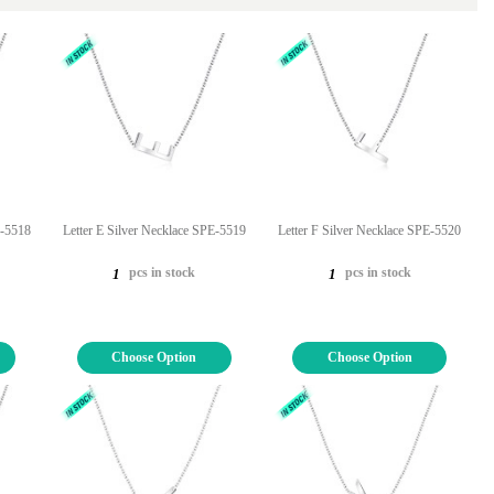
E-5518
Letter E Silver Necklace SPE-5519
Letter F Silver Necklace SPE-5520
pcs in stock
pcs in stock
1
1
Choose Option
Choose Option