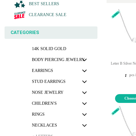
BEST SELLERS
CLEARANCE SALE
CATEGORIES
14K SOLID GOLD
BODY PIERCING JEWELRY
Letter B Silver 
EARRINGS
pcs 
1
STUD EARRINGS
NOSE JEWELRY
Choose
CHILDREN'S
RINGS
NECKLACES