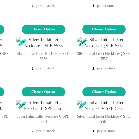
pcs in stock
pcs in stock
1
1
Choose Option
Choose Option
 O SPE-
Silver Initial Letter Necklace P SPE-
Silver Initial Letter Necklace Q SPE-
5556
5557
pcs in stock
pcs in stock
1
1
Choose Option
Choose Option
 T SPE-
Silver Initial Letter Necklace U SPE-
Silver Initial Letter Necklace V SPE-
5561
5562
pcs in stock
pcs in stock
1
1