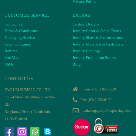
Privacy Policy
CUSTOMER SERVICE
EXTRAS
Contact Us
Custom Designs
Terms & Conditions
Jewelry Color & Stone Charts
Packaging Service
Jewelry Sizes & Measurements
Graphic Support
Jewelry Materials & Certificate
Returns
Jewelry Catalogs
Site Map
Jewelry Production Process
FAQs
Blog
CONTACT US
Phone:
(66) 2 883-6020
KWAHM SUMPAN CO, LTD
55/1-4 Moo7 Bangkruayi-Sai-Noi-
Fax: (66) 2 883-6199
RD
marketing.group@kspiercing.com
Bangkruay District, Nonthaburi,
11130 Thailand