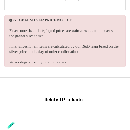
GLOBAL SILVER PRICE NOTICE:
Please note that all displayed prices are
estimates
due to increases in
the global silver price.
Final prices for all items are calculated by our R&D team based on the
silver price on the day of order confirmation.
We apologize for any inconvenience.
Related Products