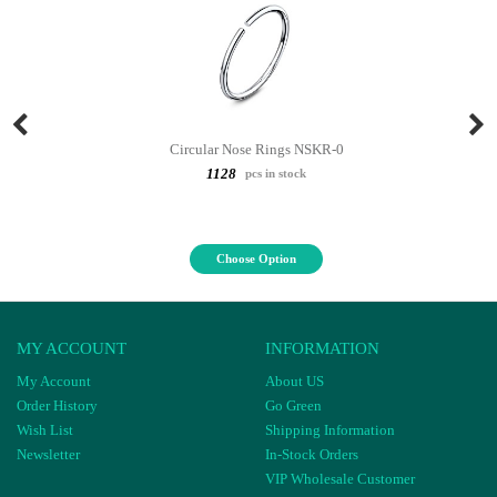
Circular Nose Rings NSKR-0
1128
pcs in stock
Choose Option
MY ACCOUNT
INFORMATION
My Account
About US
Order History
Go Green
Wish List
Shipping Information
Newsletter
In-Stock Orders
VIP Wholesale Customer