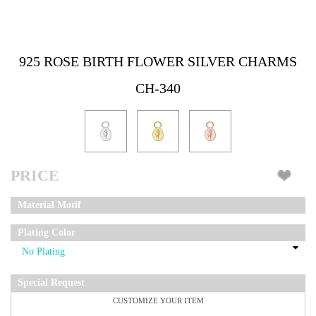
925 ROSE BIRTH FLOWER SILVER CHARMS
CH-340
PRICE
Material Motif
Plating Color
Special Request