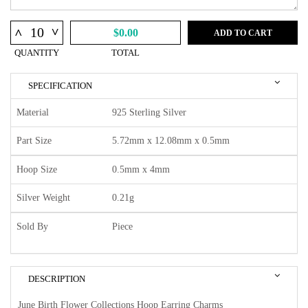
^
^
$0.00
ADD TO CART
QUANTITY
TOTAL
SPECIFICATION
Material
925 Sterling Silver
Part Size
5.72mm x 12.08mm x 0.5mm
Hoop Size
0.5mm x 4mm
Silver Weight
0.21g
Sold By
Piece
DESCRIPTION
June Birth Flower Collections Hoop Earring Charms