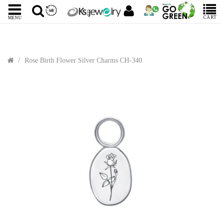
CART
MENU
Rose Birth Flower Silver Charms CH-340