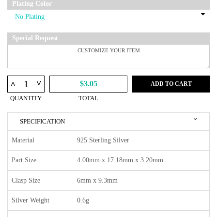
Plating Color
Special Request
^
^
$3.05
ADD TO CART
QUANTITY
TOTAL
SPECIFICATION
Material
925 Sterling Silver
Part Size
4.00mm x 17.18mm x 3.20mm
Clasp Size
6mm x 9.3mm
Silver Weight
0.6g