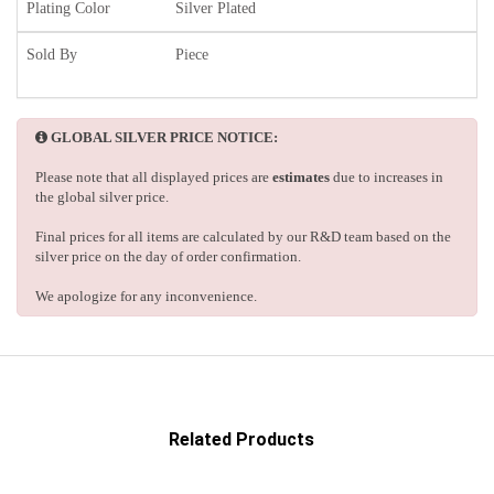
Plating Color
Silver Plated
Sold By
Piece
GLOBAL SILVER PRICE NOTICE:
Please note that all displayed prices are
estimates
due to increases in
the global silver price.
Final prices for all items are calculated by our R&D team based on the
silver price on the day of order confirmation.
We apologize for any inconvenience.
Related Products