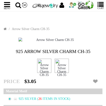
CART
MENU
Arrow Silver Charm CH-35
925 ARROW SILVER CHARM CH-35
PRICE
$3.05
Material Motif
925 SILVER
(
26
ITEMS IN STOCK)