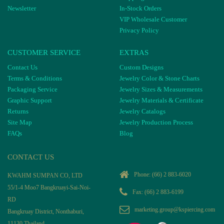
Newsletter
In-Stock Orders
VIP Wholesale Customer
Privacy Policy
CUSTOMER SERVICE
EXTRAS
Contact Us
Custom Designs
Terms & Conditions
Jewelry Color & Stone Charts
Packaging Service
Jewelry Sizes & Measurements
Graphic Support
Jewelry Materials & Certificate
Returns
Jewelry Catalogs
Site Map
Jewelry Production Process
FAQs
Blog
CONTACT US
Phone:
(66) 2 883-6020
KWAHM SUMPAN CO, LTD
55/1-4 Moo7 Bangkruayi-Sai-Noi-
Fax: (66) 2 883-6199
RD
marketing.group@kspiercing.com
Bangkruay District, Nonthaburi,
11130 Thailand