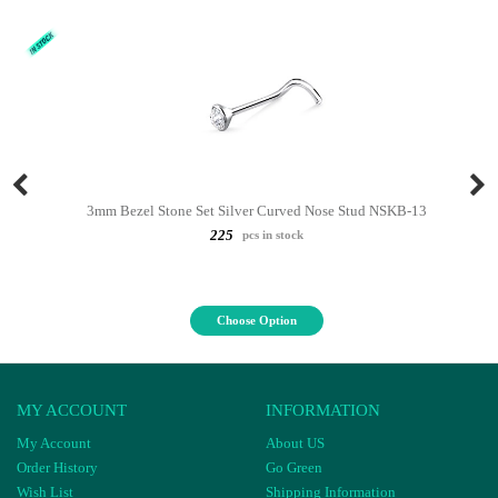
3mm Bezel Stone Set Silver Curved Nose Stud NSKB-13
225
pcs in stock
Choose Option
MY ACCOUNT
INFORMATION
My Account
About US
Order History
Go Green
Wish List
Shipping Information