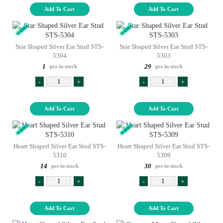
Add To Cart
Add To Cart
Star Shaped Silver Ear Stud STS-
Star Shaped Silver Ear Stud STS-
5304
5303
1
29
pcs in stock
pcs in stock
-
+
-
+
Add To Cart
Add To Cart
Heart Shaped Silver Ear Stud STS-
Heart Shaped Silver Ear Stud STS-
5310
5309
14
30
pcs in stock
pcs in stock
-
+
-
+
Add To Cart
Add To Cart