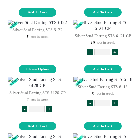
Add To Cart
Add To Cart
Silver Stud Earring STS-6122
Silver Stud Earring STS-6121-GP
5
pcs in stock
10
pcs in stock
-
+
Choose Option
Add To Cart
Silver Stud Earring STS-6118
Silver Stud Earring STS-6120-GP
3
pcs in stock
6
pcs in stock
-
+
-
+
Add To Cart
Add To Cart