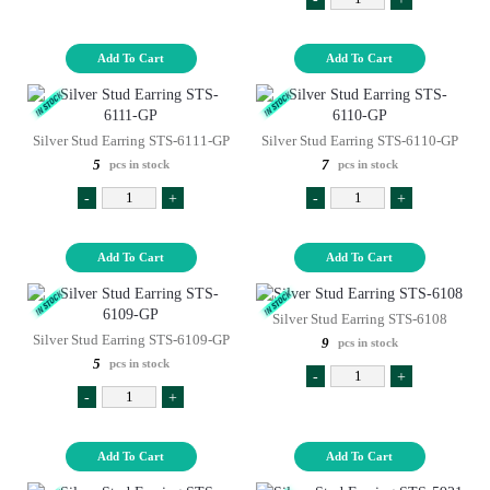
Add To Cart
Add To Cart
Silver Stud Earring STS-6111-GP
Silver Stud Earring STS-6110-GP
5
7
pcs in stock
pcs in stock
-
+
-
+
Add To Cart
Add To Cart
Silver Stud Earring STS-6108
Silver Stud Earring STS-6109-GP
9
pcs in stock
5
pcs in stock
-
+
-
+
Add To Cart
Add To Cart