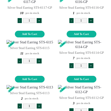
Silver Stud Earring STS-6117-GP
Silver Stud Earring STS-6116-GP
10
1
pcs in stock
pcs in stock
-
+
-
+
Add To Cart
Add To Cart
Silver Stud Earring STS-6115
Silver Stud Earring STS-6114-GP
11
pcs in stock
7
pcs in stock
-
+
-
+
Add To Cart
Add To Cart
Silver Stud Earring STS-6113
Silver Stud Earring STS-6112-GP
2
pcs in stock
3
pcs in stock
-
+
-
+