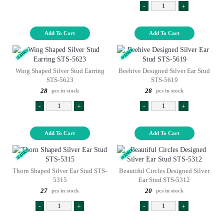
-
+
Add To Cart
Add To Cart
Wing Shaped Silver Stud Earring
Beehive Designed Silver Ear Stud
STS-5623
STS-5619
28
28
pcs in stock
pcs in stock
-
+
-
+
Add To Cart
Add To Cart
Thorn Shaped Silver Ear Stud STS-
Beautiful Circles Designed Silver
5315
Ear Stud STS-5312
27
20
pcs in stock
pcs in stock
-
+
-
+