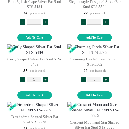
Paint Splash shape Silver Ear Stud
Elegant style Designed Silver Ear
STS-5484
Stud STS-5504
28
29
pcs in stock
pcs in stock
-
+
-
+
Add To Cart
Add To Cart
Curly Shaped Silver Ear Stud STS-
Charming Circle Silver Ear Stud
5489
STS-5502
27
28
pcs in stock
pcs in stock
-
+
-
+
Add To Cart
Add To Cart
Tetrahedron Shaped Silver Ear
Stud STS-5528
Crescent Moon and Star Shaped
Silver Ear Stud STS-5526
29
pcs in stock