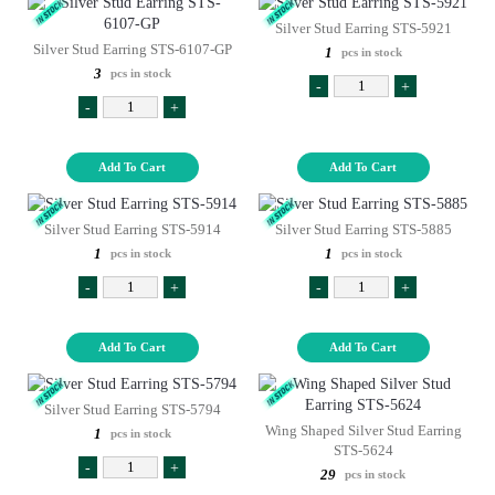
Silver Stud Earring STS-5921
Silver Stud Earring STS-6107-GP
1
pcs in stock
3
pcs in stock
-
+
-
+
Add To Cart
Add To Cart
Silver Stud Earring STS-5914
Silver Stud Earring STS-5885
1
1
pcs in stock
pcs in stock
-
+
-
+
Add To Cart
Add To Cart
Silver Stud Earring STS-5794
Wing Shaped Silver Stud Earring
1
pcs in stock
STS-5624
-
+
29
pcs in stock