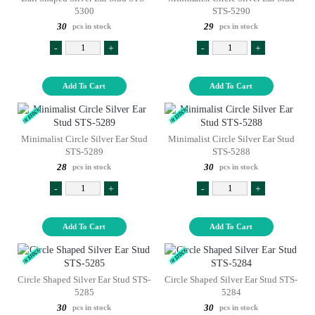
5300
STS-5290
30
29
pcs in stock
pcs in stock
-
+
-
+
Add To Cart
Add To Cart
Minimalist Circle Silver Ear Stud
Minimalist Circle Silver Ear Stud
STS-5289
STS-5288
28
30
pcs in stock
pcs in stock
-
+
-
+
Add To Cart
Add To Cart
Circle Shaped Silver Ear Stud STS-
Circle Shaped Silver Ear Stud STS-
5285
5284
30
30
pcs in stock
pcs in stock