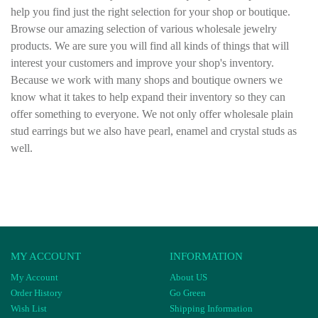
help you find just the right selection for your shop or boutique.
Browse our amazing selection of various wholesale jewelry
products. We are sure you will find all kinds of things that will
interest your customers and improve your shop's inventory.
Because we work with many shops and boutique owners we
know what it takes to help expand their inventory so they can
offer something to everyone. We not only offer wholesale plain
stud earrings but we also have pearl, enamel and crystal studs as
well.
MY ACCOUNT
INFORMATION
My Account
About US
Order History
Go Green
Wish List
Shipping Information