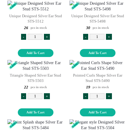
Unique Designed Silver Ear Stud
Unique Designed Silver Ear Stud
STS-5512
STS-5498
26
30
pcs in stock
pcs in stock
-
+
-
+
Add To Cart
Add To Cart
Triangle Shaped Silver Ear Stud
Pointed Curls Shape Silver Ear
STS-5503
Stud STS-5490
22
19
pcs in stock
pcs in stock
-
+
-
+
Add To Cart
Add To Cart