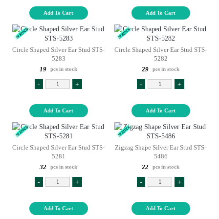
Add To Cart
Add To Cart
Circle Shaped Silver Ear Stud STS-
Circle Shaped Silver Ear Stud STS-
5283
5282
19
29
pcs in stock
pcs in stock
-
+
-
+
Add To Cart
Add To Cart
Circle Shaped Silver Ear Stud STS-
Zigzag Shape Silver Ear Stud STS-
5281
5486
32
22
pcs in stock
pcs in stock
-
+
-
+
Add To Cart
Add To Cart