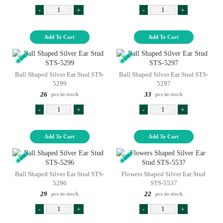
-
+
-
+
Add To Cart
Add To Cart
Ball Shaped Silver Ear Stud STS-
Ball Shaped Silver Ear Stud STS-
5299
5297
26
33
pcs in stock
pcs in stock
-
+
-
+
Add To Cart
Add To Cart
Ball Shaped Silver Ear Stud STS-
Flowers Shaped Silver Ear Stud
5296
STS-5537
29
22
pcs in stock
pcs in stock
-
+
-
+