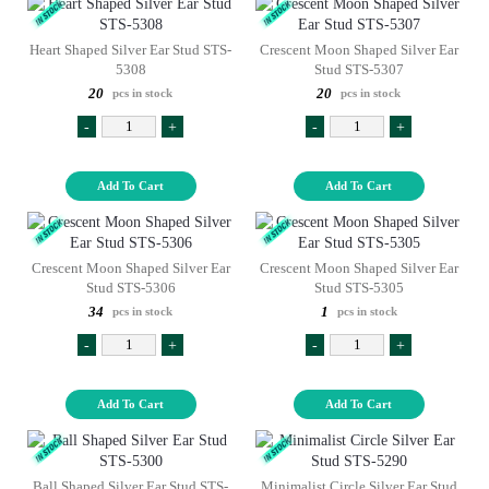
Heart Shaped Silver Ear Stud STS-
Crescent Moon Shaped Silver Ear
5308
Stud STS-5307
20
20
pcs in stock
pcs in stock
-
+
-
+
Add To Cart
Add To Cart
Crescent Moon Shaped Silver Ear
Crescent Moon Shaped Silver Ear
Stud STS-5306
Stud STS-5305
34
1
pcs in stock
pcs in stock
-
+
-
+
Add To Cart
Add To Cart
Ball Shaped Silver Ear Stud STS-
Minimalist Circle Silver Ear Stud