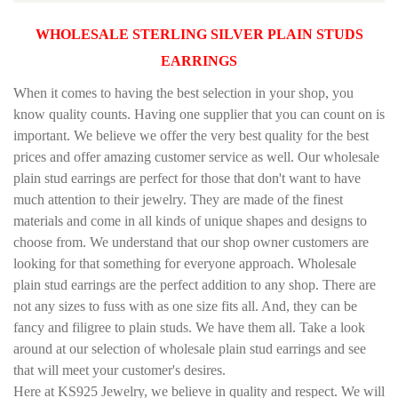
WHOLESALE STERLING SILVER PLAIN STUDS
EARRINGS
When it comes to having the best selection in your shop, you
know quality counts. Having one supplier that you can count on is
important. We believe we offer the very best quality for the best
prices and offer amazing customer service as well. Our wholesale
plain stud earrings are perfect for those that don't want to have
much attention to their jewelry. They are made of the finest
materials and come in all kinds of unique shapes and designs to
choose from. We understand that our shop owner customers are
looking for that something for everyone approach.
Wholesale
plain stud earrings are the perfect addition to any shop. There are
not any sizes to fuss with as one size fits all. And, they can be
fancy and filigree to plain studs. We have them all. Take a look
around at our selection of wholesale plain stud earrings and see
that will meet your customer's desires.
Here at KS925 Jewelry, we believe in quality and respect. We will