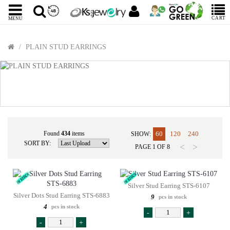
CART
MENU
PLAIN STUD EARRINGS
Found
434
items
60
120
240
SHOW:
SORT BY:
<
>
PAGE
1
OF
8
Silver Stud Earring STS-6107
Silver Dots Stud Earring STS-6883
9
pcs in stock
4
pcs in stock
-
+
-
+