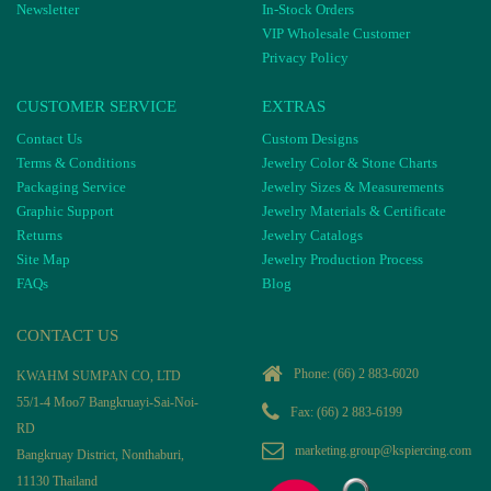
Newsletter
In-Stock Orders
VIP Wholesale Customer
Privacy Policy
CUSTOMER SERVICE
EXTRAS
Contact Us
Custom Designs
Terms & Conditions
Jewelry Color & Stone Charts
Packaging Service
Jewelry Sizes & Measurements
Graphic Support
Jewelry Materials & Certificate
Returns
Jewelry Catalogs
Site Map
Jewelry Production Process
FAQs
Blog
CONTACT US
Phone:
(66) 2 883-6020
KWAHM SUMPAN CO, LTD
55/1-4 Moo7 Bangkruayi-Sai-Noi-
Fax: (66) 2 883-6199
RD
marketing.group@kspiercing.com
Bangkruay District, Nonthaburi,
11130 Thailand