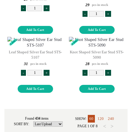
29
pcs in stock
-
+
-
+
Add To Cart
Add To Cart
Leaf Shaped Silver Ear Stud STS-
Knot Shaped Silver Ear Stud STS-
5107
5090
31
28
pcs in stock
pcs in stock
-
+
-
+
Add To Cart
Add To Cart
Found
434
items
60
120
240
SHOW:
SORT BY:
<
>
PAGE
1
OF
8