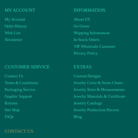
MY ACCOUNT
INFORMATION
My Account
About US
Order History
Go Green
Wish List
Shipping Information
Newsletter
In-Stock Orders
VIP Wholesale Customer
Privacy Policy
CUSTOMER SERVICE
EXTRAS
Contact Us
Custom Designs
Terms & Conditions
Jewelry Color & Stone Charts
Packaging Service
Jewelry Sizes & Measurements
Graphic Support
Jewelry Materials & Certificate
Returns
Jewelry Catalogs
Site Map
Jewelry Production Process
FAQs
Blog
CONTACT US