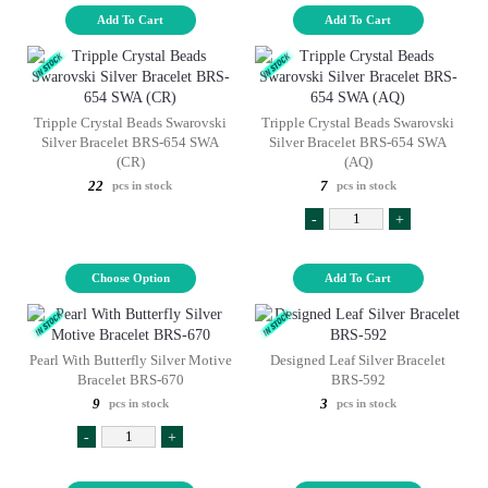
Add To Cart
Add To Cart
Tripple Crystal Beads Swarovski
Tripple Crystal Beads Swarovski
Silver Bracelet BRS-654 SWA
Silver Bracelet BRS-654 SWA
(CR)
(AQ)
22
7
pcs in stock
pcs in stock
-
+
Choose Option
Add To Cart
Pearl With Butterfly Silver Motive
Designed Leaf Silver Bracelet
Bracelet BRS-670
BRS-592
9
3
pcs in stock
pcs in stock
-
+