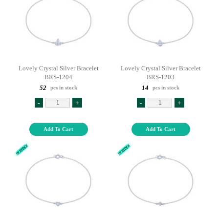
Lovely Crystal Silver Bracelet
Lovely Crystal Silver Bracelet
BRS-1204
BRS-1203
52
14
pcs in stock
pcs in stock
-
+
-
+
Add To Cart
Add To Cart