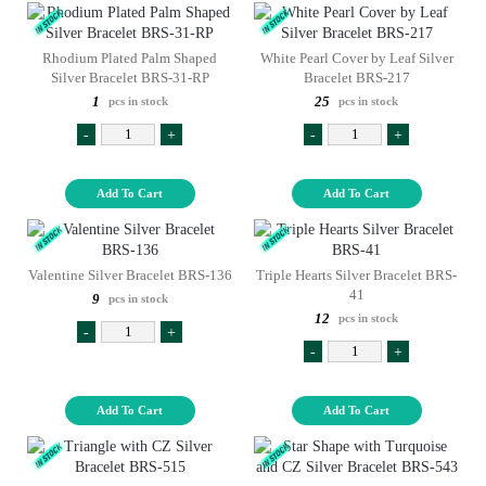
Rhodium Plated Palm Shaped
White Pearl Cover by Leaf Silver
Silver Bracelet BRS-31-RP
Bracelet BRS-217
1
25
pcs in stock
pcs in stock
-
+
-
+
Add To Cart
Add To Cart
Valentine Silver Bracelet BRS-136
Triple Hearts Silver Bracelet BRS-
41
9
pcs in stock
12
pcs in stock
-
+
-
+
Add To Cart
Add To Cart