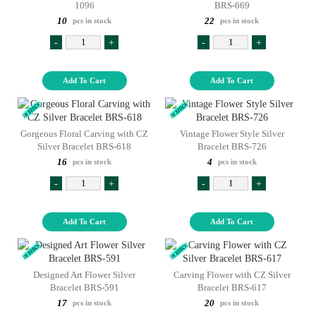
1096
BRS-669
10
22
pcs in stock
pcs in stock
-
+
-
+
Add To Cart
Add To Cart
Gorgeous Floral Carving with CZ
Vintage Flower Style Silver
Silver Bracelet BRS-618
Bracelet BRS-726
16
4
pcs in stock
pcs in stock
-
+
-
+
Add To Cart
Add To Cart
Designed Art Flower Silver
Carving Flower with CZ Silver
Bracelet BRS-591
Bracelet BRS-617
17
20
pcs in stock
pcs in stock