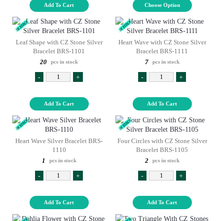
Add To Cart
Choose Option
Leaf Shape with CZ Stone Silver
Heart Wave with CZ Stone Silver
Bracelet BRS-1101
Bracelet BRS-1111
20
7
pcs in stock
pcs in stock
-
+
-
+
Add To Cart
Add To Cart
Heart Wave Silver Bracelet BRS-
Four Circles with CZ Stone Silver
1110
Bracelet BRS-1105
1
2
pcs in stock
pcs in stock
-
+
-
+
Add To Cart
Add To Cart