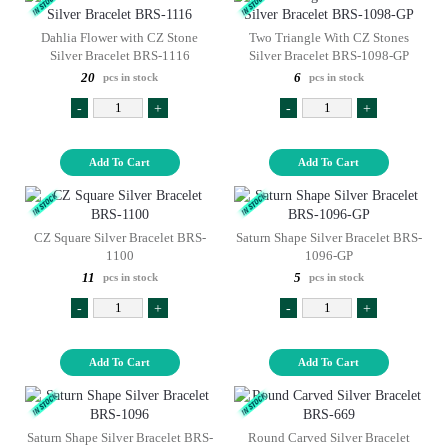
Dahlia Flower with CZ Stone
Two Triangle With CZ Stones
Silver Bracelet BRS-1116
Silver Bracelet BRS-1098-GP
20
6
pcs in stock
pcs in stock
-
+
-
+
Add To Cart
Add To Cart
CZ Square Silver Bracelet BRS-
Saturn Shape Silver Bracelet BRS-
1100
1096-GP
11
5
pcs in stock
pcs in stock
-
+
-
+
Add To Cart
Add To Cart
Saturn Shape Silver Bracelet BRS-
Round Carved Silver Bracelet