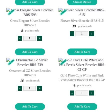
Add To Cart
Choose Option
Cross Elegant Silver Bracelet
Flower Silver Bracelet BRS-615
BRS-593
19
pcs in stock
8
pcs in stock
-
+
-
+
Add To Cart
Add To Cart
Ornamental CZ Silver Bracelet
BRS-739
Gold Plate Cute White and Pink
Pearls Silver Bracelet BRS-03-GP
16
pcs in stock
4
pcs in stock
-
+
-
+
Add To Cart
Add To Cart