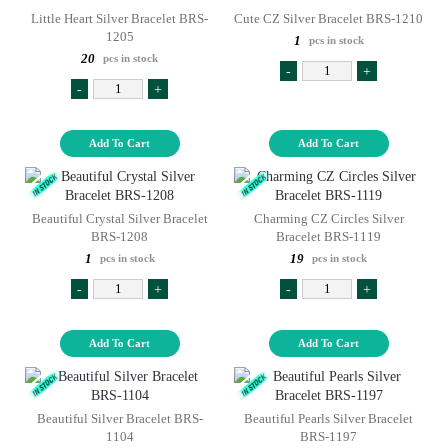
Little Heart Silver Bracelet BRS-
Cute CZ Silver Bracelet BRS-1210
1205
1
pcs in stock
20
pcs in stock
-
+
-
+
Add To Cart
Add To Cart
Beautiful Crystal Silver Bracelet
Charming CZ Circles Silver
BRS-1208
Bracelet BRS-1119
1
19
pcs in stock
pcs in stock
-
+
-
+
Add To Cart
Add To Cart
Beautiful Silver Bracelet BRS-
Beautiful Pearls Silver Bracelet
1104
BRS-1197