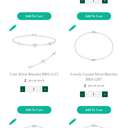
-
+
Add To Cart
Add To Cart
Cute Silver Bracelet BRS-1215
Lovely Crystal Silver Bracelet
BRS-1207
2
pcs in stock
2
pcs in stock
-
+
-
+
Add To Cart
Add To Cart