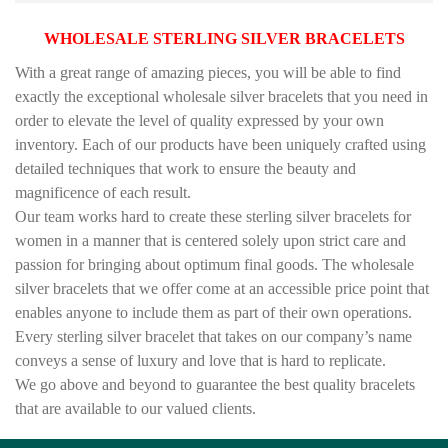
WHOLESALE STERLING SILVER BRACELETS
With a great range of amazing pieces, you will be able to find
exactly the exceptional wholesale silver bracelets that you need in
order to elevate the level of quality expressed by your own
inventory. Each of our products have been uniquely crafted using
detailed techniques that work to ensure the beauty and
magnificence of each result.
Our team works hard to create these sterling silver bracelets for
women in a manner that is centered solely upon strict care and
passion for bringing about optimum final goods. The wholesale
silver bracelets that we offer come at an accessible price point that
enables anyone to include them as part of their own operations.
Every sterling silver bracelet that takes on our company’s name
conveys a sense of luxury and love that is hard to replicate.
We go above and beyond to guarantee the best quality bracelets
that are available to our valued clients.