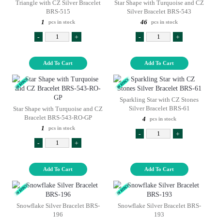
Triangle with CZ Silver Bracelet
Star Shape with Turquoise and CZ
BRS-515
Silver Bracelet BRS-543
1
46
pcs in stock
pcs in stock
-
+
-
+
Add To Cart
Add To Cart
Sparkling Star with CZ Stones
Silver Bracelet BRS-61
Star Shape with Turquoise and CZ
Bracelet BRS-543-RO-GP
4
pcs in stock
1
pcs in stock
-
+
-
+
Add To Cart
Add To Cart
Snowflake Silver Bracelet BRS-
Snowflake Silver Bracelet BRS-
196
193