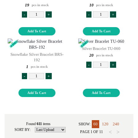
19
10
pcs in stock
pcs in stock
-
+
-
+
Add To Cart
Add To Cart
Silver Bracelet TU-060
Snowflake Silver Bracelet BRS-
20
pcs in stock
192
-
+
1
pcs in stock
-
+
Add To Cart
Add To Cart
Found
611
items
60
120
240
SHOW:
SORT BY:
<
>
PAGE
1
OF
11