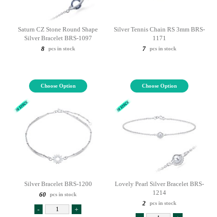
Saturn CZ Stone Round Shape
Silver Tennis Chain RS 3mm BRS-
Silver Bracelet BRS-1097
1171
8
7
pcs in stock
pcs in stock
Choose Option
Choose Option
Silver Bracelet BRS-1200
Lovely Pearl Silver Bracelet BRS-
1214
60
pcs in stock
2
pcs in stock
-
+