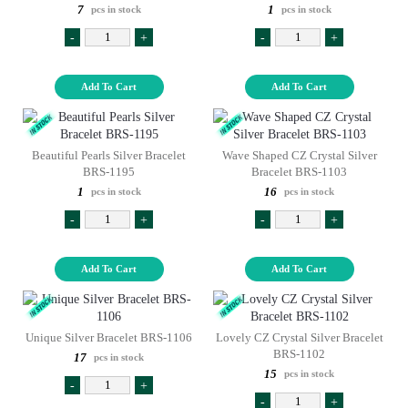
7
1
pcs in stock
pcs in stock
-
+
-
+
Add To Cart
Add To Cart
Beautiful Pearls Silver Bracelet
Wave Shaped CZ Crystal Silver
BRS-1195
Bracelet BRS-1103
1
16
pcs in stock
pcs in stock
-
+
-
+
Add To Cart
Add To Cart
Unique Silver Bracelet BRS-1106
Lovely CZ Crystal Silver Bracelet
BRS-1102
17
pcs in stock
15
pcs in stock
-
+
-
+