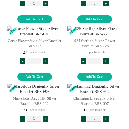
-
+
-
+
Add To Cart
Add To Cart
Carve Flower Style Silver Bracelet
925 Sterling Silver Flower
BRS-616
Bracelet BRS-725
27
4
pcs in stock
pcs in stock
-
+
-
+
Add To Cart
Add To Cart
Marvelous Dragonfly Silver
Charming Dragonfly Silver
Bracelet BRS-696
Bracelet BRS-697
15
12
pcs in stock
pcs in stock
-
+
-
+