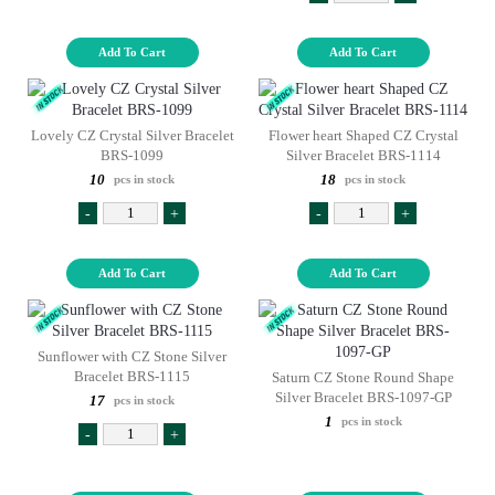
Add To Cart
Add To Cart
Lovely CZ Crystal Silver Bracelet
Flower heart Shaped CZ Crystal
BRS-1099
Silver Bracelet BRS-1114
10
18
pcs in stock
pcs in stock
-
+
-
+
Add To Cart
Add To Cart
Sunflower with CZ Stone Silver
Bracelet BRS-1115
Saturn CZ Stone Round Shape
Silver Bracelet BRS-1097-GP
17
pcs in stock
1
pcs in stock
-
+