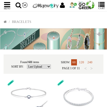
CART
MENU
BRACELETS
Found
611
items
60
120
240
SHOW:
SORT BY:
<
>
PAGE
1
OF
11