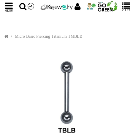
CART
MENU
Micro Basic Piercing Titanium TMBLB