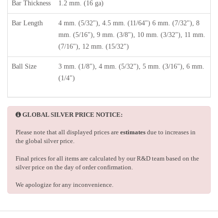
Bar Thickness
1.2 mm. (16 ga)
Bar Length
4 mm. (5/32"), 4.5 mm. (11/64") 6 mm. (7/32"), 8
mm. (5/16"), 9 mm. (3/8"), 10 mm. (3/32"), 11 mm.
(7/16"), 12 mm. (15/32")
Ball Size
3 mm. (1/8"), 4 mm. (5/32"), 5 mm. (3/16"), 6 mm.
(1/4")
GLOBAL SILVER PRICE NOTICE:
Please note that all displayed prices are
estimates
due to increases in
the global silver price.
Final prices for all items are calculated by our R&D team based on the
silver price on the day of order confirmation.
We apologize for any inconvenience.