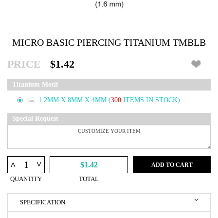
MICRO BASIC PIERCING TITANIUM TMBLB
PRICE
$1.42
Titanium Motif
1.2MM X 8MM X 4MM
(
300
ITEMS IN STOCK)
Special Request
^
^
$1.42
ADD TO CART
QUANTITY
TOTAL
SPECIFICATION