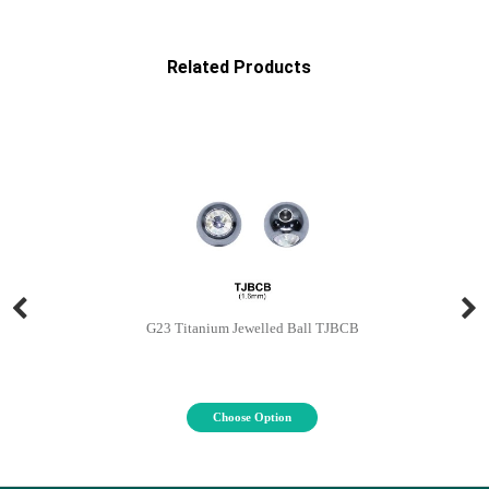
Related Products
G23 Titanium Jewelled Ball TJBCB
Choose Option