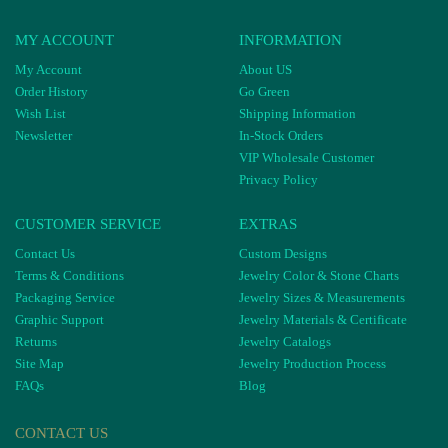
MY ACCOUNT
INFORMATION
My Account
About US
Order History
Go Green
Wish List
Shipping Information
Newsletter
In-Stock Orders
VIP Wholesale Customer
Privacy Policy
CUSTOMER SERVICE
EXTRAS
Contact Us
Custom Designs
Terms & Conditions
Jewelry Color & Stone Charts
Packaging Service
Jewelry Sizes & Measurements
Graphic Support
Jewelry Materials & Certificate
Returns
Jewelry Catalogs
Site Map
Jewelry Production Process
FAQs
Blog
CONTACT US