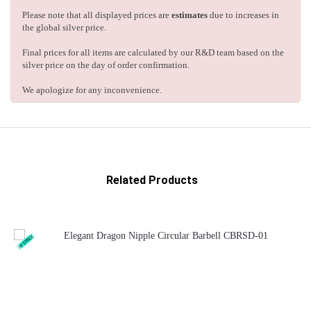
Please note that all displayed prices are
estimates
due to increases in
the global silver price.
Final prices for all items are calculated by our R&D team based on the
silver price on the day of order confirmation.
We apologize for any inconvenience.
Related Products