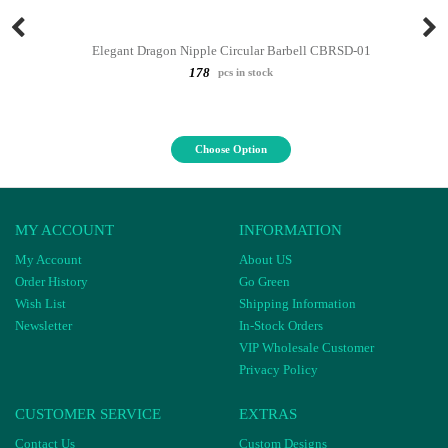
Elegant Dragon Nipple Circular Barbell CBRSD-01
178
pcs in stock
Choose Option
MY ACCOUNT
INFORMATION
My Account
About US
Order History
Go Green
Wish List
Shipping Information
Newsletter
In-Stock Orders
VIP Wholesale Customer
Privacy Policy
CUSTOMER SERVICE
EXTRAS
Contact Us
Custom Designs