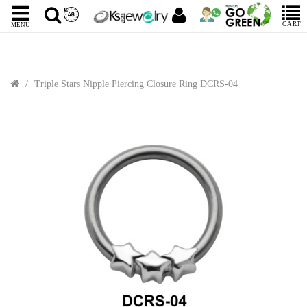
CART
MENU
Triple Stars Nipple Piercing Closure Ring DCRS-04