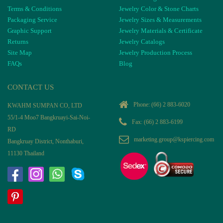
Terms & Conditions
Jewelry Color & Stone Charts
Packaging Service
Jewelry Sizes & Measurements
Graphic Support
Jewelry Materials & Certificate
Returns
Jewelry Catalogs
Site Map
Jewelry Production Process
FAQs
Blog
CONTACT US
Phone:
(66) 2 883-6020
KWAHM SUMPAN CO, LTD
55/1-4 Moo7 Bangkruayi-Sai-Noi-
Fax: (66) 2 883-6199
RD
marketing.group@kspiercing.com
Bangkruay District, Nonthaburi,
11130 Thailand