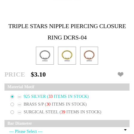
TRIPLE STARS NIPPLE PIERCING CLOSURE
RING DCRS-04
PRICE
$3.10
Material Motif
925 SILVER
(
33
ITEMS IN STOCK)
BRASS S/P
(
30
ITEMS IN STOCK)
SURGICAL STEEL
(
39
ITEMS IN STOCK)
Bar Diameter