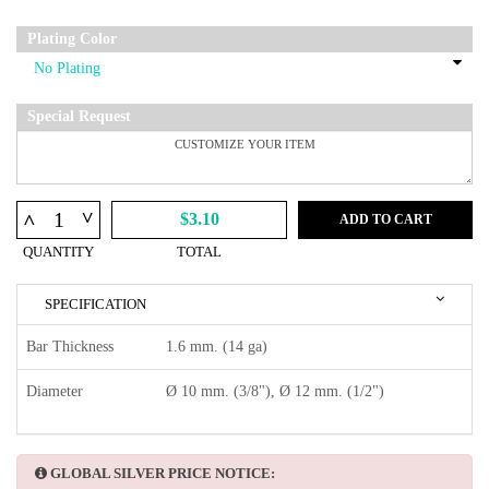
Plating Color
Special Request
^
^
$3.10
ADD TO CART
QUANTITY
TOTAL
SPECIFICATION
Bar Thickness
1.6 mm. (14 ga)
Diameter
Ø 10 mm. (3/8"), Ø 12 mm. (1/2")
GLOBAL SILVER PRICE NOTICE: