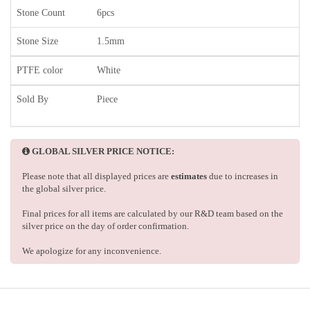
Stone Count
6pcs
Stone Size
1.5mm
PTFE color
White
Sold By
Piece
GLOBAL SILVER PRICE NOTICE:
Please note that all displayed prices are
estimates
due to increases in
the global silver price.
Final prices for all items are calculated by our R&D team based on the
silver price on the day of order confirmation.
We apologize for any inconvenience.