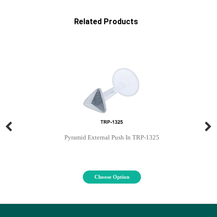
Related Products
Pyramid External Push In TRP-1325
Choose Option