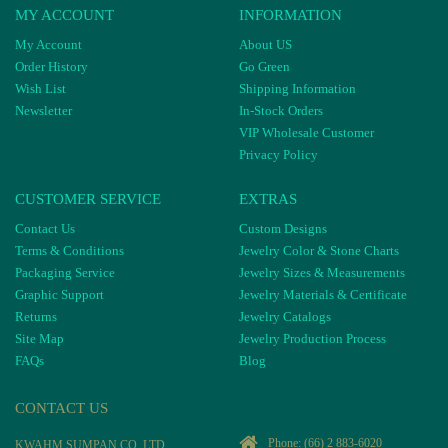
MY ACCOUNT
INFORMATION
My Account
About US
Order History
Go Green
Wish List
Shipping Information
Newsletter
In-Stock Orders
VIP Wholesale Customer
Privacy Policy
CUSTOMER SERVICE
EXTRAS
Contact Us
Custom Designs
Terms & Conditions
Jewelry Color & Stone Charts
Packaging Service
Jewelry Sizes & Measurements
Graphic Support
Jewelry Materials & Certificate
Returns
Jewelry Catalogs
Site Map
Jewelry Production Process
FAQs
Blog
CONTACT US
Phone:
(66) 2 883-6020
KWAHM SUMPAN CO, LTD