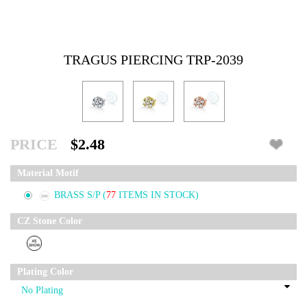
TRAGUS PIERCING TRP-2039
PRICE
$2.48
Material Motif
BRASS S/P
(
77
ITEMS IN STOCK)
CZ Stone Color
Plating Color