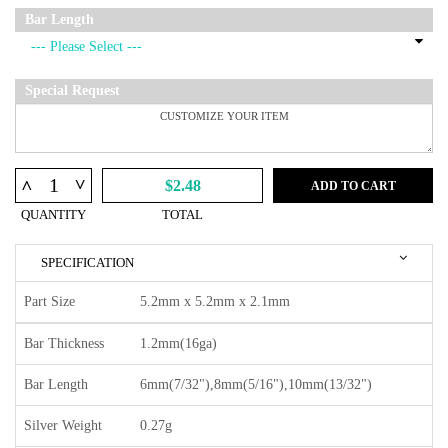
Bar Length
Special Request
^
^
$2.48
ADD TO CART
QUANTITY
TOTAL
SPECIFICATION
Part Size
5.2mm x 5.2mm x 2.1mm
Bar Thickness
1.2mm(16ga)
Bar Length
6mm(7/32"),8mm(5/16"),10mm(13/32")
Silver Weight
0.27g