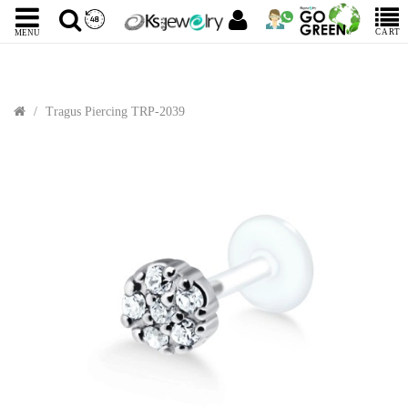
CART
MENU
Tragus Piercing TRP-2039