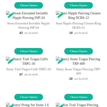
Choose Option
Choose Option
Stone Encrusted Invisible Nipple
Stars Nipple Piercing Closure Ring
Piercing INP-24
DCRS-12
43
10
pcs in stock
pcs in stock
Choose Option
Choose Option
Starry Trail Tragus Cuffs TRPC-16
Starry Stone Tragus Piercing TRP-
409
47
pcs in stock
20
pcs in stock
Choose Option
Choose Option