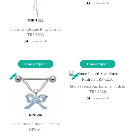
33
pcs in stock
Stone Set Closure Ring Charms
TRP-1633
14
pcs in stock
Choose Option
Choose Option
Stone Placed Star External Push In
TRP-1330
14
pcs in stock
Stone Ribbon Nipple Piercing
NPC-04