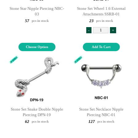
Stone Star Nipple Piercing NBC-
Stone Set Wheel 1.6 External
03
Attachments SSRB-01
57
23
pcs in stock
pcs in stock
-
+
Choose Option
Add To Cart
Stone Set Snake Double Nipple
Stone Set Necklace Nipple
Piercing DPN-19
Piercing NBC-01
62
127
pcs in stock
pcs in stock