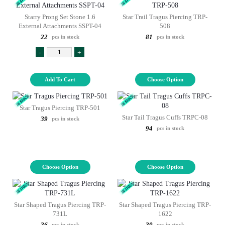
Starry Prong Set Stone 1.6
Star Trail Tragus Piercing TRP-
External Attachments SSPT-04
508
22
81
pcs in stock
pcs in stock
-
+
Add To Cart
Choose Option
Star Tragus Piercing TRP-501
Star Tail Tragus Cuffs TRPC-08
39
pcs in stock
94
pcs in stock
Choose Option
Choose Option
Star Shaped Tragus Piercing TRP-
Star Shaped Tragus Piercing TRP-
731L
1622
36
30
pcs in stock
pcs in stock