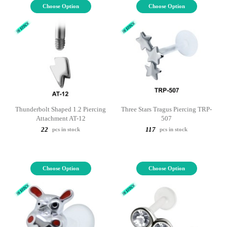
Choose Option
Choose Option
Thunderbolt Shaped 1.2 Piercing
Three Stars Tragus Piercing TRP-
Attachment AT-12
507
22
117
pcs in stock
pcs in stock
Choose Option
Choose Option