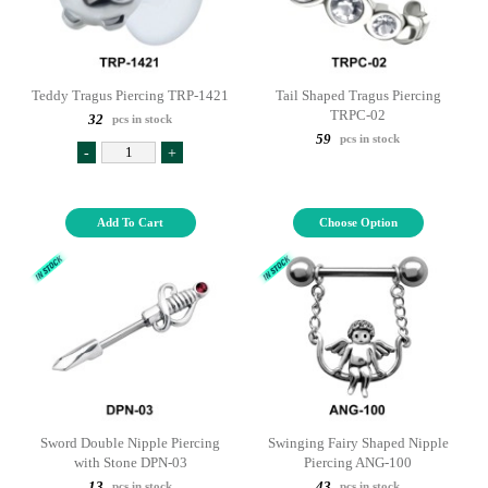
Teddy Tragus Piercing TRP-1421
Tail Shaped Tragus Piercing
TRPC-02
32
pcs in stock
59
pcs in stock
-
+
Add To Cart
Choose Option
Sword Double Nipple Piercing
Swinging Fairy Shaped Nipple
with Stone DPN-03
Piercing ANG-100
13
43
pcs in stock
pcs in stock