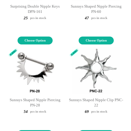
Surprising Double Nipple Keys
Sunrays Shaped Nipple Piercing
DPN-161
PN-60
25
47
pcs in stock
pcs in stock
Choose Option
Choose Option
Sunrays Shaped Nipple Piercing
Sunrays Shaped Nipple Clip PNC-
PN-28
22
54
69
pcs in stock
pcs in stock