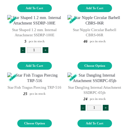
Add To Cart
Add To Cart
Star Shaped 1.2 mm. Internal
Star Nipple Circular Barbell
Attachment SSDRP-100E
CBRS-06R
5
46
pcs in stock
pcs in stock
-
+
Add To Cart
Choose Option
Star Fish Tragus Piercing TRP-516
Star Dangling Internal Attachment
SSDRPC-05jb
25
pcs in stock
24
pcs in stock
-
+
Choose Option
Add To Cart