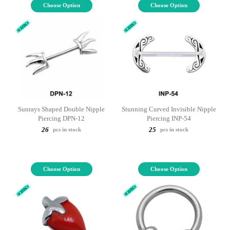
Choose Option
Choose Option
Sunrays Shaped Double Nipple
Stunning Curved Invisible Nipple
Piercing DPN-12
Piercing INP-54
26
25
pcs in stock
pcs in stock
Choose Option
Choose Option