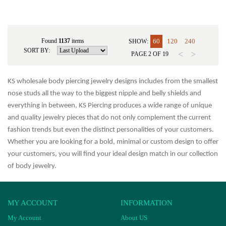
Found
1137
items
60
120
240
SHOW:
SORT BY:
<
>
PAGE
2
OF
19
KS wholesale body piercing jewelry designs includes from the smallest
nose studs all the way to the biggest nipple and belly shields and
everything in between, KS Piercing produces a wide range of unique
and quality jewelry pieces that do not only complement the current
fashion trends but even the distinct personalities of your customers.
Whether you are looking for a bold, minimal or custom design to offer
your customers, you will find your ideal design match in our collection
of body jewelry.
MY ACCOUNT
INFORMATION
My Account
About US