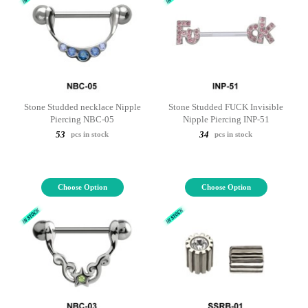
Stone Studded necklace Nipple
Stone Studded FUCK Invisible
Piercing NBC-05
Nipple Piercing INP-51
53
34
pcs in stock
pcs in stock
Choose Option
Choose Option