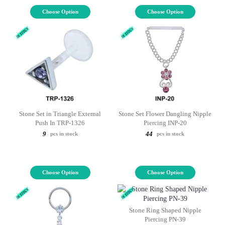
Choose Option
Choose Option
Stone Set in Triangle External
Stone Set Flower Dangling Nipple
Push In TRP-1326
Piercing INP-20
9
44
pcs in stock
pcs in stock
Choose Option
Choose Option
Stone Ring Shaped Nipple
Piercing PN-39