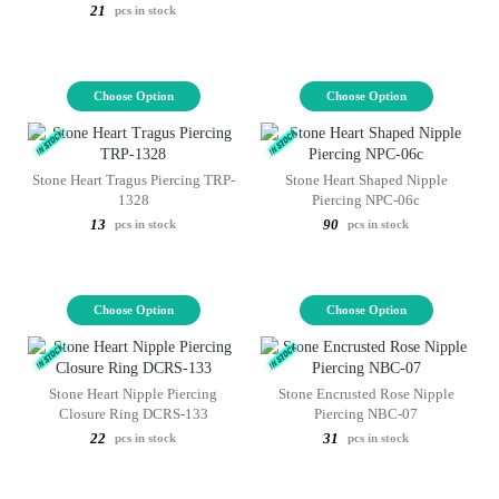
21
pcs in stock
Choose Option
Choose Option
Stone Heart Tragus Piercing TRP-
Stone Heart Shaped Nipple
1328
Piercing NPC-06c
13
90
pcs in stock
pcs in stock
Choose Option
Choose Option
Stone Heart Nipple Piercing
Stone Encrusted Rose Nipple
Closure Ring DCRS-133
Piercing NBC-07
22
31
pcs in stock
pcs in stock