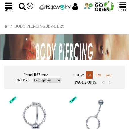
CART
MENU
BODY PIERCING JEWELRY
Found
1137
items
60
120
240
SHOW:
SORT BY:
<
>
PAGE
2
OF
19