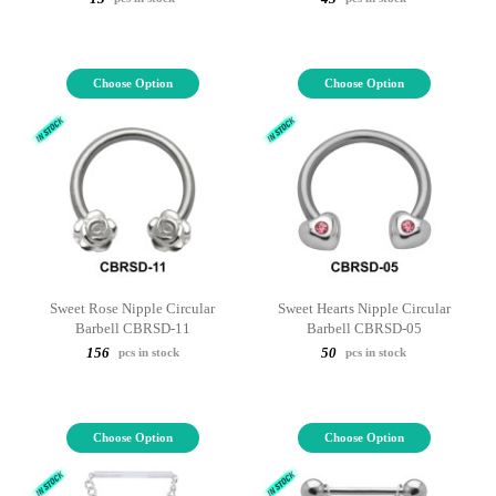
Choose Option
Choose Option
Sweet Rose Nipple Circular
Sweet Hearts Nipple Circular
Barbell CBRSD-11
Barbell CBRSD-05
156
50
pcs in stock
pcs in stock
Choose Option
Choose Option