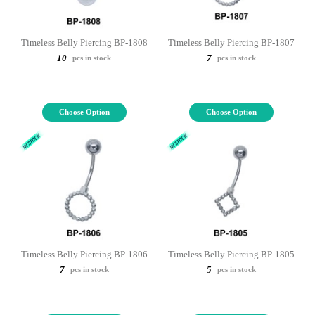
Timeless Belly Piercing BP-1808
Timeless Belly Piercing BP-1807
10
7
pcs in stock
pcs in stock
Choose Option
Choose Option
Timeless Belly Piercing BP-1806
Timeless Belly Piercing BP-1805
7
5
pcs in stock
pcs in stock