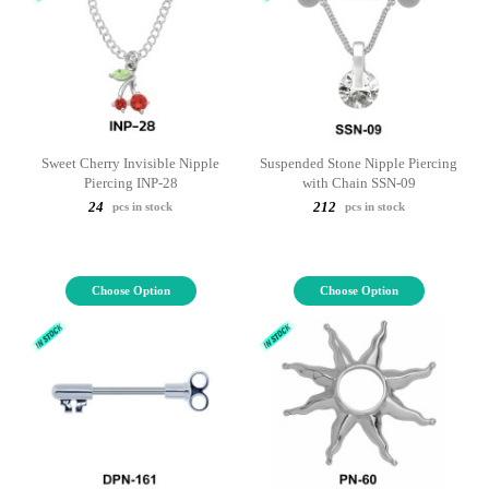
Sweet Cherry Invisible Nipple
Suspended Stone Nipple Piercing
Piercing INP-28
with Chain SSN-09
24
212
pcs in stock
pcs in stock
Choose Option
Choose Option