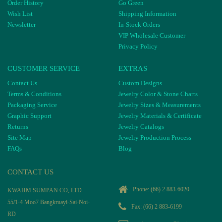
Order History
Go Green
Wish List
Shipping Information
Newsletter
In-Stock Orders
VIP Wholesale Customer
Privacy Policy
CUSTOMER SERVICE
EXTRAS
Contact Us
Custom Designs
Terms & Conditions
Jewelry Color & Stone Charts
Packaging Service
Jewelry Sizes & Measurements
Graphic Support
Jewelry Materials & Certificate
Returns
Jewelry Catalogs
Site Map
Jewelry Production Process
FAQs
Blog
CONTACT US
Phone:
(66) 2 883-6020
KWAHM SUMPAN CO, LTD
55/1-4 Moo7 Bangkruayi-Sai-Noi-
Fax: (66) 2 883-6199
RD