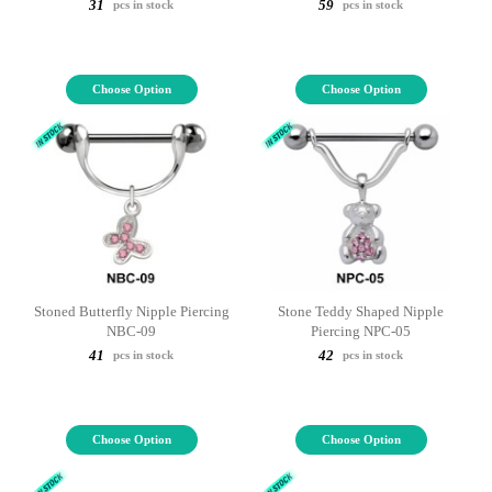
31
59
pcs in stock
pcs in stock
Choose Option
Choose Option
Stoned Butterfly Nipple Piercing
Stone Teddy Shaped Nipple
NBC-09
Piercing NPC-05
41
42
pcs in stock
pcs in stock
Choose Option
Choose Option