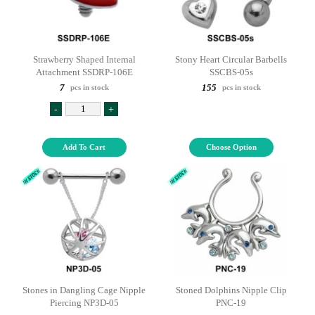
Strawberry Shaped Internal
Stony Heart Circular Barbells
Attachment SSDRP-106E
SSCBS-05s
7
155
pcs in stock
pcs in stock
-
+
Add To Cart
Choose Option
Stones in Dangling Cage Nipple
Stoned Dolphins Nipple Clip
Piercing NP3D-05
PNC-19