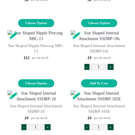
Choose Option
Choose Option
Star Shaped Nipple Piercing NBC-
Star Shaped Internal Attachment
13
SSDRP-18s
112
10
pcs in stock
pcs in stock
-
+
Choose Option
Add To Cart
Star Shaped Internal Attachment
Star Shaped Internal Attachment
SSDRP-18
SSDRP-105E
10
10
pcs in stock
pcs in stock
-
+
-
+