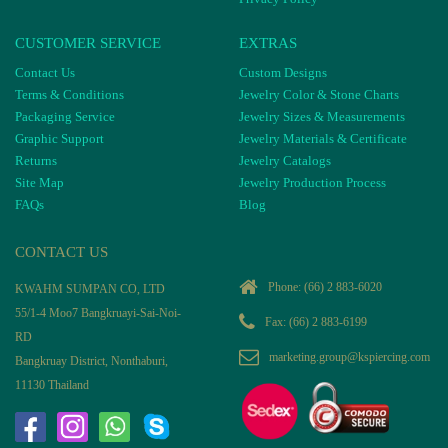
CUSTOMER SERVICE
EXTRAS
Contact Us
Custom Designs
Terms & Conditions
Jewelry Color & Stone Charts
Packaging Service
Jewelry Sizes & Measurements
Graphic Support
Jewelry Materials & Certificate
Returns
Jewelry Catalogs
Site Map
Jewelry Production Process
FAQs
Blog
CONTACT US
Phone:
(66) 2 883-6020
KWAHM SUMPAN CO, LTD
55/1-4 Moo7 Bangkruayi-Sai-Noi-
Fax: (66) 2 883-6199
RD
marketing.group@kspiercing.com
Bangkruay District, Nonthaburi,
11130 Thailand