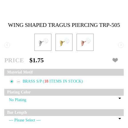
WING SHAPED TRAGUS PIERCING TRP-505
‹
›
PRICE
$1.75
Material Motif
BRASS S/P
(
18
ITEMS IN STOCK)
Plating Color
Bar Length