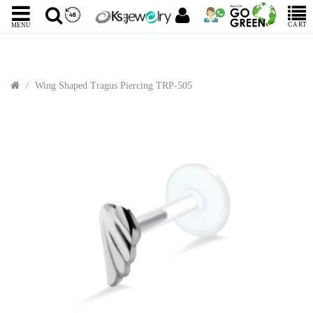
CART
MENU
Wing Shaped Tragus Piercing TRP-505