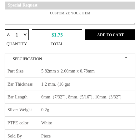
Special Request
^
^
$1.75
ADD TO CART
QUANTITY
TOTAL
SPECIFICATION
Part Size
5.82mm x 2.66mm x 0.78mm
Bar Thickness
1.2 mm. (16 ga)
Bar Length
6mm. (7/32"), 8mm. (5/16"), 10mm. (3/32")
Silver Weight
0.2g
PTFE color
White
Sold By
Piece