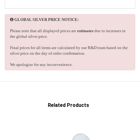
GLOBAL SILVER PRICE NOTICE:
Please note that all displayed prices are
estimates
due to increases in
the global silver price.
Final prices for all items are calculated by our R&D team based on the
silver price on the day of order confirmation.
We apologize for any inconvenience.
Related Products