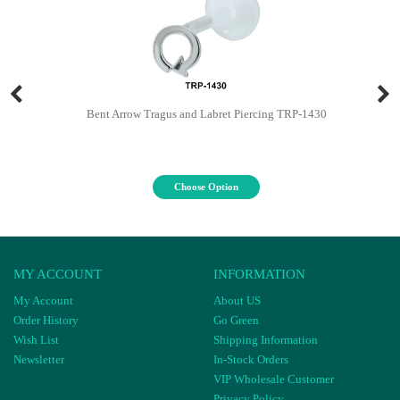
Bent Arrow Tragus and Labret Piercing TRP-1430
Choose Option
MY ACCOUNT
INFORMATION
My Account
About US
Order History
Go Green
Wish List
Shipping Information
Newsletter
In-Stock Orders
VIP Wholesale Customer
Privacy Policy