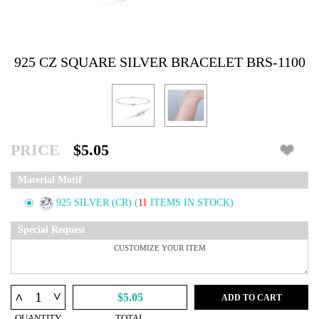
925 CZ SQUARE SILVER BRACELET BRS-1100
PRICE
$5.05
Material Motif
925 SILVER (CR)
(
11
ITEMS IN STOCK)
Special Request
^
^
$5.05
ADD TO CART
QUANTITY
TOTAL