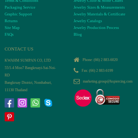
Terms & Conditions
Jewelry Color & Stone Charts
Packaging Service
Jewelry Sizes & Measurements
Graphic Support
Jewelry Materials & Certificate
Returns
Jewelry Catalogs
Site Map
Jewelry Production Process
FAQs
Blog
CONTACT US
Phone:
(66) 2 883-6020
KWAHM SUMPAN CO, LTD
55/1-4 Moo7 Bangkruayi-Sai-Noi-
Fax: (66) 2 883-6199
RD
marketing.group@kspiercing.com
Bangkruay District, Nonthaburi,
11130 Thailand