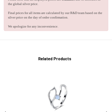
the global silver price.
Final prices for all items are calculated by our R&D team based on the
silver price on the day of order confirmation.
We apologize for any inconvenience.
Related Products