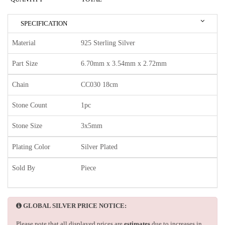
SPECIFICATION
Material
925 Sterling Silver
Part Size
6.70mm x 3.54mm x 2.72mm
Chain
CC030 18cm
Stone Count
1pc
Stone Size
3x5mm
Plating Color
Silver Plated
Sold By
Piece
GLOBAL SILVER PRICE NOTICE:
Please note that all displayed prices are
estimates
due to increases in