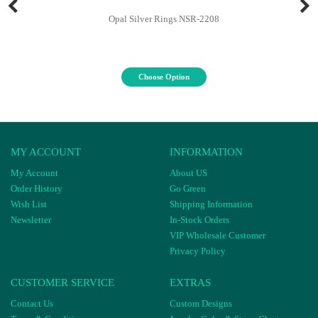
Opal Silver Rings NSR-2208
Choose Option
MY ACCOUNT
INFORMATION
My Account
About US
Order History
Go Green
Wish List
Shipping Information
Newsletter
In-Stock Orders
VIP Wholesale Customer
Privacy Policy
CUSTOMER SERVICE
EXTRAS
Contact Us
Custom Designs