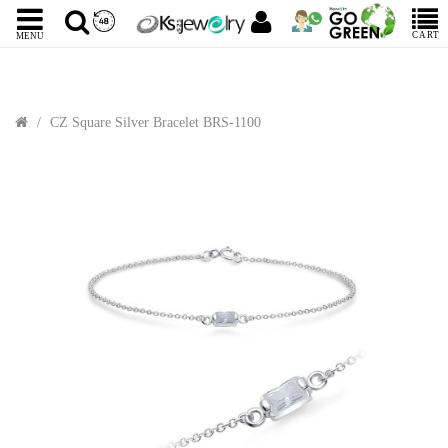
CART
MENU
CZ Square Silver Bracelet BRS-1100