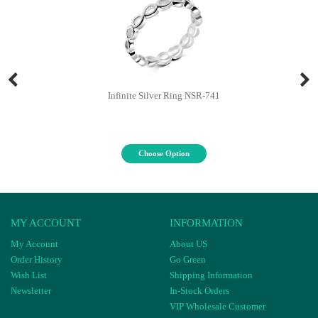
Infinite Silver Ring NSR-741
Choose Option
MY ACCOUNT
INFORMATION
My Account
About US
Order History
Go Green
Wish List
Shipping Information
Newsletter
In-Stock Orders
VIP Wholesale Customer