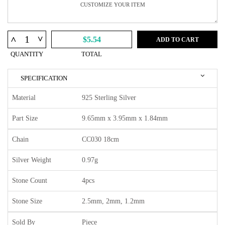
^
^
$5.54
ADD TO CART
QUANTITY
TOTAL
SPECIFICATION
Material
925 Sterling Silver
Part Size
9.65mm x 3.95mm x 1.84mm
Chain
CC030 18cm
Silver Weight
0.97g
Stone Count
4pcs
Stone Size
2.5mm, 2mm, 1.2mm
Sold By
Piece