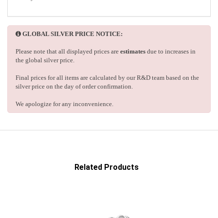
GLOBAL SILVER PRICE NOTICE:
Please note that all displayed prices are
estimates
due to increases in
the global silver price.
Final prices for all items are calculated by our R&D team based on the
silver price on the day of order confirmation.
We apologize for any inconvenience.
Related Products