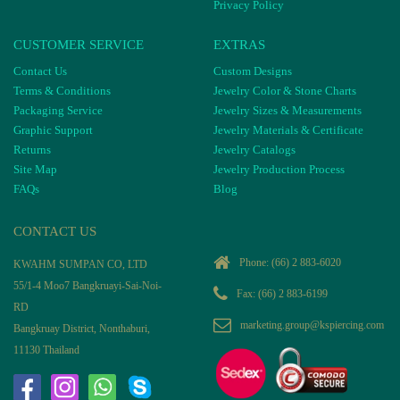
Privacy Policy
CUSTOMER SERVICE
EXTRAS
Contact Us
Custom Designs
Terms & Conditions
Jewelry Color & Stone Charts
Packaging Service
Jewelry Sizes & Measurements
Graphic Support
Jewelry Materials & Certificate
Returns
Jewelry Catalogs
Site Map
Jewelry Production Process
FAQs
Blog
CONTACT US
Phone:
(66) 2 883-6020
KWAHM SUMPAN CO, LTD
55/1-4 Moo7 Bangkruayi-Sai-Noi-
Fax: (66) 2 883-6199
RD
marketing.group@kspiercing.com
Bangkruay District, Nonthaburi,
11130 Thailand