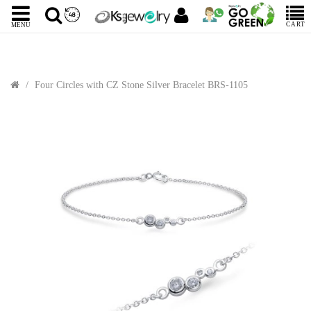
CART
MENU
Four Circles with CZ Stone Silver Bracelet BRS-1105