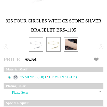
925 FOUR CIRCLES WITH CZ STONE SILVER
BRACELET BRS-1105
‹
›
PRICE
$5.54
Material Motif
925 SILVER (CR)
(
2
ITEMS IN STOCK)
Plating Color
Special Request