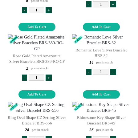
6
pcs in stock
-
+
-
+
Add To Cart
Add To Cart
Romantic Love Silver Bracelet
BRS-32
Rose Gold Plated Amazonite
Silver Bracelets BRS-389-RO-GP
14
pcs in stock
2
pcs in stock
-
+
-
+
Add To Cart
Add To Cart
Ring Oval Shape CZ Setting Silver
Rhinestone Key Shape Silver
Bracelet BRS-556
Bracelet BRS-45
28
26
pcs in stock
pcs in stock