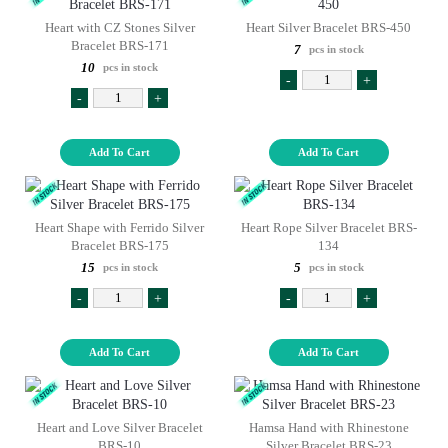
Heart with CZ Stones Silver
Heart Silver Bracelet BRS-450
Bracelet BRS-171
7
pcs in stock
10
pcs in stock
-
+
-
+
Add To Cart
Add To Cart
Heart Shape with Ferrido Silver
Heart Rope Silver Bracelet BRS-
Bracelet BRS-175
134
15
5
pcs in stock
pcs in stock
-
+
-
+
Add To Cart
Add To Cart
Heart and Love Silver Bracelet
Hamsa Hand with Rhinestone
BRS-10
Silver Bracelet BRS-23