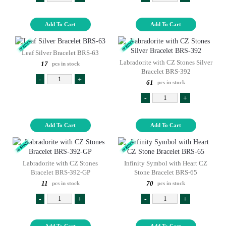
Add To Cart
Add To Cart
Leaf Silver Bracelet BRS-63
Labradorite with CZ Stones Silver
17
pcs in stock
Bracelet BRS-392
-
+
61
pcs in stock
-
+
Add To Cart
Add To Cart
Labradorite with CZ Stones
Infinity Symbol with Heart CZ
Bracelet BRS-392-GP
Stone Bracelet BRS-65
11
70
pcs in stock
pcs in stock
-
+
-
+
Add To Cart
Add To Cart