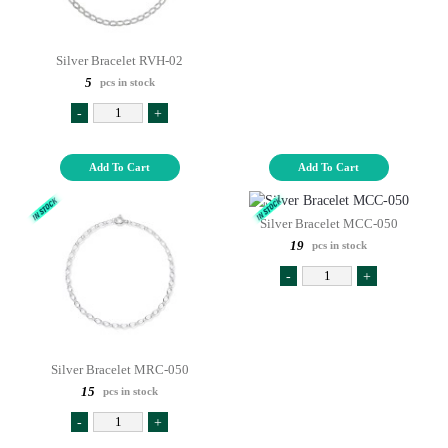
Silver Bracelet RVH-02
5
pcs in stock
-
+
Add To Cart
Add To Cart
Silver Bracelet MCC-050
19
pcs in stock
-
+
Silver Bracelet MRC-050
15
pcs in stock
-
+