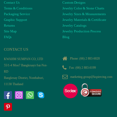
Contact Us
Custom Designs
Terms & Conditions
Jewelry Color & Stone Charts
Packaging Service
Jewelry Sizes & Measurements
Graphic Support
Jewelry Materials & Certificate
Returns
Jewelry Catalogs
Site Map
Jewelry Production Process
FAQs
Blog
CONTACT US
Phone:
(66) 2 883-6020
KWAHM SUMPAN CO, LTD
55/1-4 Moo7 Bangkruayi-Sai-Noi-
Fax: (66) 2 883-6199
RD
marketing.group@kspiercing.com
Bangkruay District, Nonthaburi,
11130 Thailand