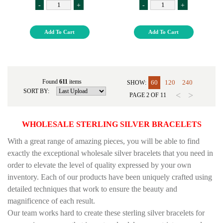
-
+
-
+
Add To Cart
Add To Cart
Found
611
items
60
120
240
SHOW:
SORT BY:
<
>
PAGE
2
OF
11
WHOLESALE STERLING SILVER BRACELETS
With a great range of amazing pieces, you will be able to find
exactly the exceptional wholesale silver bracelets that you need in
order to elevate the level of quality expressed by your own
inventory. Each of our products have been uniquely crafted using
detailed techniques that work to ensure the beauty and
magnificence of each result.
Our team works hard to create these sterling silver bracelets for