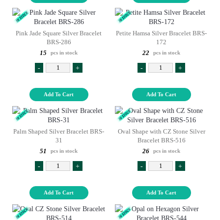
Pink Jade Square Silver Bracelet
Petite Hamsa Silver Bracelet BRS-
BRS-286
172
15
22
pcs in stock
pcs in stock
-
+
-
+
Add To Cart
Add To Cart
Palm Shaped Silver Bracelet BRS-
Oval Shape with CZ Stone Silver
31
Bracelet BRS-516
51
26
pcs in stock
pcs in stock
-
+
-
+
Add To Cart
Add To Cart