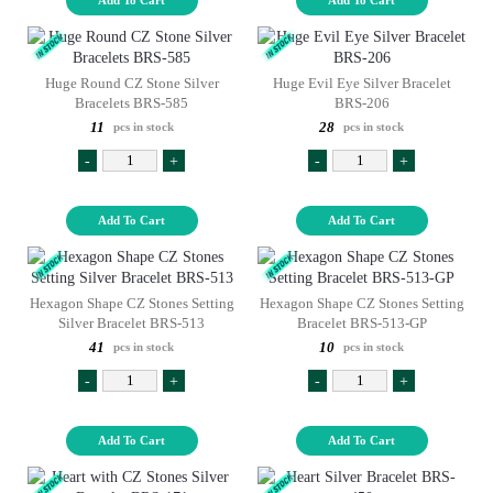
Huge Round CZ Stone Silver
Huge Evil Eye Silver Bracelet
Bracelets BRS-585
BRS-206
11
28
pcs in stock
pcs in stock
-
+
-
+
Add To Cart
Add To Cart
Hexagon Shape CZ Stones Setting
Hexagon Shape CZ Stones Setting
Silver Bracelet BRS-513
Bracelet BRS-513-GP
41
10
pcs in stock
pcs in stock
-
+
-
+
Add To Cart
Add To Cart