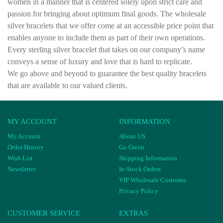
women in a manner that is centered solely upon strict care and
passion for bringing about optimum final goods. The wholesale
silver bracelets that we offer come at an accessible price point that
enables anyone to include them as part of their own operations.
Every sterling silver bracelet that takes on our company’s name
conveys a sense of luxury and love that is hard to replicate.
We go above and beyond to guarantee the best quality bracelets
that are available to our valued clients.
MY ACCOUNT
INFORMATION
My Account
About US
Order History
Go Green
Wish List
Shipping Information
Newsletter
In-Stock Orders
VIP Wholesale Customer
Privacy Policy
CUSTOMER SERVICE
EXTRAS