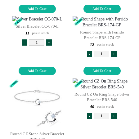
Add To Cart
Add To Cart
Silver Bracelet CC-070-L
Round Shape with Ferrido
11
pcs in stock
Bracelet BRS-174-GP
-
+
12
pcs in stock
-
+
Add To Cart
Add To Cart
Round CZ On Ring Shape Silver
Bracelet BRS-540
40
pcs in stock
-
+
Round CZ Stone Silver Bracelet