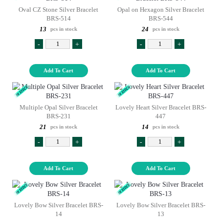
Oval CZ Stone Silver Bracelet
Opal on Hexagon Silver Bracelet
BRS-514
BRS-544
13
24
pcs in stock
pcs in stock
-
+
-
+
Add To Cart
Add To Cart
Multiple Opal Silver Bracelet
Lovely Heart Silver Bracelet BRS-
BRS-231
447
21
14
pcs in stock
pcs in stock
-
+
-
+
Add To Cart
Add To Cart
Lovely Bow Silver Bracelet BRS-
Lovely Bow Silver Bracelet BRS-
14
13