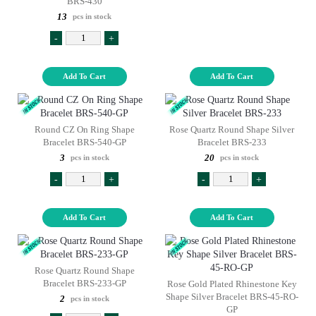
BRS-430
13
pcs in stock
-
+
Add To Cart
Add To Cart
Round CZ On Ring Shape
Rose Quartz Round Shape Silver
Bracelet BRS-540-GP
Bracelet BRS-233
3
20
pcs in stock
pcs in stock
-
+
-
+
Add To Cart
Add To Cart
Rose Quartz Round Shape
Bracelet BRS-233-GP
Rose Gold Plated Rhinestone Key
Shape Silver Bracelet BRS-45-RO-
2
pcs in stock
GP