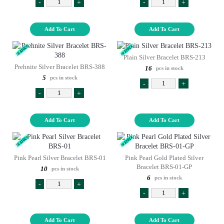
-
+
-
+
Add To Cart
Add To Cart
Plain Silver Bracelet BRS-213
Prehnite Silver Bracelet BRS-388
16
pcs in stock
5
pcs in stock
-
+
-
+
Add To Cart
Add To Cart
Pink Pearl Silver Bracelet BRS-01
Pink Pearl Gold Plated Silver
Bracelet BRS-01-GP
10
pcs in stock
6
pcs in stock
-
+
-
+
Add To Cart
Add To Cart