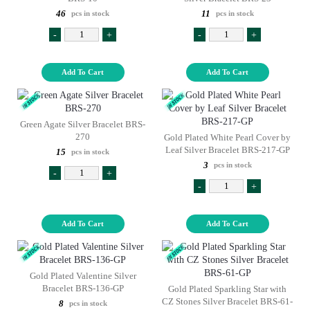
46
11
pcs in stock
pcs in stock
-
+
-
+
Add To Cart
Add To Cart
Green Agate Silver Bracelet BRS-
270
Gold Plated White Pearl Cover by
Leaf Silver Bracelet BRS-217-GP
15
pcs in stock
3
pcs in stock
-
+
-
+
Add To Cart
Add To Cart
Gold Plated Valentine Silver
Bracelet BRS-136-GP
Gold Plated Sparkling Star with
CZ Stones Silver Bracelet BRS-61-
8
pcs in stock