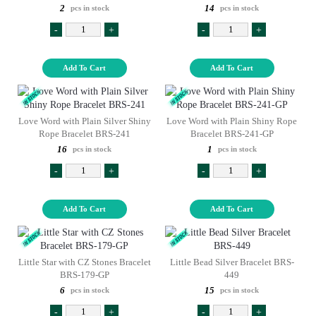
2
14
pcs in stock
pcs in stock
-
+
-
+
Add To Cart
Add To Cart
Love Word with Plain Silver Shiny
Love Word with Plain Shiny Rope
Rope Bracelet BRS-241
Bracelet BRS-241-GP
16
1
pcs in stock
pcs in stock
-
+
-
+
Add To Cart
Add To Cart
Little Star with CZ Stones Bracelet
Little Bead Silver Bracelet BRS-
BRS-179-GP
449
6
15
pcs in stock
pcs in stock
-
+
-
+