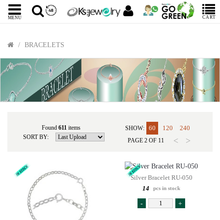
CART
MENU
BRACELETS
Found
611
items
60
120
240
SHOW:
SORT BY:
<
>
PAGE
2
OF
11
Silver Bracelet RU-050
14
pcs in stock
-
+