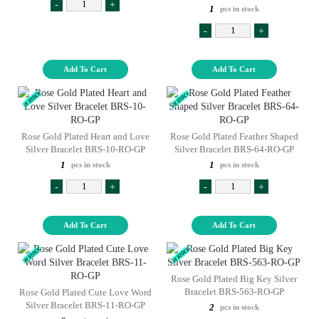
-
+
1
pcs in stock
-
+
Add To Cart
Add To Cart
Rose Gold Plated Heart and Love
Rose Gold Plated Feather Shaped
Silver Bracelet BRS-10-RO-GP
Silver Bracelet BRS-64-RO-GP
1
1
pcs in stock
pcs in stock
-
+
-
+
Add To Cart
Add To Cart
Rose Gold Plated Big Key Silver
Bracelet BRS-563-RO-GP
Rose Gold Plated Cute Love Word
Silver Bracelet BRS-11-RO-GP
2
pcs in stock