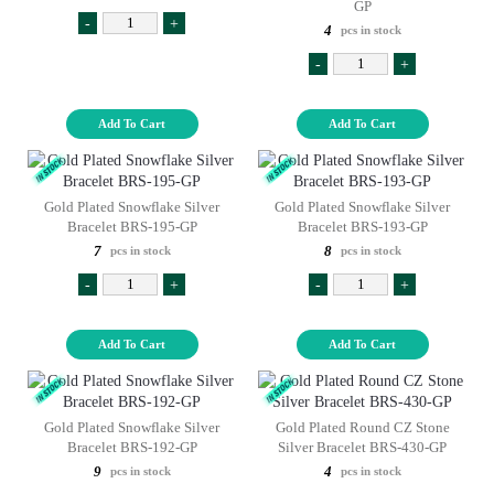
GP
-
+
4
pcs in stock
-
+
Add To Cart
Add To Cart
Gold Plated Snowflake Silver
Gold Plated Snowflake Silver
Bracelet BRS-195-GP
Bracelet BRS-193-GP
7
8
pcs in stock
pcs in stock
-
+
-
+
Add To Cart
Add To Cart
Gold Plated Snowflake Silver
Gold Plated Round CZ Stone
Bracelet BRS-192-GP
Silver Bracelet BRS-430-GP
9
4
pcs in stock
pcs in stock