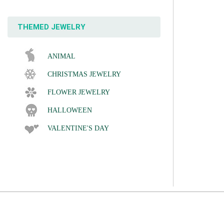
THEMED JEWELRY
ANIMAL
CHRISTMAS JEWELRY
FLOWER JEWELRY
HALLOWEEN
VALENTINE'S DAY