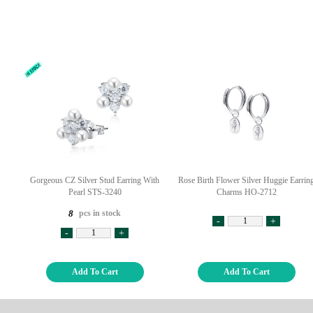
Gorgeous CZ Silver Stud Earring With
Rose Birth Flower Silver Huggie Earrin
Pearl STS-3240
Charms HO-2712
pcs in stock
8
-
+
-
+
Add To Cart
Add To Cart