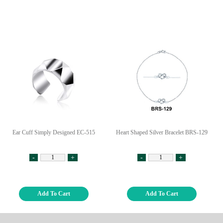
Ear Cuff Simply Designed EC-515
Heart Shaped Silver Bracelet BRS-129
-
+
-
+
Add To Cart
Add To Cart