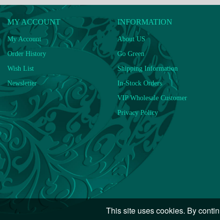
MY ACCOUNT
INFORMATION
My Account
About US
Order History
Go Green
Wish List
Shipping Information
Newsletter
In-Stock Orders
VIP Wholesale Customer
Privacy Policy
This site uses cookies. By contin