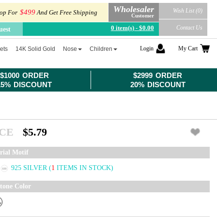
Wholesaler
Wish List (0)
$499
op For
And Get Free Shipping
Customer
0 item(s) - $0.00
Contact Us
uest
Login
My Cart
ets
14K Solid Gold
Nose
Children
$1000 ORDER
$2999 ORDER
15% DISCOUNT
20% DISCOUNT
ICE
$5.79
rial Motif
925 SILVER
(
1
ITEMS IN STOCK)
tone Color