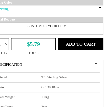
ing Color
ial Request
^
$5.79
ADD TO CART
TITY
TOTAL
PECIFICATION
terial
925 Sterling Silver
ain
CC030 18cm
lver Weight
1.04g
one Count
2pcs