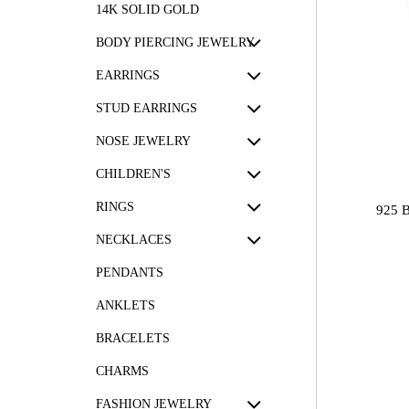
14K SOLID GOLD
BODY PIERCING JEWELRY
EARRINGS
STUD EARRINGS
NOSE JEWELRY
CHILDREN'S
RINGS
925 
NECKLACES
PENDANTS
ANKLETS
BRACELETS
CHARMS
FASHION JEWELRY