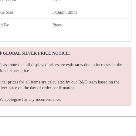
one Size
5x3mm, 3mm
ld By
Piece
GLOBAL SILVER PRICE NOTICE:
lease note that all displayed prices are
estimates
due to increases in the
lobal silver price.
inal prices for all items are calculated by our R&D team based on the
ilver price on the day of order confirmation.
e apologize for any inconvenience.