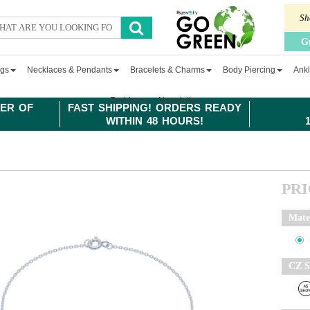
Sh
G
ngs
Necklaces & Pendants
Bracelets & Charms
Body Piercing
Ankl
Fashion
Newsletter
ER OF
FAST SHIPPING! ORDERS READY
WITHIN 48 HOURS!
PR
Mate
CZ S