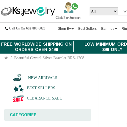
Click For Support
Call Us On 662-883-6020
Shop By
Best Sellers
Earrings
Ri
FREE WORLDWIDE SHIPPING ON
LOW MINIMUM ORD
ORDERS OVER $499
$99 ONLY
Beautiful Crystal Silver Bracelet BRS-1208
NEW ARRIVALS
BEST SELLERS
CLEARANCE SALE
CATEGORIES