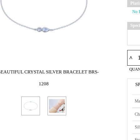
Plat
Spec
^
QUAN
BEAUTIFUL CRYSTAL SILVER BRACELET BRS-
1208
S
Ma
Ch
Si
St