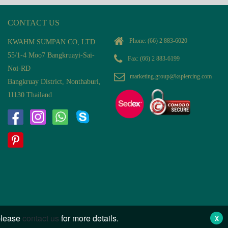
CONTACT US
Phone:
(66) 2 883-6020
KWAHM SUMPAN CO, LTD
55/1-4 Moo7 Bangkruayi-Sai-
Fax: (66) 2 883-6199
Noi-RD
marketing.group@kspiercing.com
Bangkruay District, Nonthaburi,
11130 Thailand
 please
contact us
for more details.
X