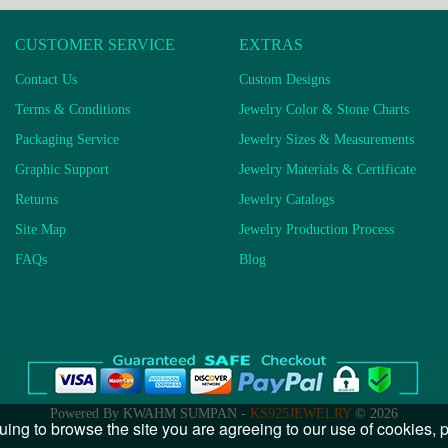
CUSTOMER SERVICE
EXTRAS
Contact Us
Custom Designs
Terms & Conditions
Jewelry Color & Stone Charts
Packaging Service
Jewelry Sizes & Measurements
Graphic Support
Jewelry Materials & Certificate
Returns
Jewelry Catalogs
Site Map
Jewelry Production Process
FAQs
Blog
Powered By KWAHM SUMPAN -
KS925JEWELRY
© 2026
uing to browse the site you are agreeing to our use of cookies,