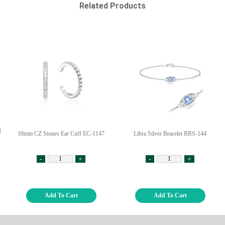
Related Products
g
10mm CZ Stones Ear Cuff EC-1147
Libra Silver Bracelet BRS-144
-
+
-
+
Add To Cart
Add To Cart