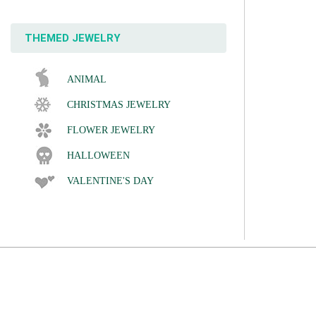
THEMED JEWELRY
ANIMAL
CHRISTMAS JEWELRY
FLOWER JEWELRY
HALLOWEEN
VALENTINE'S DAY