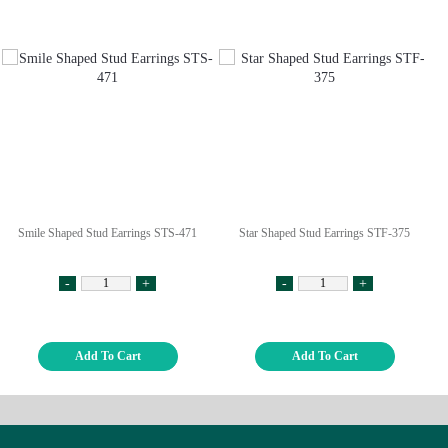
Smile Shaped Stud Earrings STS-471
Star Shaped Stud Earrings STF-375
-
+
-
+
Add To Cart
Add To Cart