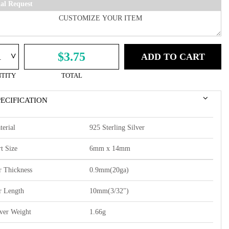
ial Request
^
$3.75
ADD TO CART
TITY
TOTAL
PECIFICATION
terial
925 Sterling Silver
t Size
6mm x 14mm
r Thickness
0.9mm(20ga)
r Length
10mm(3/32")
lver Weight
1.66g