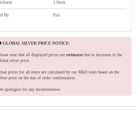
ickness
1.0mm
ld By
Pair
GLOBAL SILVER PRICE NOTICE:
lease note that all displayed prices are
estimates
due to increases in the
lobal silver price.
inal prices for all items are calculated by our R&D team based on the
ilver price on the day of order confirmation.
e apologize for any inconvenience.