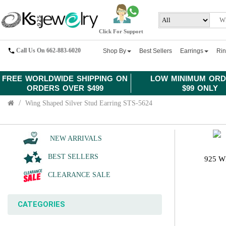
Click For Support
Call Us On 662-883-6020
Shop By
Best Sellers
Earrings
Ri
FREE WORLDWIDE SHIPPING ON
LOW MINIMUM ORD
ORDERS OVER $499
$99 ONLY
Wing Shaped Silver Stud Earring STS-5624
NEW ARRIVALS
BEST SELLERS
925 W
CLEARANCE SALE
CATEGORIES