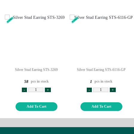
Silver Stud Earring STS-3269
Silver Stud Earring STS-6116-GP
pcs in stock
pcs in stock
58
1
-
+
-
+
Add To Cart
Add To Cart