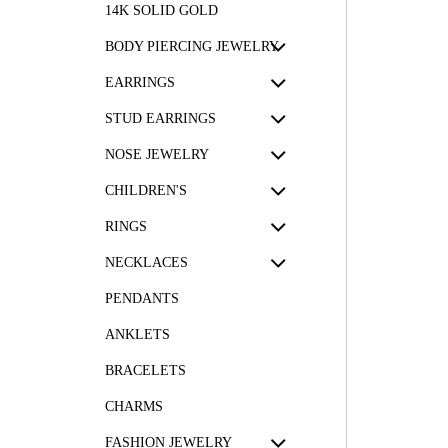
14K SOLID GOLD
BODY PIERCING JEWELRY
EARRINGS
STUD EARRINGS
NOSE JEWELRY
CHILDREN'S
RINGS
NECKLACES
PENDANTS
ANKLETS
BRACELETS
CHARMS
FASHION JEWELRY