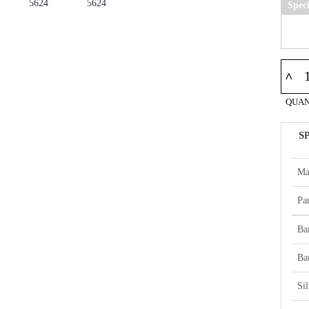
Spec
^
QUAN
S
Ma
Par
Ba
Ba
Si