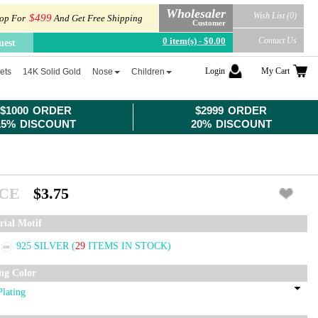
Wholesaler
Wish List (0)
$499
op For
And Get Free Shipping
Customer
0 item(s) - $0.00
Contact Us
uest
Login
My Cart
ets
14K Solid Gold
Nose
Children
$1000 ORDER
$2999 ORDER
15% DISCOUNT
20% DISCOUNT
ICE
$3.75
rial Motif
925 SILVER
(
29
ITEMS IN STOCK)
ing Color