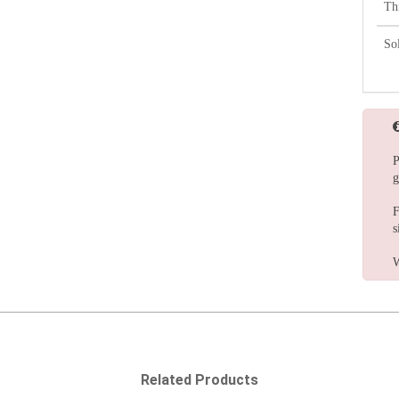
Th
So
P
g
F
s
W
Related Products