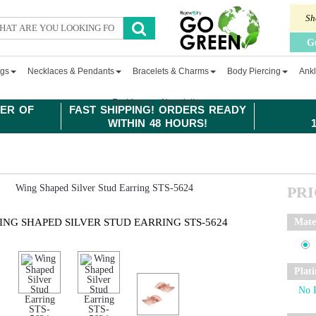
Sh
G
ngs
Necklaces & Pendants
Bracelets & Charms
Body Piercing
Ankl
Fashion
Newsletter
ER OF
FAST SHIPPING! ORDERS READY
WITHIN 48 HOURS!
PR
ING SHAPED SILVER STUD EARRING STS-5624
Mate
Plat