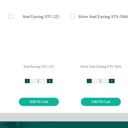
Stud Earring STC-225
Silver Stud Earring STS-5944
-
+
-
+
Add To Cart
Add To Cart