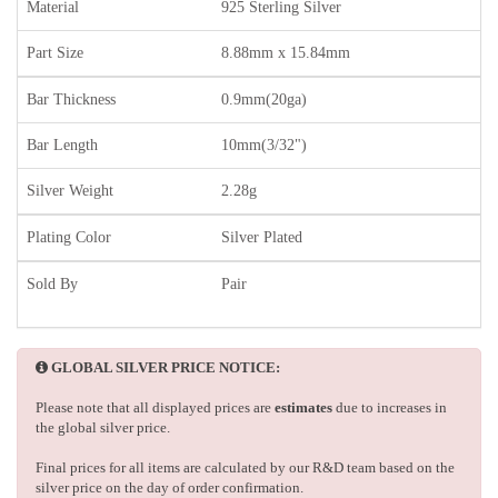
Material
925 Sterling Silver
Part Size
8.88mm x 15.84mm
Bar Thickness
0.9mm(20ga)
Bar Length
10mm(3/32")
Silver Weight
2.28g
Plating Color
Silver Plated
Sold By
Pair
GLOBAL SILVER PRICE NOTICE:
Please note that all displayed prices are
estimates
due to increases in
the global silver price.
Final prices for all items are calculated by our R&D team based on the
silver price on the day of order confirmation.