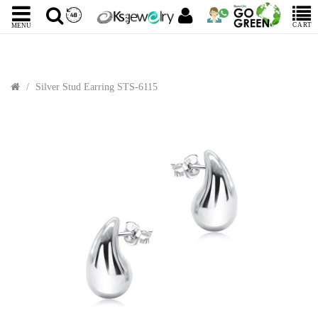
CART
MENU
Silver Stud Earring STS-6115