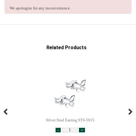
We apologize for any inconvenience.
Related Products
Silver Stud Earring STS-5915
-
+