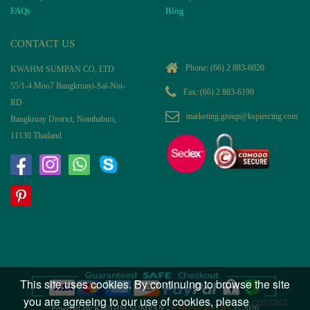
FAQs
Blog
CONTACT US
Phone:
(66) 2 883-6020
KWAHM SUMPAN CO, LTD
55/1-4 Moo7 Bangkruayi-Sai-Noi-
Fax: (66) 2 883-6199
RD
marketing.group@kspiercing.com
Bangkruay District, Nonthaburi,
11130 Thailand
This site uses cookies. By continuing to browse the site
you are agreeing to our use of cookies, please
contact
Powered By KWAHM SUMPAN -
KS925JEWELRY
© 2026