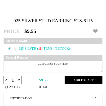
925 SILVER STUD EARRING STS-6115
PRICE
$9.55
Material Motif
925 SILVER
(
11
ITEMS IN STOCK)
Special Request
^
^
$9.55
ADD TO CART
QUANTITY
TOTAL
SPECIFICATION