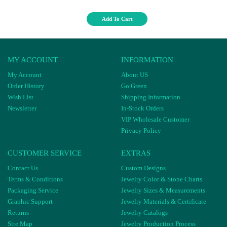
Add To Cart
MY ACCOUNT
INFORMATION
My Account
About US
Order History
Go Green
Wish List
Shipping Information
Newsletter
In-Stock Orders
VIP Wholesale Customer
Privacy Policy
CUSTOMER SERVICE
EXTRAS
Contact Us
Custom Designs
Terms & Conditions
Jewelry Color & Stone Charts
Packaging Service
Jewelry Sizes & Measurements
Graphic Support
Jewelry Materials & Certificate
Returns
Jewelry Catalogs
Site Map
Jewelry Production Process