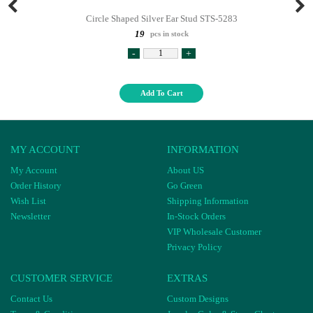
Circle Shaped Silver Ear Stud STS-5283
19
pcs in stock
-
+
Add To Cart
MY ACCOUNT
INFORMATION
My Account
About US
Order History
Go Green
Wish List
Shipping Information
Newsletter
In-Stock Orders
VIP Wholesale Customer
Privacy Policy
CUSTOMER SERVICE
EXTRAS
Contact Us
Custom Designs