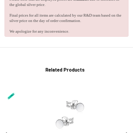
the global silver price.
Final prices for all items are calculated by our R&D team based on the
silver price on the day of order confirmation.
We apologize for any inconvenience.
Related Products