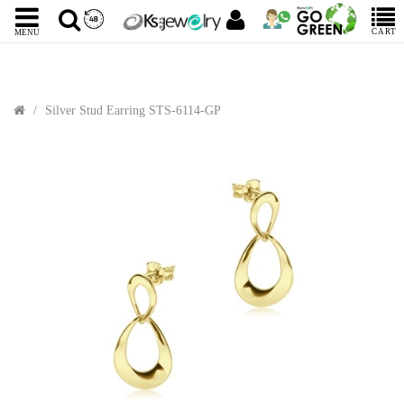
CART
MENU
Silver Stud Earring STS-6114-GP