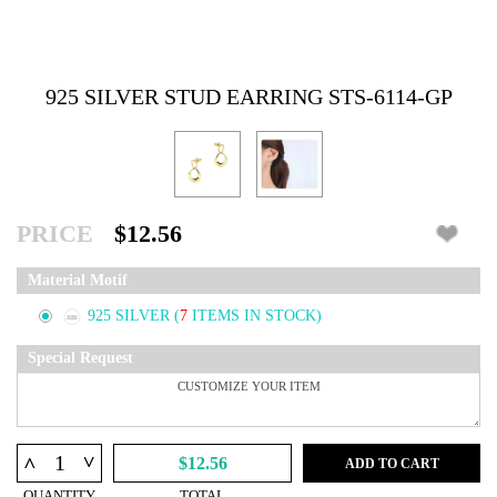
925 SILVER STUD EARRING STS-6114-GP
PRICE
$12.56
Material Motif
925 SILVER
(
7
ITEMS IN STOCK)
Special Request
^
^
$12.56
ADD TO CART
QUANTITY
TOTAL