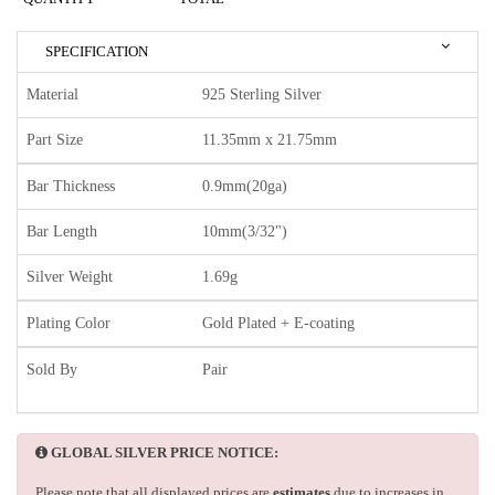
SPECIFICATION
Material
925 Sterling Silver
Part Size
11.35mm x 21.75mm
Bar Thickness
0.9mm(20ga)
Bar Length
10mm(3/32")
Silver Weight
1.69g
Plating Color
Gold Plated + E-coating
Sold By
Pair
GLOBAL SILVER PRICE NOTICE:
Please note that all displayed prices are
estimates
due to increases in