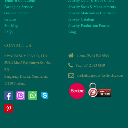
Terms & Conditions
Jewelry Color & Stone Charts
Packaging Service
Jewelry Sizes & Measurements
Graphic Support
Jewelry Materials & Certificate
Returns
Jewelry Catalogs
Site Map
Jewelry Production Process
FAQs
Blog
CONTACT US
Phone:
(66) 2 883-6020
KWAHM SUMPAN CO, LTD
55/1-4 Moo7 Bangkruayi-Sai-Noi-
Fax: (66) 2 883-6199
RD
marketing.group@kspiercing.com
Bangkruay District, Nonthaburi,
11130 Thailand