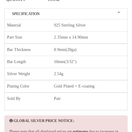
SPECIFICATION
Material
925 Sterling Silver
Part Size
2.35mm x 14.90mm
Bar Thickness
0.9mm(20ga)
Bar Length
10mm(3/32")
Silver Weight
2.54g
Plating Color
Gold Plated + E-coating
Sold By
Pair
GLOBAL SILVER PRICE NOTICE:
Please note that all displayed prices are
estimates
due to increases in