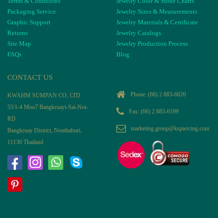
Terms & Conditions
Jewelry Color & Stone Charts
Packaging Service
Jewelry Sizes & Measurements
Graphic Support
Jewelry Materials & Certificate
Returns
Jewelry Catalogs
Site Map
Jewelry Production Process
FAQs
Blog
CONTACT US
Phone:
(66) 2 883-6020
KWAHM SUMPAN CO, LTD
55/1-4 Moo7 Bangkruayi-Sai-Noi-
Fax: (66) 2 883-6199
RD
marketing.group@kspiercing.com
Bangkruay District, Nonthaburi,
11130 Thailand