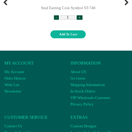
Stud Earring Coin Symbol ST-746
-
+
Add To Cart
MY ACCOUNT
INFORMATION
My Account
About US
Order History
Go Green
Wish List
Shipping Information
Newsletter
In-Stock Orders
VIP Wholesale Customer
Privacy Policy
CUSTOMER SERVICE
EXTRAS
Contact Us
Custom Designs