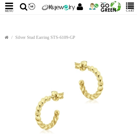
CART
MENU
Silver Stud Earring STS-6109-GP