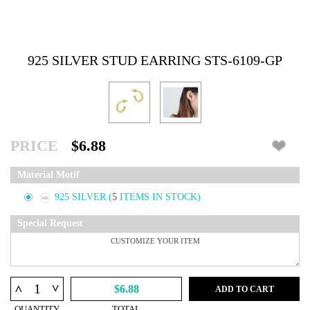
925 SILVER STUD EARRING STS-6109-GP
PRICE
$6.88
Material Motif
925 SILVER
(
5
ITEMS IN STOCK)
Special Request
^
^
$6.88
ADD TO CART
QUANTITY
TOTAL