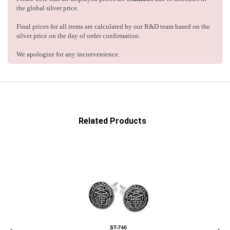
the global silver price.
Final prices for all items are calculated by our R&D team based on the
silver price on the day of order confirmation.
We apologize for any inconvenience.
Related Products