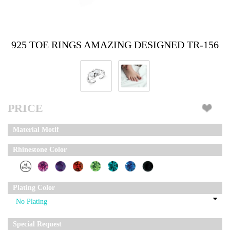
925 TOE RINGS AMAZING DESIGNED TR-156
PRICE
Material Motif
Rhinestone Color
Plating Color
Special Request