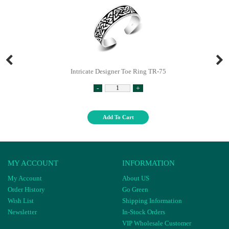
Intricate Designer Toe Ring TR-75
-
+
Add To Cart
MY ACCOUNT
INFORMATION
My Account
About US
Order History
Go Green
Wish List
Shipping Information
Newsletter
In-Stock Orders
VIP Wholesale Customer