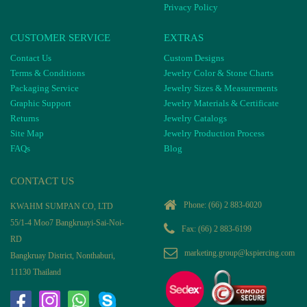
Privacy Policy
CUSTOMER SERVICE
EXTRAS
Contact Us
Custom Designs
Terms & Conditions
Jewelry Color & Stone Charts
Packaging Service
Jewelry Sizes & Measurements
Graphic Support
Jewelry Materials & Certificate
Returns
Jewelry Catalogs
Site Map
Jewelry Production Process
FAQs
Blog
CONTACT US
Phone:
(66) 2 883-6020
KWAHM SUMPAN CO, LTD
55/1-4 Moo7 Bangkruayi-Sai-Noi-
Fax: (66) 2 883-6199
RD
marketing.group@kspiercing.com
Bangkruay District, Nonthaburi,
11130 Thailand