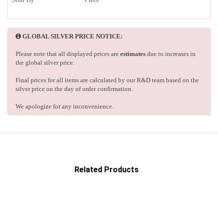
GLOBAL SILVER PRICE NOTICE:
Please note that all displayed prices are
estimates
due to increases in
the global silver price.
Final prices for all items are calculated by our R&D team based on the
silver price on the day of order confirmation.
We apologize for any inconvenience.
Related Products