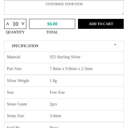
^
^
$0.00
ADD TO CART
QUANTITY
TOTAL
SPECIFICATION
Material
925 Sterling Silver
Part Size
7.8mm x 9.8mm x 2.5mm
Silver Weight
1.8g
Size
Free Size
Stone Count
2pcs
Stone Size
3.0mm
Sold By
Piece