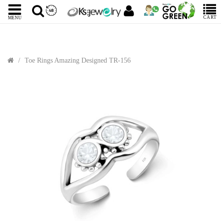
CART
MENU
Toe Rings Amazing Designed TR-156