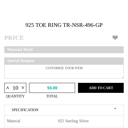
925 TOE RING TR-NSR-496-GP
PRICE
Material Motif
Special Request
^
^
$0.00
ADD TO CART
QUANTITY
TOTAL
SPECIFICATION
Material
925 Sterling Silver