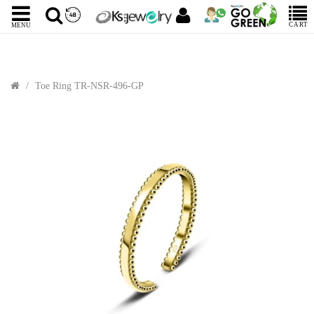
CART
MENU
Toe Ring TR-NSR-496-GP