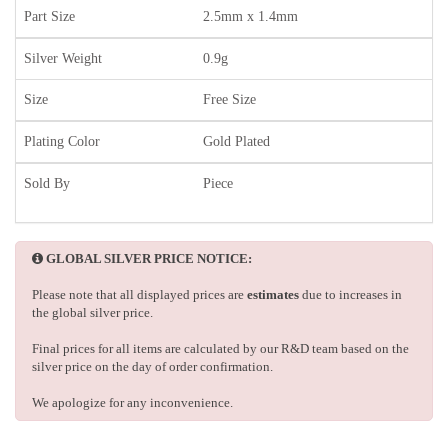
Part Size
2.5mm x 1.4mm
Silver Weight
0.9g
Size
Free Size
Plating Color
Gold Plated
Sold By
Piece
GLOBAL SILVER PRICE NOTICE:
Please note that all displayed prices are
estimates
due to increases in
the global silver price.
Final prices for all items are calculated by our R&D team based on the
silver price on the day of order confirmation.
We apologize for any inconvenience.