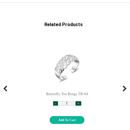
Related Products
Butterfly Toe Rings TR-04
-
+
Add To Cart