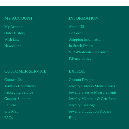
MY ACCOUNT
INFORMATION
My Account
About US
Order History
Go Green
Wish List
Shipping Information
Newsletter
In-Stock Orders
VIP Wholesale Customer
Privacy Policy
CUSTOMER SERVICE
EXTRAS
Contact Us
Custom Designs
Terms & Conditions
Jewelry Color & Stone Charts
Packaging Service
Jewelry Sizes & Measurements
Graphic Support
Jewelry Materials & Certificate
Returns
Jewelry Catalogs
Site Map
Jewelry Production Process
FAQs
Blog