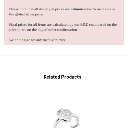
Please note that all displayed prices are
estimates
due to increases in
the global silver price.
Final prices for all items are calculated by our R&D team based on the
silver price on the day of order confirmation.
We apologize for any inconvenience.
Related Products