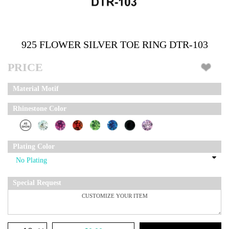
925 FLOWER SILVER TOE RING DTR-103
PRICE
Material Motif
Rhinestone Color
Plating Color
Special Request