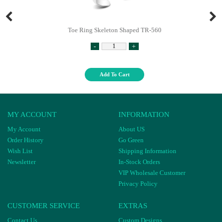
Toe Ring Skeleton Shaped TR-560
-
+
Add To Cart
MY ACCOUNT
INFORMATION
My Account
About US
Order History
Go Green
Wish List
Shipping Information
Newsletter
In-Stock Orders
VIP Wholesale Customer
Privacy Policy
CUSTOMER SERVICE
EXTRAS
Contact Us
Custom Designs