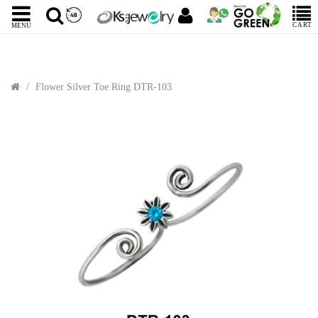
CART
MENU
Flower Silver Toe Ring DTR-103