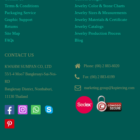
Terms & Conditions
Jewelry Color & Stone Charts
Packaging Service
Jewelry Sizes & Measurements
Graphic Support
Jewelry Materials & Certificate
Returns
Jewelry Catalogs
Site Map
Jewelry Production Process
FAQs
Blog
CONTACT US
Phone:
(66) 2 883-6020
KWAHM SUMPAN CO, LTD
55/1-4 Moo7 Bangkruayi-Sai-Noi-
Fax: (66) 2 883-6199
RD
marketing.group@kspiercing.com
Bangkruay District, Nonthaburi,
11130 Thailand