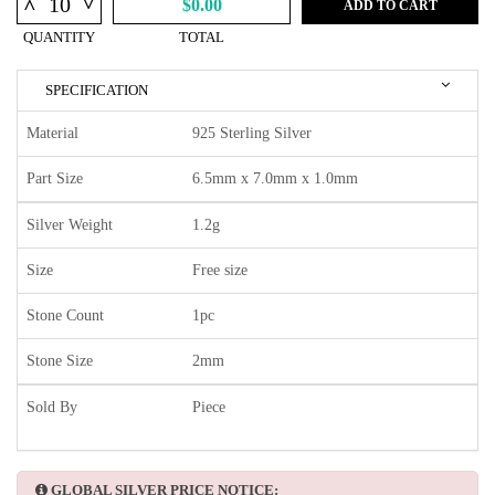
^
^
$0.00
ADD TO CART
QUANTITY
TOTAL
SPECIFICATION
Material
925 Sterling Silver
Part Size
6.5mm x 7.0mm x 1.0mm
Silver Weight
1.2g
Size
Free size
Stone Count
1pc
Stone Size
2mm
Sold By
Piece
GLOBAL SILVER PRICE NOTICE: