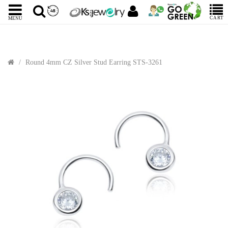
CART
MENU
Round 4mm CZ Silver Stud Earring STS-3261