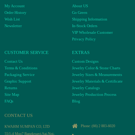
My Account
About US
Order History
Go Green
Wish List
Shipping Information
Newsletter
In-Stock Orders
VIP Wholesale Customer
Privacy Policy
CUSTOMER SERVICE
EXTRAS
Contact Us
Custom Designs
Terms & Conditions
Jewelry Color & Stone Charts
Packaging Service
Jewelry Sizes & Measurements
Graphic Support
Jewelry Materials & Certificate
Returns
Jewelry Catalogs
Site Map
Jewelry Production Process
FAQs
Blog
CONTACT US
Phone:
(66) 2 883-6020
KWAHM SUMPAN CO, LTD
55/1-4 Moo7 Bangkruayi-Sai-Noi-