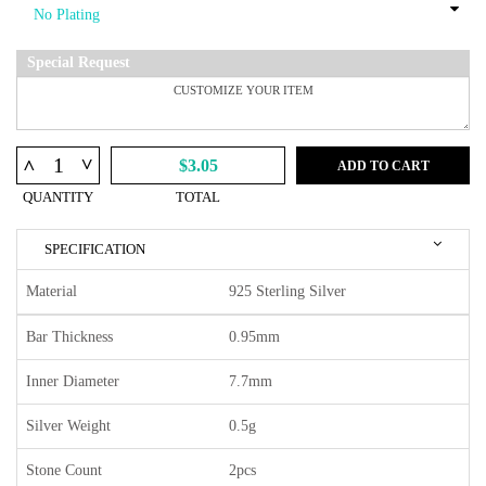
Special Request
^
^
$3.05
ADD TO CART
QUANTITY
TOTAL
SPECIFICATION
Material
925 Sterling Silver
Bar Thickness
0.95mm
Inner Diameter
7.7mm
Silver Weight
0.5g
Stone Count
2pcs