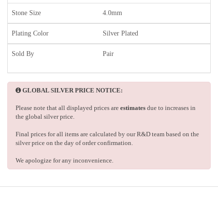
Stone Size
4.0mm
Plating Color
Silver Plated
Sold By
Pair
GLOBAL SILVER PRICE NOTICE:
Please note that all displayed prices are
estimates
due to increases in
the global silver price.
Final prices for all items are calculated by our R&D team based on the
silver price on the day of order confirmation.
We apologize for any inconvenience.