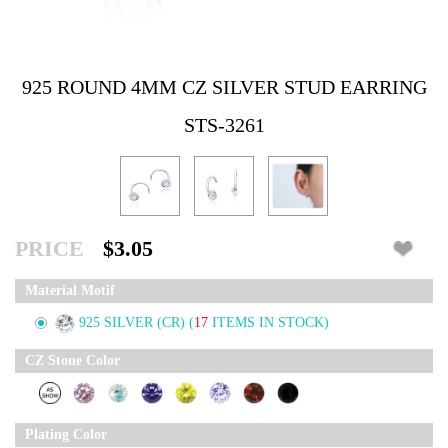
925 ROUND 4MM CZ SILVER STUD EARRING
STS-3261
PRICE
$3.05
Material Motif
925 SILVER (CR)
(
17
ITEMS IN STOCK)
CZ Stone Color
Plating Color