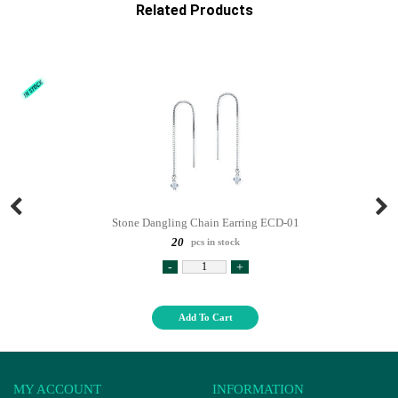
Related Products
Stone Dangling Chain Earring ECD-01
20
pcs in stock
-
+
Add To Cart
MY ACCOUNT
INFORMATION