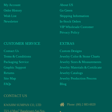
My Account
About US
Order History
Go Green
Wish List
Shipping Information
Newsletter
In-Stock Orders
VIP Wholesale Customer
Privacy Policy
CUSTOMER SERVICE
EXTRAS
Contact Us
Custom Designs
Terms & Conditions
Jewelry Color & Stone Charts
Packaging Service
Jewelry Sizes & Measurements
Graphic Support
Jewelry Materials & Certificate
Returns
Jewelry Catalogs
Site Map
Jewelry Production Process
FAQs
Blog
CONTACT US
Phone:
(66) 2 883-6020
KWAHM SUMPAN CO, LTD
55/1-4 Moo7 Bangkruayi-Sai-Noi-