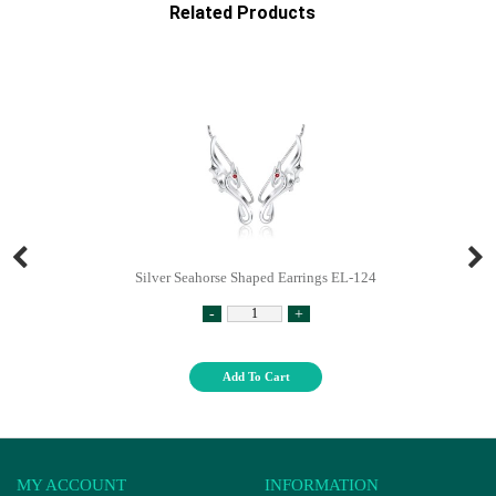
Related Products
Silver Seahorse Shaped Earrings EL-124
-
+
Add To Cart
MY ACCOUNT
INFORMATION