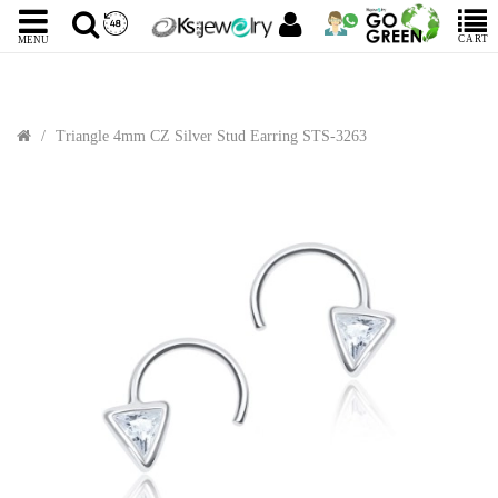
CART
MENU
Triangle 4mm CZ Silver Stud Earring STS-3263