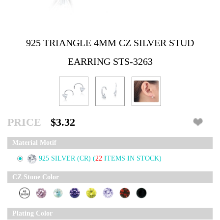
925 TRIANGLE 4MM CZ SILVER STUD
EARRING STS-3263
PRICE
$3.32
Material Motif
925 SILVER (CR)
(
22
ITEMS IN STOCK)
CZ Stone Color
Plating Color