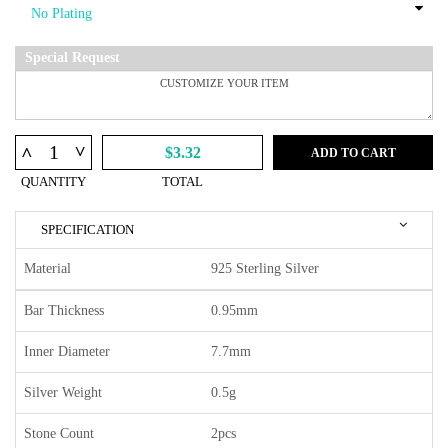
Special Request
^
^
$3.32
ADD TO CART
QUANTITY
TOTAL
SPECIFICATION
Material
925 Sterling Silver
Bar Thickness
0.95mm
Inner Diameter
7.7mm
Silver Weight
0.5g
Stone Count
2pcs