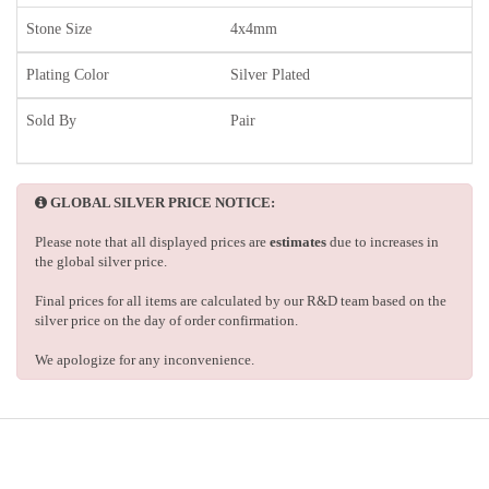
Stone Size
4x4mm
Plating Color
Silver Plated
Sold By
Pair
GLOBAL SILVER PRICE NOTICE:
Please note that all displayed prices are
estimates
due to increases in
the global silver price.
Final prices for all items are calculated by our R&D team based on the
silver price on the day of order confirmation.
We apologize for any inconvenience.