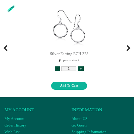
Silver Earring ECH-223
9
pcs in stock
-
+
Add To Cart
MY ACCOUNT
INFORMATION
My Account
About US
Order History
Go Green
Wish List
Shipping Information