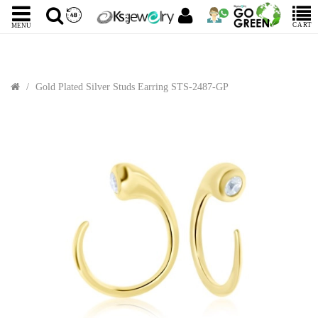
CART
MENU
Gold Plated Silver Studs Earring STS-2487-GP