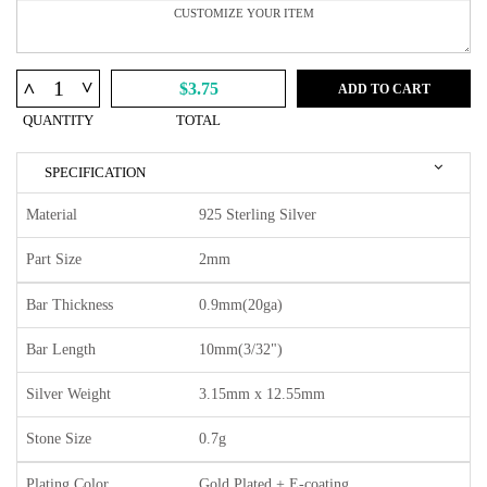
^
^
$3.75
ADD TO CART
QUANTITY
TOTAL
SPECIFICATION
Material
925 Sterling Silver
Part Size
2mm
Bar Thickness
0.9mm(20ga)
Bar Length
10mm(3/32")
Silver Weight
3.15mm x 12.55mm
Stone Size
0.7g
Plating Color
Gold Plated + E-coating