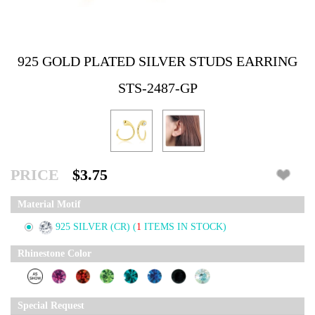
925 GOLD PLATED SILVER STUDS EARRING
STS-2487-GP
PRICE
$3.75
Material Motif
925 SILVER (CR)
(
1
ITEMS IN STOCK)
Rhinestone Color
Special Request