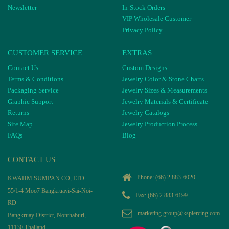
Newsletter
In-Stock Orders
VIP Wholesale Customer
Privacy Policy
CUSTOMER SERVICE
EXTRAS
Contact Us
Custom Designs
Terms & Conditions
Jewelry Color & Stone Charts
Packaging Service
Jewelry Sizes & Measurements
Graphic Support
Jewelry Materials & Certificate
Returns
Jewelry Catalogs
Site Map
Jewelry Production Process
FAQs
Blog
CONTACT US
Phone:
(66) 2 883-6020
KWAHM SUMPAN CO, LTD
55/1-4 Moo7 Bangkruayi-Sai-Noi-
Fax: (66) 2 883-6199
RD
marketing.group@kspiercing.com
Bangkruay District, Nonthaburi,
11130 Thailand