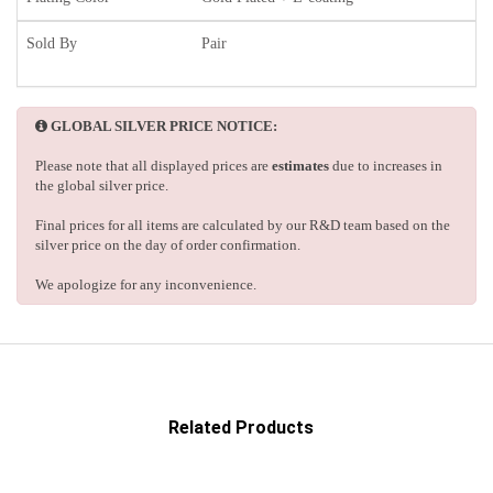
Sold By
Pair
GLOBAL SILVER PRICE NOTICE:
Please note that all displayed prices are
estimates
due to increases in
the global silver price.
Final prices for all items are calculated by our R&D team based on the
silver price on the day of order confirmation.
We apologize for any inconvenience.
Related Products