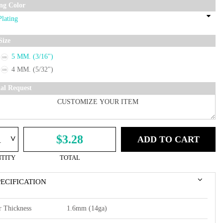
ing Color
Size
5 MM. (3/16")
4 MM. (5/32")
ial Request
^
$3.28
ADD TO CART
TITY
TOTAL
PECIFICATION
r Thickness
1.6mm (14ga)