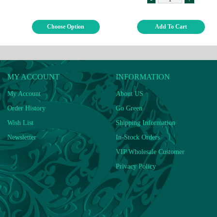
Choose Option
Add To Cart
MY ACCOUNT
INFORMATION
My Account
About US
Order History
Go Green
Wish List
Shipping Information
Newsletter
In-Stock Orders
VIP Wholesale Customer
Privacy Policy