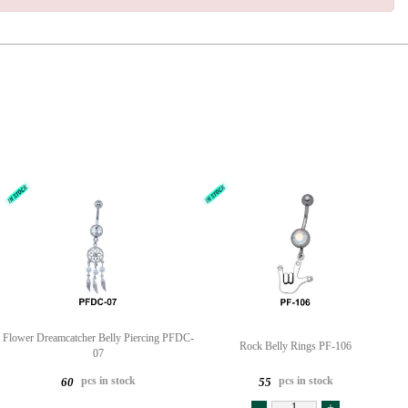
Flower Dreamcatcher Belly Piercing PFDC-
Rock Belly Rings PF-106
07
pcs in stock
pcs in stock
60
55
-
+