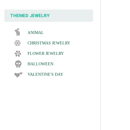
THEMED JEWELRY
ANIMAL
CHRISTMAS JEWELRY
FLOWER JEWELRY
HALLOWEEN
VALENTINE'S DAY