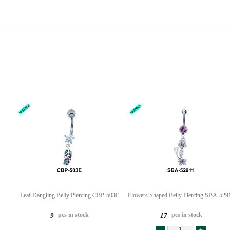
Leaf Dangling Belly Piercing CBP-503E
Flowers Shaped Belly Piercing SBA-529
pcs in stock
pcs in stock
9
17
-
+