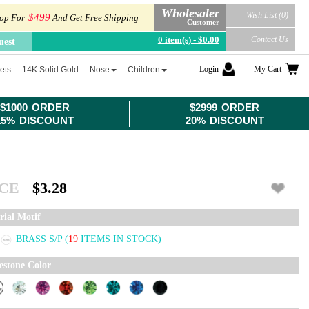
Wholesaler
Wish List (0)
$499
op For
And Get Free Shipping
Customer
0 item(s) - $0.00
Contact Us
uest
Login
My Cart
ets
14K Solid Gold
Nose
Children
$1000 ORDER
$2999 ORDER
15% DISCOUNT
20% DISCOUNT
ICE
$3.28
rial Motif
BRASS S/P
(
19
ITEMS IN STOCK)
estone Color