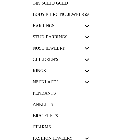
14K SOLID GOLD
BODY PIERCING JEWELRY
EARRINGS
STUD EARRINGS
NOSE JEWELRY
CHILDREN'S
RINGS
NECKLACES
PENDANTS
ANKLETS
BRACELETS
CHARMS
FASHION JEWELRY