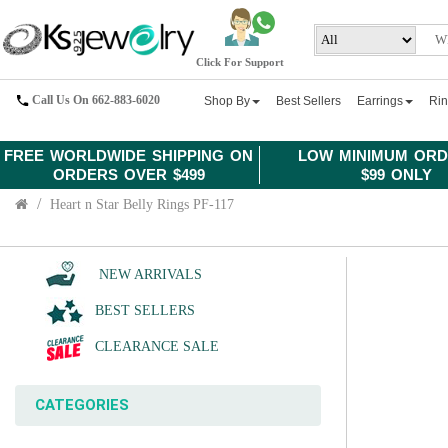
Click For Support
Call Us On 662-883-6020
Shop By
Best Sellers
Earrings
Ri
FREE WORLDWIDE SHIPPING ON
LOW MINIMUM ORD
ORDERS OVER $499
$99 ONLY
Heart n Star Belly Rings PF-117
NEW ARRIVALS
BEST SELLERS
CLEARANCE SALE
CATEGORIES