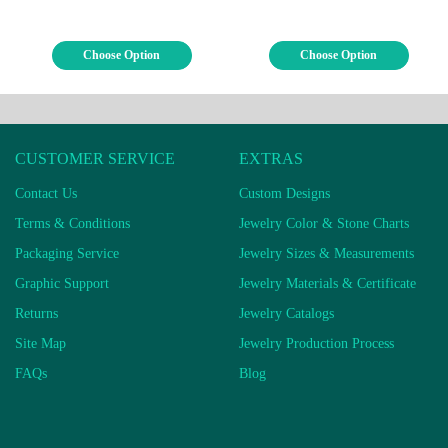
Choose Option
Choose Option
CUSTOMER SERVICE
EXTRAS
Contact Us
Custom Designs
Terms & Conditions
Jewelry Color & Stone Charts
Packaging Service
Jewelry Sizes & Measurements
Graphic Support
Jewelry Materials & Certificate
Returns
Jewelry Catalogs
Site Map
Jewelry Production Process
FAQs
Blog