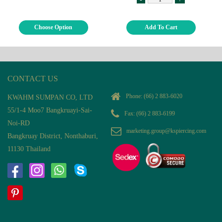
Choose Option
Add To Cart
CONTACT US
Phone:
(66) 2 883-6020
KWAHM SUMPAN CO, LTD
55/1-4 Moo7 Bangkruayi-Sai-
Fax: (66) 2 883-6199
Noi-RD
marketing.group@kspiercing.com
Bangkruay District, Nonthaburi,
11130 Thailand