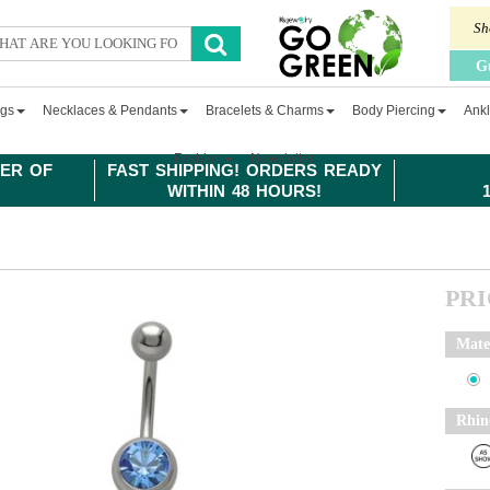
Sh
G
ngs
Necklaces & Pendants
Bracelets & Charms
Body Piercing
Ankl
Fashion
Newsletter
ER OF
FAST SHIPPING! ORDERS READY
WITHIN 48 HOURS!
PR
Mate
Rhin