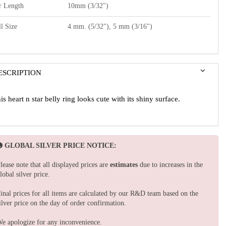
r Length
10mm (3/32")
l Size
4 mm. (5/32"), 5 mm (3/16")
ESCRIPTION
is heart n star belly ring looks cute with its shiny surface.
GLOBAL SILVER PRICE NOTICE:
lease note that all displayed prices are
estimates
due to increases in the
lobal silver price.
inal prices for all items are calculated by our R&D team based on the
ilver price on the day of order confirmation.
e apologize for any inconvenience.