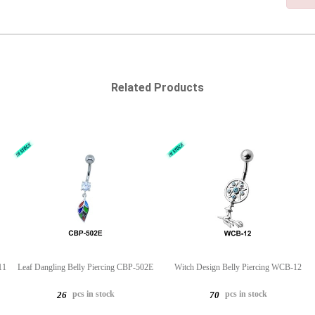
Related Products
11
Leaf Dangling Belly Piercing CBP-502E
Witch Design Belly Piercing WCB-12
pcs in stock
pcs in stock
26
70