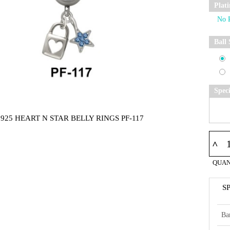
Plat
Ball 
Spec
925 HEART N STAR BELLY RINGS PF-117
^
QUAN
S
Ba