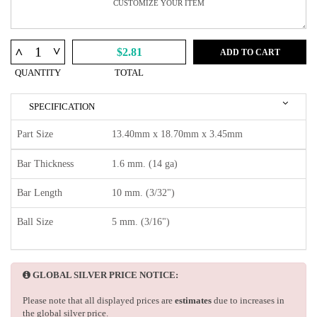
^
^
$2.81
ADD TO CART
QUANTITY
TOTAL
SPECIFICATION
Part Size
13.40mm x 18.70mm x 3.45mm
Bar Thickness
1.6 mm. (14 ga)
Bar Length
10 mm. (3/32")
Ball Size
5 mm. (3/16")
GLOBAL SILVER PRICE NOTICE:
Please note that all displayed prices are
estimates
due to increases in
the global silver price.