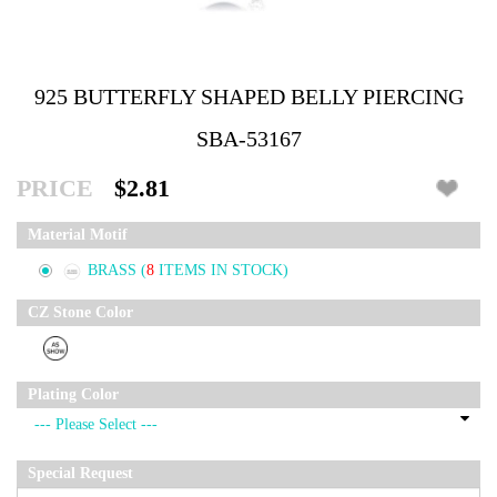
925 BUTTERFLY SHAPED BELLY PIERCING
SBA-53167
PRICE
$2.81
Material Motif
BRASS
(
8
ITEMS IN STOCK)
CZ Stone Color
Plating Color
Special Request