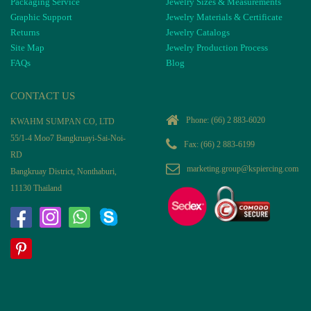
Packaging Service
Jewelry Sizes & Measurements
Graphic Support
Jewelry Materials & Certificate
Returns
Jewelry Catalogs
Site Map
Jewelry Production Process
FAQs
Blog
CONTACT US
Phone:
(66) 2 883-6020
KWAHM SUMPAN CO, LTD
55/1-4 Moo7 Bangkruayi-Sai-Noi-
Fax: (66) 2 883-6199
RD
marketing.group@kspiercing.com
Bangkruay District, Nonthaburi,
11130 Thailand