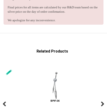
Final prices for all items are calculated by our R&D team based on the
silver price on the day of order confirmation.
We apologize for any inconvenience.
Related Products