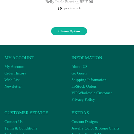
Belly Icicle Piercing BPIF-06
16
pcs in stock
Choose Option
MY ACCOUNT
INFORMATION
My Account
About US
Order History
Go Green
Wish List
Shipping Information
Newsletter
In-Stock Orders
VIP Wholesale Customer
Privacy Policy
CUSTOMER SERVICE
EXTRAS
Contact Us
Custom Designs
Terms & Conditions
Jewelry Color & Stone Charts