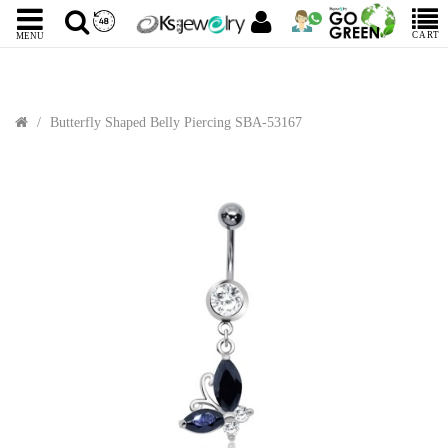
CART
MENU
Butterfly Shaped Belly Piercing SBA-53167