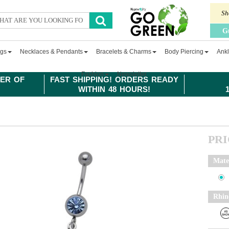
Sh
G
ngs
Necklaces & Pendants
Bracelets & Charms
Body Piercing
Ankl
Fashion
Newsletter
ER OF
FAST SHIPPING! ORDERS READY
WITHIN 48 HOURS!
PR
Mate
Rhin