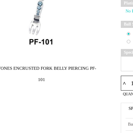
Plat
Ball 
Spec
TONES ENCRUSTED FORK BELLY PIERCING PF-
101
^
QUAN
S
Ba