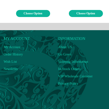
Choose Option
Choose Option
MY ACCOUNT
INFORMATION
My Account
About US
Order History
Go Green
Wish List
Shipping Information
Newsletter
In-Stock Orders
VIP Wholesale Customer
Privacy Policy