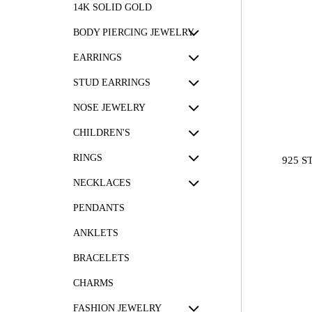
14K SOLID GOLD
BODY PIERCING JEWELRY
EARRINGS
STUD EARRINGS
NOSE JEWELRY
CHILDREN'S
RINGS
925 S
NECKLACES
PENDANTS
ANKLETS
BRACELETS
CHARMS
FASHION JEWELRY