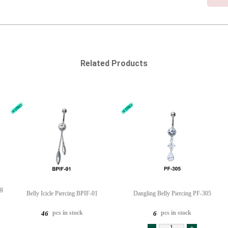
Related Products
ng
Belly Icicle Piercing BPIF-01
Dangling Belly Piercing PF-305
pcs in stock
pcs in stock
46
6
-
+