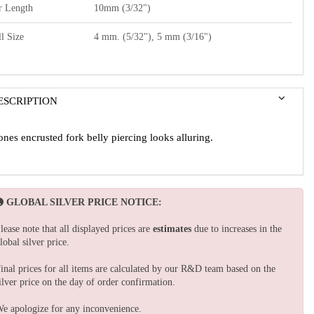
r Length
10mm (3/32")
l Size
4 mm. (5/32"), 5 mm (3/16")
ESCRIPTION
ones encrusted fork belly piercing looks alluring.
GLOBAL SILVER PRICE NOTICE:
lease note that all displayed prices are
estimates
due to increases in the
lobal silver price.
inal prices for all items are calculated by our R&D team based on the
ilver price on the day of order confirmation.
e apologize for any inconvenience.