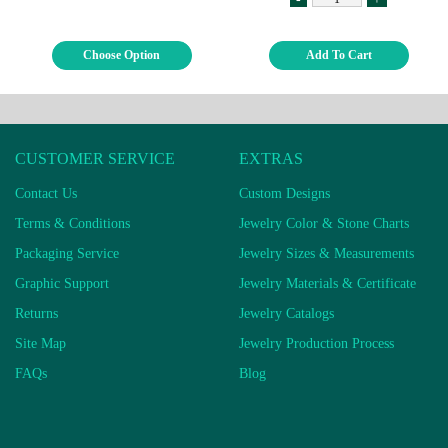
Choose Option
Add To Cart
CUSTOMER SERVICE
EXTRAS
Contact Us
Custom Designs
Terms & Conditions
Jewelry Color & Stone Charts
Packaging Service
Jewelry Sizes & Measurements
Graphic Support
Jewelry Materials & Certificate
Returns
Jewelry Catalogs
Site Map
Jewelry Production Process
FAQs
Blog