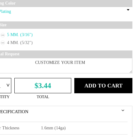
ing Color
Size
5 MM. (3/16")
4 MM. (5/32")
ial Request
^
$3.44
ADD TO CART
TITY
TOTAL
PECIFICATION
r Thickness
1.6mm (14ga)