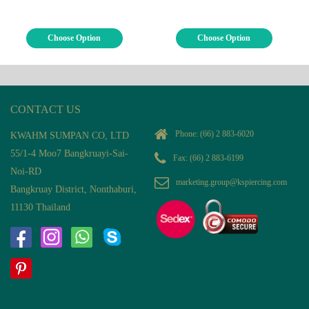
Choose Option
Choose Option
CONTACT US
Phone:
(66) 2 883-6020
KWAHM SUMPAN CO, LTD
55/1-4 Moo7 Bangkruayi-Sai-
Fax: (66) 2 883-6199
Noi-RD
marketing.group@kspiercing.com
Bangkruay District, Nonthaburi,
11130 Thailand