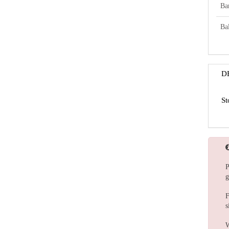
Ba
Bal
D
St
P
g
F
s
W