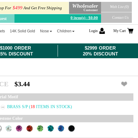
Wholesaler
Wish List (0)
$499
op For
And Get Free Shipping
Customer
0 item(s) - $0.00
Contact Us
uest
Login
My Cart
ets
14K Solid Gold
Nose
Children
$1000 ORDER
$2999 ORDER
15% DISCOUNT
20% DISCOUNT
ICE
$3.44
rial Motif
BRASS S/P
(
18
ITEMS IN STOCK)
estone Color