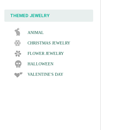
THEMED JEWELRY
ANIMAL
CHRISTMAS JEWELRY
FLOWER JEWELRY
HALLOWEEN
VALENTINE'S DAY