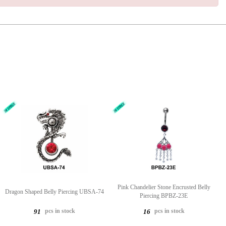
Pink Chandelier Stone Encrusted Belly
Dragon Shaped Belly Piercing UBSA-74
Piercing BPBZ-23E
pcs in stock
pcs in stock
91
16