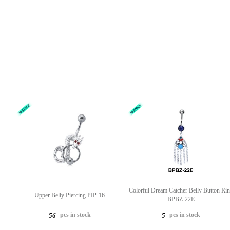
Colorful Dream Catcher Belly Button Ri
Upper Belly Piercing PIP-16
BPBZ-22E
pcs in stock
pcs in stock
56
5