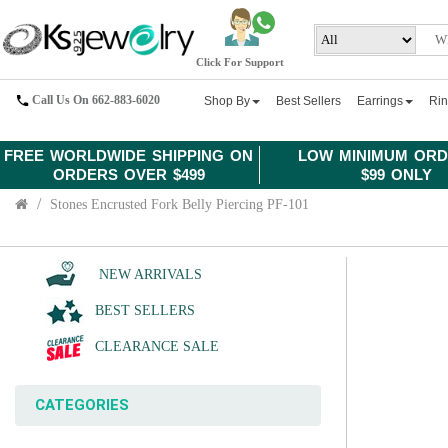
Click For Support
Call Us On 662-883-6020
Shop By
Best Sellers
Earrings
Ri
FREE WORLDWIDE SHIPPING ON
LOW MINIMUM ORD
ORDERS OVER $499
$99 ONLY
Stones Encrusted Fork Belly Piercing PF-101
NEW ARRIVALS
BEST SELLERS
CLEARANCE SALE
CATEGORIES