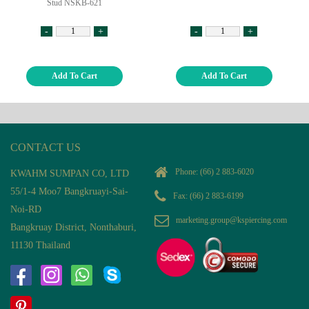
Stud NSKB-621
-
+
-
+
Add To Cart
Add To Cart
CONTACT US
Phone:
(66) 2 883-6020
KWAHM SUMPAN CO, LTD
55/1-4 Moo7 Bangkruayi-Sai-
Fax: (66) 2 883-6199
Noi-RD
marketing.group@kspiercing.com
Bangkruay District, Nonthaburi,
11130 Thailand