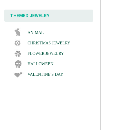
THEMED JEWELRY
ANIMAL
CHRISTMAS JEWELRY
FLOWER JEWELRY
HALLOWEEN
VALENTINE'S DAY