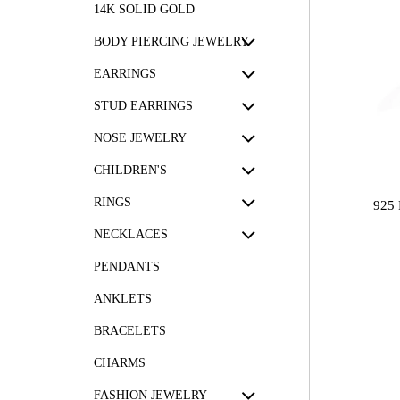
14K SOLID GOLD
BODY PIERCING JEWELRY
EARRINGS
STUD EARRINGS
NOSE JEWELRY
CHILDREN'S
RINGS
925
NECKLACES
PENDANTS
ANKLETS
BRACELETS
CHARMS
FASHION JEWELRY