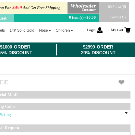
Wholesaler
Wish List (0)
$499
op For
And Get Free Shipping
Customer
0 item(s) - $0.00
Contact Us
uest
Login
My Cart
ets
14K Solid Gold
Nose
Children
$1000 ORDER
$2999 ORDER
15% DISCOUNT
20% DISCOUNT
ICE
rial Motif
ing Color
ial Request