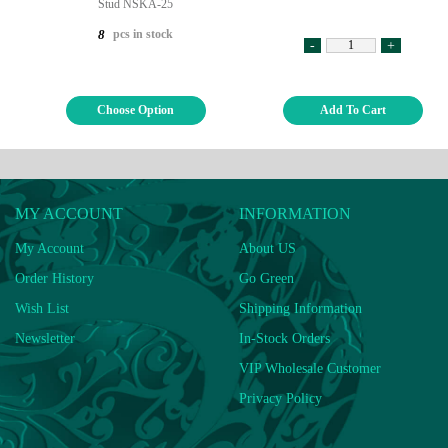
Stud NSKA-25
pcs in stock
8
-
+
Choose Option
Add To Cart
MY ACCOUNT
INFORMATION
My Account
About US
Order History
Go Green
Wish List
Shipping Information
Newsletter
In-Stock Orders
VIP Wholesale Customer
Privacy Policy