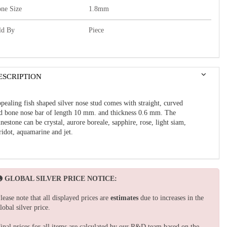
one Size
1.8mm
ld By
Piece
ESCRIPTION
pealing fish shaped silver nose stud comes with
straight, curved
d bone
nose bar of length 10 mm. and thickness 0.6 mm.
The
inestone can be crystal, aurore boreale, sapphire, rose, light siam,
ridot, aquamarine and jet.
GLOBAL SILVER PRICE NOTICE:
lease note that all displayed prices are
estimates
due to increases in the
lobal silver price.
inal prices for all items are calculated by our R&D team based on the