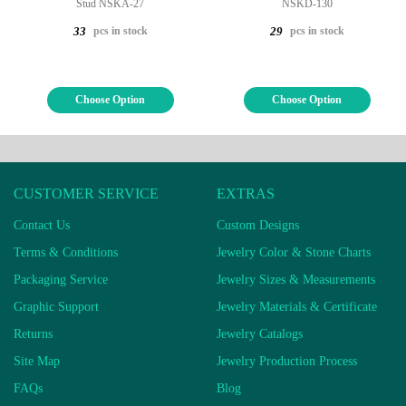
Stud NSKA-27
NSKD-130
pcs in stock
pcs in stock
33
29
Choose Option
Choose Option
CUSTOMER SERVICE
EXTRAS
Contact Us
Custom Designs
Terms & Conditions
Jewelry Color & Stone Charts
Packaging Service
Jewelry Sizes & Measurements
Graphic Support
Jewelry Materials & Certificate
Returns
Jewelry Catalogs
Site Map
Jewelry Production Process
FAQs
Blog