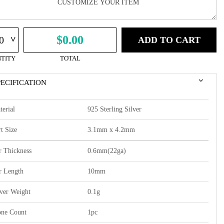
^
$0.00
ADD TO CART
TITY
TOTAL
PECIFICATION
terial
925 Sterling Silver
t Size
3.1mm x 4.2mm
r Thickness
0.6mm(22ga)
r Length
10mm
lver Weight
0.1g
one Count
1pc