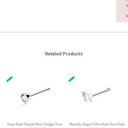
s
W
Related Products
Stone Heart Shaped Silver Straight Nose
Butterfly Shaped Silver Bone Nose Stud