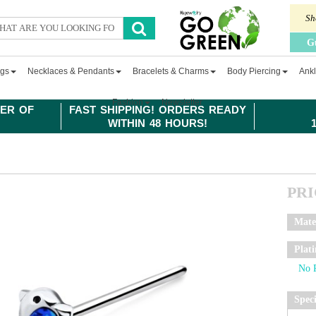
Sh
G
ngs
Necklaces & Pendants
Bracelets & Charms
Body Piercing
Ankl
Fashion
Newsletter
ER OF
FAST SHIPPING! ORDERS READY
WITHIN 48 HOURS!
PR
Mate
Plat
Spec