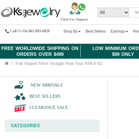
Click For Support
Call Us On 662-883-6020
Shop By
Best Sellers
Earrings
Ri
FREE WORLDWIDE SHIPPING ON
LOW MINIMUM ORD
ORDERS OVER $499
$99 ONLY
Fish Shaped Silver Straight Nose Stud NSKA-82
NEW ARRIVALS
BEST SELLERS
CLEARANCE SALE
CATEGORIES