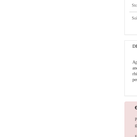
St
So
D
Ap
an
rh
pe
P
g
F