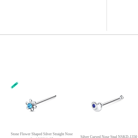
Stone Flower Shaped Silver Straight Nose
Silver Curved Nose Stud NSKD-1350