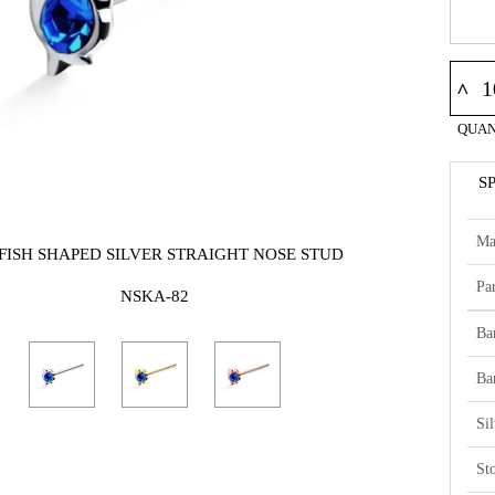
^
QUAN
S
Ma
 FISH SHAPED SILVER STRAIGHT NOSE STUD
Par
NSKA-82
Ba
Ba
Si
St