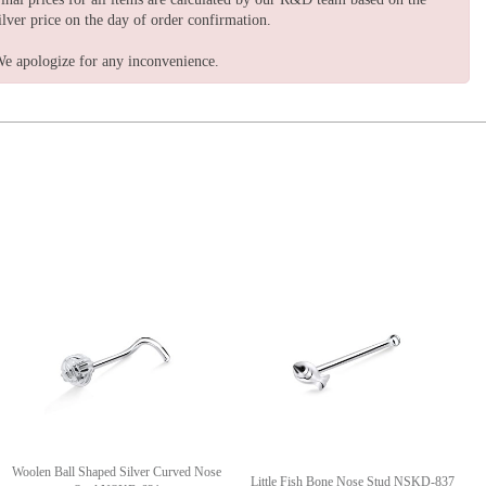
ilver price on the day of order confirmation.
e apologize for any inconvenience.
Woolen Ball Shaped Silver Curved Nose
Little Fish Bone Nose Stud NSKD-837