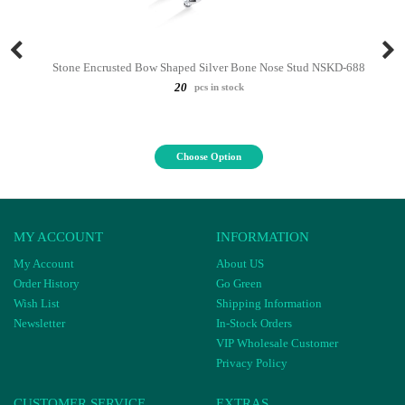
Stone Encrusted Bow Shaped Silver Bone Nose Stud NSKD-688
20
pcs in stock
Choose Option
MY ACCOUNT
INFORMATION
My Account
About US
Order History
Go Green
Wish List
Shipping Information
Newsletter
In-Stock Orders
VIP Wholesale Customer
Privacy Policy
CUSTOMER SERVICE
EXTRAS