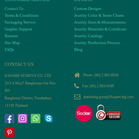
Contact Us
Custom Designs
Terms & Conditions
Jewelry Color & Stone Charts
Packaging Service
Jewelry Sizes & Measurements
Graphic Support
Jewelry Materials & Certificate
Returns
Jewelry Catalogs
Site Map
Jewelry Production Process
FAQs
Blog
CONTACT US
Phone:
(66) 2 883-6020
KWAHM SUMPAN CO, LTD
55/1-4 Moo7 Bangkruayi-Sai-Noi-
Fax: (66) 2 883-6199
RD
marketing.group@kspiercing.com
Bangkruay District, Nonthaburi,
11130 Thailand