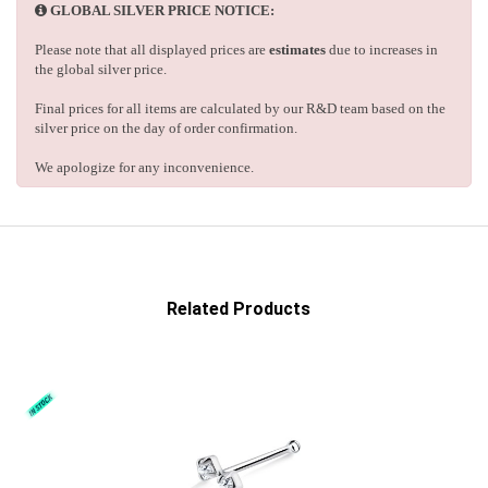
GLOBAL SILVER PRICE NOTICE:
Please note that all displayed prices are
estimates
due to increases in
the global silver price.
Final prices for all items are calculated by our R&D team based on the
silver price on the day of order confirmation.
We apologize for any inconvenience.
Related Products