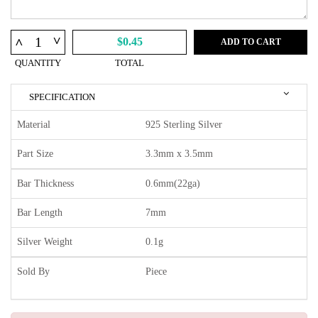
^
^
$0.45
ADD TO CART
QUANTITY
TOTAL
SPECIFICATION
Material
925 Sterling Silver
Part Size
3.3mm x 3.5mm
Bar Thickness
0.6mm(22ga)
Bar Length
7mm
Silver Weight
0.1g
Sold By
Piece