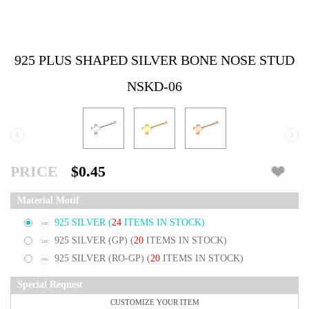
925 PLUS SHAPED SILVER BONE NOSE STUD
NSKD-06
‹
›
PRICE
$0.45
Material Motif
925 SILVER
(
24
ITEMS IN STOCK)
925 SILVER (GP)
(
20
ITEMS IN STOCK)
925 SILVER (RO-GP)
(
20
ITEMS IN STOCK)
Special Request