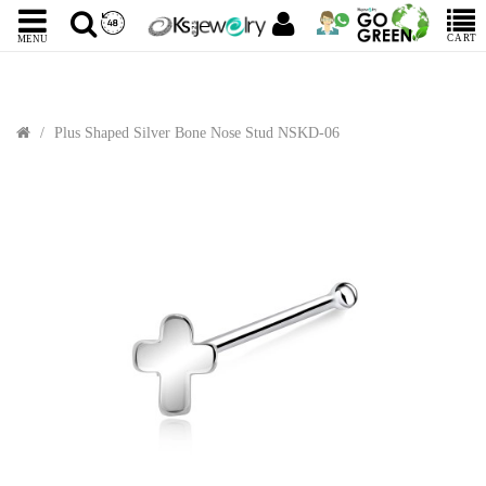
CART
MENU
Plus Shaped Silver Bone Nose Stud NSKD-06