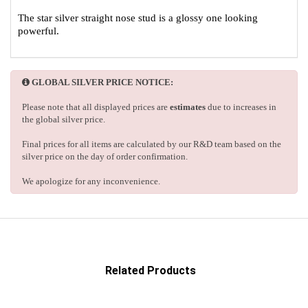
The star silver straight nose stud is a glossy one looking
powerful.
GLOBAL SILVER PRICE NOTICE:
Please note that all displayed prices are
estimates
due to increases in
the global silver price.
Final prices for all items are calculated by our R&D team based on the
silver price on the day of order confirmation.
We apologize for any inconvenience.
Related Products