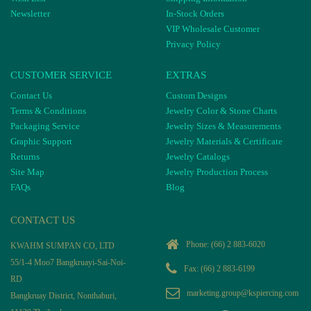
Newsletter
In-Stock Orders
VIP Wholesale Customer
Privacy Policy
CUSTOMER SERVICE
EXTRAS
Contact Us
Custom Designs
Terms & Conditions
Jewelry Color & Stone Charts
Packaging Service
Jewelry Sizes & Measurements
Graphic Support
Jewelry Materials & Certificate
Returns
Jewelry Catalogs
Site Map
Jewelry Production Process
FAQs
Blog
CONTACT US
Phone:
(66) 2 883-6020
KWAHM SUMPAN CO, LTD
55/1-4 Moo7 Bangkruayi-Sai-Noi-
Fax: (66) 2 883-6199
RD
marketing.group@kspiercing.com
Bangkruay District, Nonthaburi,