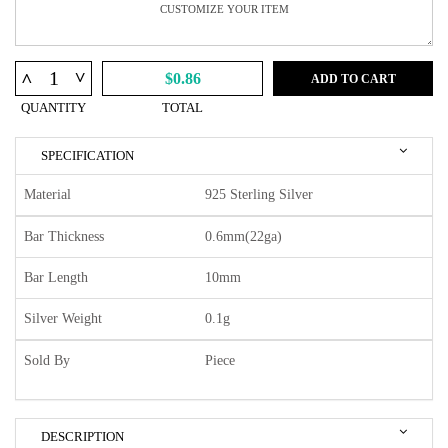
^
^
$0.86
ADD TO CART
QUANTITY
TOTAL
SPECIFICATION
Material
925 Sterling Silver
Bar Thickness
0.6mm(22ga)
Bar Length
10mm
Silver Weight
0.1g
Sold By
Piece
DESCRIPTION