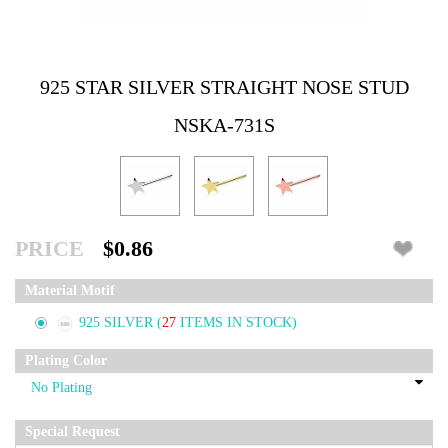
925 STAR SILVER STRAIGHT NOSE STUD
NSKA-731S
PRICE
$0.86
Material Motif
925 SILVER
(
27
ITEMS IN STOCK)
Plating Color
Special Request