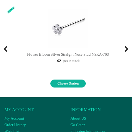
Flower Bloom Silver Straight Nose Stud NSKA-763
62
pcs in stock
Choose Option
MY ACCOUNT
INFORMATION
My Account
About US
Order History
Go Green
Wish List
Shipping Information