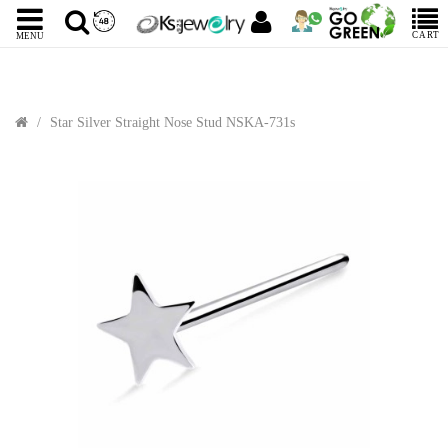
CART
MENU
Star Silver Straight Nose Stud NSKA-731s