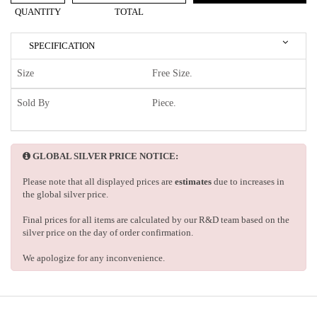
QUANTITY
TOTAL
SPECIFICATION
Size
Free Size.
Sold By
Piece.
GLOBAL SILVER PRICE NOTICE:
Please note that all displayed prices are
estimates
due to increases in
the global silver price.
Final prices for all items are calculated by our R&D team based on the
silver price on the day of order confirmation.
We apologize for any inconvenience.