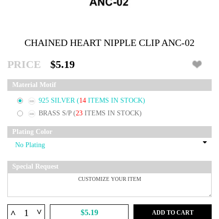
CHAINED HEART NIPPLE CLIP ANC-02
PRICE
$5.19
Material Motif
925 SILVER
(
14
ITEMS IN STOCK)
BRASS S/P
(
23
ITEMS IN STOCK)
Plating Color
Special Request
^
^
$5.19
ADD TO CART