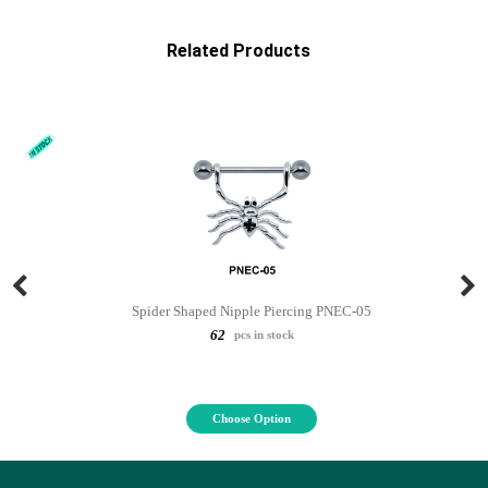
Related Products
Spider Shaped Nipple Piercing PNEC-05
62
pcs in stock
Choose Option