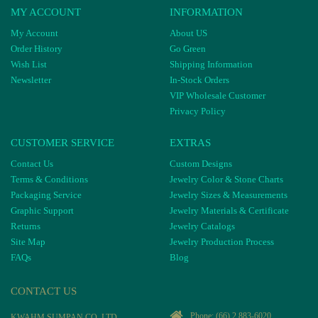
MY ACCOUNT
INFORMATION
My Account
About US
Order History
Go Green
Wish List
Shipping Information
Newsletter
In-Stock Orders
VIP Wholesale Customer
Privacy Policy
CUSTOMER SERVICE
EXTRAS
Contact Us
Custom Designs
Terms & Conditions
Jewelry Color & Stone Charts
Packaging Service
Jewelry Sizes & Measurements
Graphic Support
Jewelry Materials & Certificate
Returns
Jewelry Catalogs
Site Map
Jewelry Production Process
FAQs
Blog
CONTACT US
Phone:
(66) 2 883-6020
KWAHM SUMPAN CO, LTD