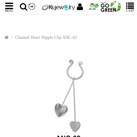
CART
MENU
Chained Heart Nipple Clip ANC-02