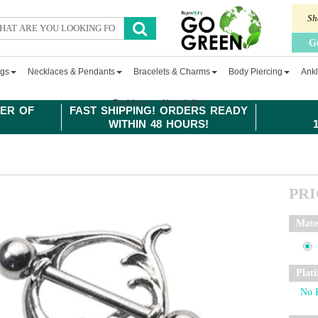
Sh
G
ngs
Necklaces & Pendants
Bracelets & Charms
Body Piercing
Ankl
Fashion
Newsletter
ER OF
FAST SHIPPING! ORDERS READY
WITHIN 48 HOURS!
PR
Mate
Plat