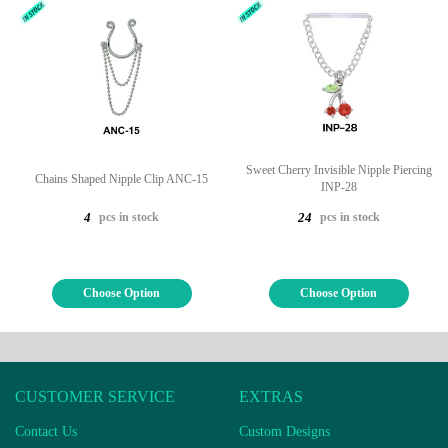
Sweet Cherry Invisible Nipple Piercing
Chains Shaped Nipple Clip ANC-15
INP-28
pcs in stock
pcs in stock
4
24
Choose Option
Choose Option
CUSTOMER SERVICE
EXTRAS
Contact Us
Custom Designs