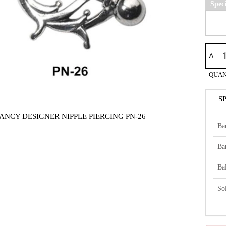
Spec
^
QUAN
S
ANCY DESIGNER NIPPLE PIERCING PN-26
Ba
Ba
Bal
So