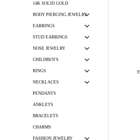
14K SOLID GOLD
BODY PIERCING JEWELRY
EARRINGS
STUD EARRINGS
NOSE JEWELRY
CHILDREN'S
RINGS
F
NECKLACES
PENDANTS
ANKLETS
BRACELETS
CHARMS
FASHION JEWELRY