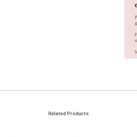
P
g
F
s
W
Related Products