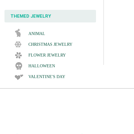
THEMED JEWELRY
ANIMAL
CHRISTMAS JEWELRY
FLOWER JEWELRY
HALLOWEEN
VALENTINE'S DAY