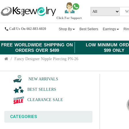
Click For Support
Call Us On 662-883-6020
Shop By
Best Sellers
Earrings
Ri
FREE WORLDWIDE SHIPPING ON
LOW MINIMUM ORD
ORDERS OVER $499
$99 ONLY
Fancy Designer Nipple Piercing PN-26
NEW ARRIVALS
BEST SELLERS
CLEARANCE SALE
CATEGORIES