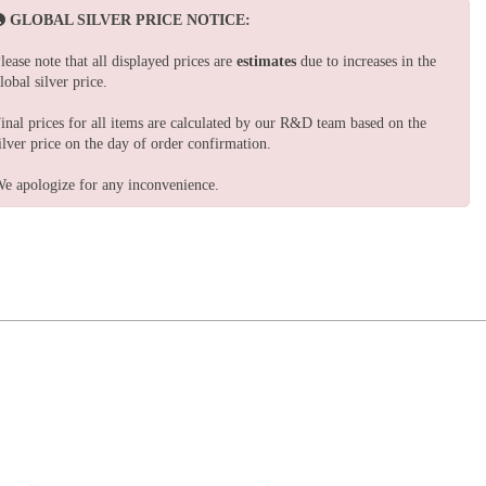
GLOBAL SILVER PRICE NOTICE:
lease note that all displayed prices are
estimates
due to increases in the
lobal silver price.
inal prices for all items are calculated by our R&D team based on the
ilver price on the day of order confirmation.
e apologize for any inconvenience.