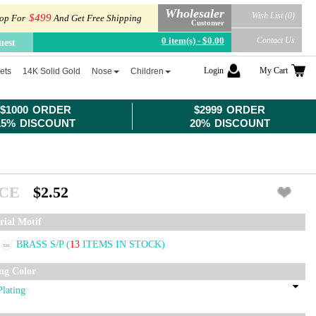
Wholesaler
Wish List (0)
$499
op For
And Get Free Shipping
Customer
0 item(s) - $0.00
Contact Us
uest
Login
My Cart
ets
14K Solid Gold
Nose
Children
$1000 ORDER
$2999 ORDER
15% DISCOUNT
20% DISCOUNT
ICE
$2.52
rial Motif
BRASS S/P
(
13
ITEMS IN STOCK)
ing Color