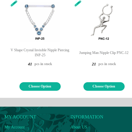
V Shape Crystal Invisible Nipple Piercing
Jumping Man Nipple Clip PNC-12
INP-25
pcs in stock
pcs in stock
41
21
Choose Option
Choose Option
MY ACCOUNT
INFORMATION
My Account
About US