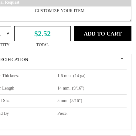
ial Request
^
$2.52
ADD TO CART
TITY
TOTAL
PECIFICATION
r Thickness
1.6 mm. (14 ga)
r Length
14 mm. (9/16")
l Size
5 mm. (3/16")
ld By
Piece.