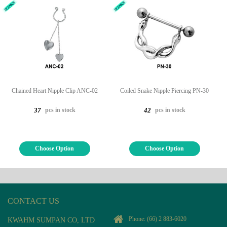
Chained Heart Nipple Clip ANC-02
Coiled Snake Nipple Piercing PN-30
pcs in stock
pcs in stock
37
42
Choose Option
Choose Option
CONTACT US
Phone:
(66) 2 883-6020
KWAHM SUMPAN CO, LTD