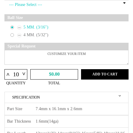
Ball Size
5 MM. (3/16")
4 MM. (5/32")
Special Request
^
^
$0.00
ADD TO CART
QUANTITY
TOTAL
SPECIFICATION
Part Size
7.4mm x 16.1mm x 2.6mm
Bar Thickness
1.6mm(14ga)