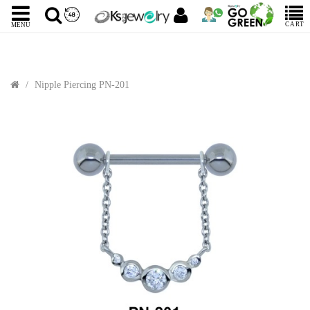
CART
MENU
Nipple Piercing PN-201