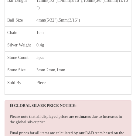
Bar Length
12mm(1/2"),14mm(9/16"),16mm(5/8"),18mm(11/16
")
Ball Size
4mm(5/32"),5mm(3/16")
Chain
1cm
Silver Weight
0.4g
Stone Count
5pcs
Stone Size
3mm 2mm,1mm
Sold By
Piece
GLOBAL SILVER PRICE NOTICE:
Please note that all displayed prices are
estimates
due to increases in
the global silver price.
Final prices for all items are calculated by our R&D team based on the