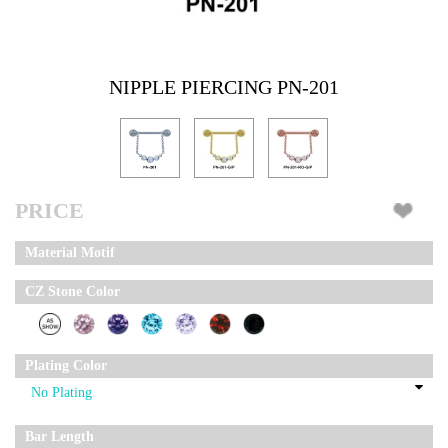
NIPPLE PIERCING PN-201
PRICE
Material Motif
CZ Stone Color
Plating Color
Bar Length