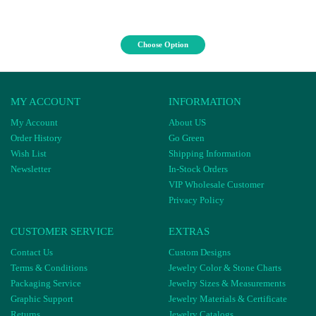
Choose Option
MY ACCOUNT
INFORMATION
My Account
About US
Order History
Go Green
Wish List
Shipping Information
Newsletter
In-Stock Orders
VIP Wholesale Customer
Privacy Policy
CUSTOMER SERVICE
EXTRAS
Contact Us
Custom Designs
Terms & Conditions
Jewelry Color & Stone Charts
Packaging Service
Jewelry Sizes & Measurements
Graphic Support
Jewelry Materials & Certificate
Returns
Jewelry Catalogs