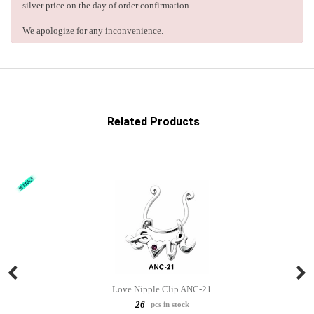
silver price on the day of order confirmation.
We apologize for any inconvenience.
Related Products
Love Nipple Clip ANC-21
26
pcs in stock