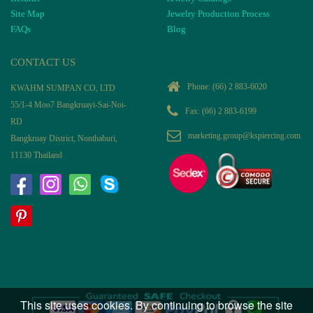
Site Map
Jewelry Production Process
FAQs
Blog
CONTACT US
Phone:
(66) 2 883-6020
KWAHM SUMPAN CO, LTD
55/1-4 Moo7 Bangkruayi-Sai-Noi-
Fax: (66) 2 883-6199
RD
marketing.group@kspiercing.com
Bangkruay District, Nonthaburi,
11130 Thailand
This site uses cookies. By continuing to browse the site