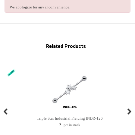
We apologize for any inconvenience.
Related Products
Triple Star Industrial Piercing INDR-126
7
pcs in stock