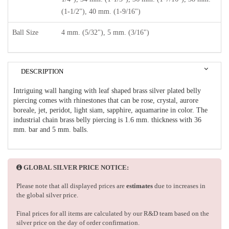
(1-1/2"), 40 mm. (1-9/16")
Ball Size
4 mm. (5/32"), 5 mm. (3/16")
DESCRIPTION
Intriguing wall hanging with leaf shaped brass silver plated belly
piercing comes with rhinestones that can be rose, crystal, aurore
boreale, jet, peridot, light siam, sapphire, aquamarine in color. The
industrial chain brass belly piercing is 1.6 mm. thickness with 36
mm. bar and 5 mm. balls.
GLOBAL SILVER PRICE NOTICE:
Please note that all displayed prices are
estimates
due to increases in
the global silver price.
Final prices for all items are calculated by our R&D team based on the
silver price on the day of order confirmation.