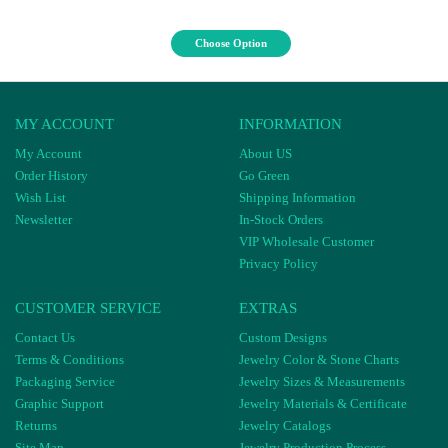
Choose Option
MY ACCOUNT
INFORMATION
My Account
About US
Order History
Go Green
Wish List
Shipping Information
Newsletter
In-Stock Orders
VIP Wholesale Customer
Privacy Policy
CUSTOMER SERVICE
EXTRAS
Contact Us
Custom Designs
Terms & Conditions
Jewelry Color & Stone Charts
Packaging Service
Jewelry Sizes & Measurements
Graphic Support
Jewelry Materials & Certificate
Returns
Jewelry Catalogs
Site Map
Jewelry Production Process