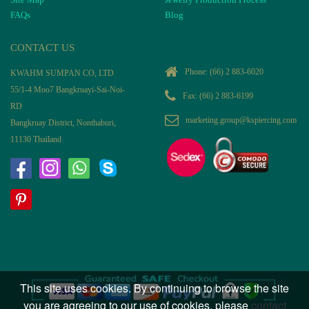
FAQs
Blog
CONTACT US
Phone:
(66) 2 883-6020
KWAHM SUMPAN CO, LTD
55/1-4 Moo7 Bangkruayi-Sai-Noi-
Fax: (66) 2 883-6199
RD
marketing.group@kspiercing.com
Bangkruay District, Nonthaburi,
11130 Thailand
This site uses cookies. By continuing to browse the site
you are agreeing to our use of cookies, please
contact