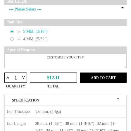
Bar Length
Ball Size
5 MM. (3/16")
4 MM. (5/32")
Special Request
^
^
$12.11
ADD TO CART
QUANTITY
TOTAL
SPECIFICATION
Bar Thickness
1.6 mm. (14ga)
Bar Length
28 mm. (1-1/8"), 30 mm. (1-3/16"), 32 mm. (1-
1/4"), 34 mm. (1-1/3"), 36 mm. (1-7/16"), 38 mm.