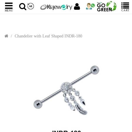
CART
MENU
Chandelier with Leaf Shaped INDR-180