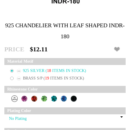
925 CHANDELIER WITH LEAF SHAPED INDR-
180
PRICE
$12.11
Material Motif
925 SILVER
(
18
ITEMS IN STOCK)
BRASS S/P
(
19
ITEMS IN STOCK)
Rhinestone Color
Plating Color