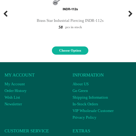
Brass Star Industrial Piercing INDR-112s
58
pcs in stock
Choose Option
MY ACCOUNT
INFORMATION
My Account
About US
Order History
Go Green
Wish List
Shipping Information
Newsletter
In-Stock Orders
VIP Wholesale Customer
Privacy Policy
CUSTOMER SERVICE
EXTRAS