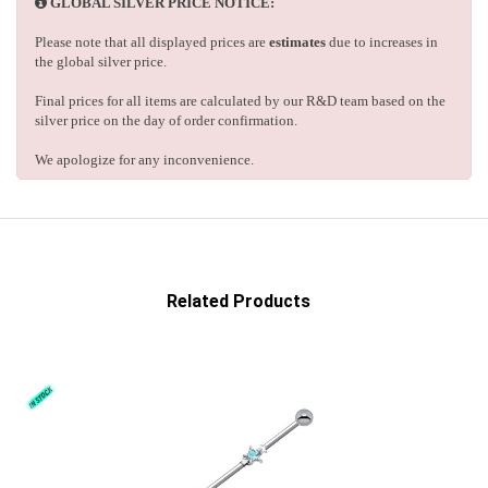
GLOBAL SILVER PRICE NOTICE:
Please note that all displayed prices are
estimates
due to increases in
the global silver price.
Final prices for all items are calculated by our R&D team based on the
silver price on the day of order confirmation.
We apologize for any inconvenience.
Related Products