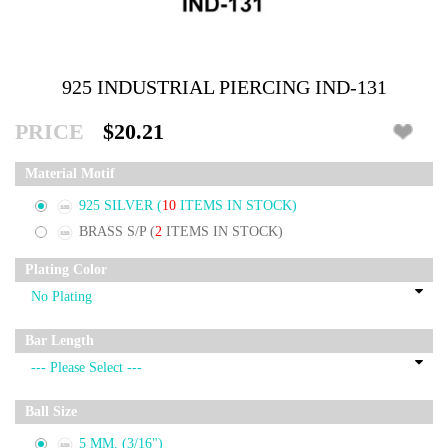
925 INDUSTRIAL PIERCING IND-131
PRICE
$20.21
Material Motif
925 SILVER
(
10
ITEMS IN STOCK)
BRASS S/P
(
2
ITEMS IN STOCK)
Plating Color
Bar Length
Ball Size
5 MM. (3/16")