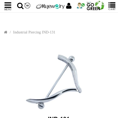
CART
MENU
Industrial Piercing IND-131