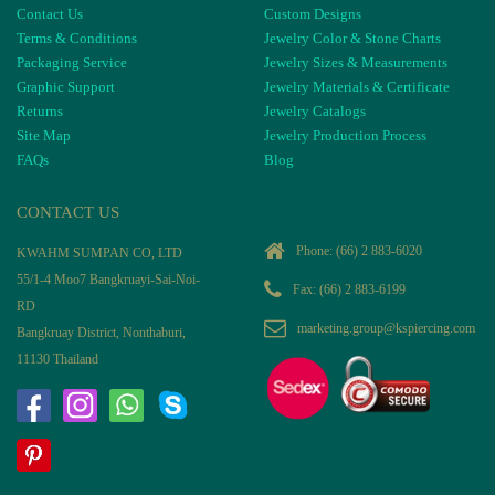
Contact Us
Custom Designs
Terms & Conditions
Jewelry Color & Stone Charts
Packaging Service
Jewelry Sizes & Measurements
Graphic Support
Jewelry Materials & Certificate
Returns
Jewelry Catalogs
Site Map
Jewelry Production Process
FAQs
Blog
CONTACT US
Phone:
(66) 2 883-6020
KWAHM SUMPAN CO, LTD
55/1-4 Moo7 Bangkruayi-Sai-Noi-
Fax: (66) 2 883-6199
RD
marketing.group@kspiercing.com
Bangkruay District, Nonthaburi,
11130 Thailand