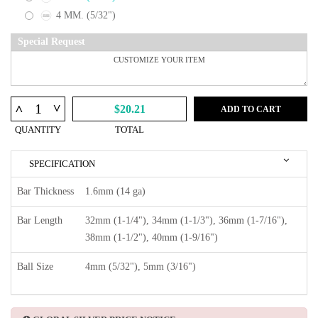
4 MM. (5/32")
Special Request
^
^
$20.21
ADD TO CART
QUANTITY
TOTAL
SPECIFICATION
Bar Thickness
1.6mm (14 ga)
Bar Length
32mm (1-1/4"), 34mm (1-1/3"), 36mm (1-7/16"),
38mm (1-1/2"), 40mm (1-9/16")
Ball Size
4mm (5/32"), 5mm (3/16")