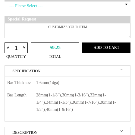
Special Request
^
^
$9.25
ADD TO CART
QUANTITY
TOTAL
SPECIFICATION
Bar Thickness
1.6mm(14ga)
Bar Length
28mm(1-1/8"),30mm(1-3/16"),32mm(1-
1/4"),34mm(1-1/3"),36mm(1-7/16"),38mm(1-
1/2"),40mm(1-9/16")
DESCRIPTION