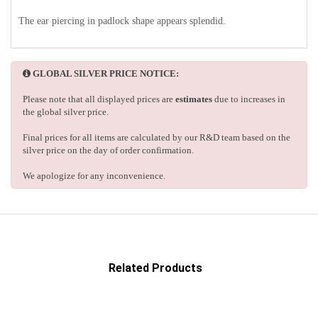
The ear piercing in padlock shape appears splendid.
GLOBAL SILVER PRICE NOTICE:
Please note that all displayed prices are
estimates
due to increases in
the global silver price.
Final prices for all items are calculated by our R&D team based on the
silver price on the day of order confirmation.
We apologize for any inconvenience.
Related Products