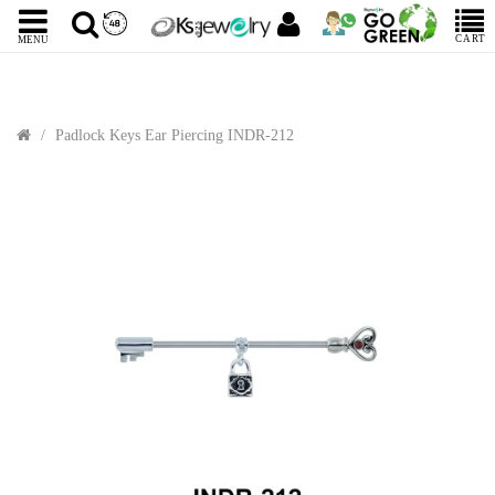
CART
MENU
Padlock Keys Ear Piercing INDR-212