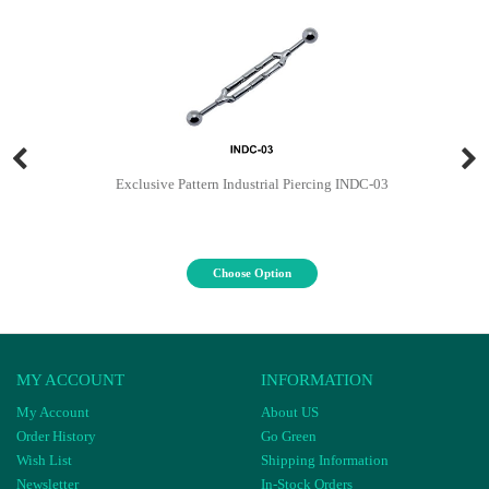
Exclusive Pattern Industrial Piercing INDC-03
Choose Option
MY ACCOUNT
INFORMATION
My Account
About US
Order History
Go Green
Wish List
Shipping Information
Newsletter
In-Stock Orders