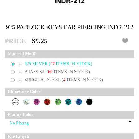
925 PADLOCK KEYS EAR PIERCING INDR-212
PRICE
$9.25
Material Motif
925 SILVER
(
27
ITEMS IN STOCK)
BRASS S/P
(
60
ITEMS IN STOCK)
SURGICAL STEEL
(
4
ITEMS IN STOCK)
Rhinestone Color
Plating Color
Bar Length