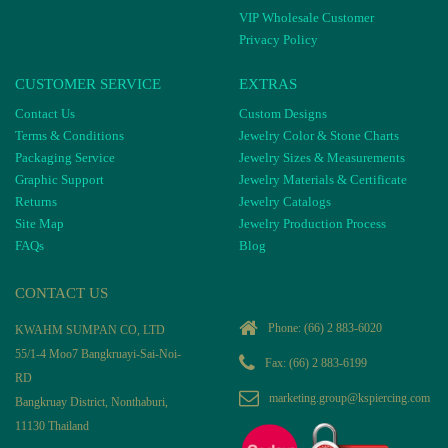
VIP Wholesale Customer
Privacy Policy
CUSTOMER SERVICE
EXTRAS
Contact Us
Custom Designs
Terms & Conditions
Jewelry Color & Stone Charts
Packaging Service
Jewelry Sizes & Measurements
Graphic Support
Jewelry Materials & Certificate
Returns
Jewelry Catalogs
Site Map
Jewelry Production Process
FAQs
Blog
CONTACT US
Phone:
(66) 2 883-6020
KWAHM SUMPAN CO, LTD
55/1-4 Moo7 Bangkruayi-Sai-Noi-
Fax: (66) 2 883-6199
RD
marketing.group@kspiercing.com
Bangkruay District, Nonthaburi,
11130 Thailand