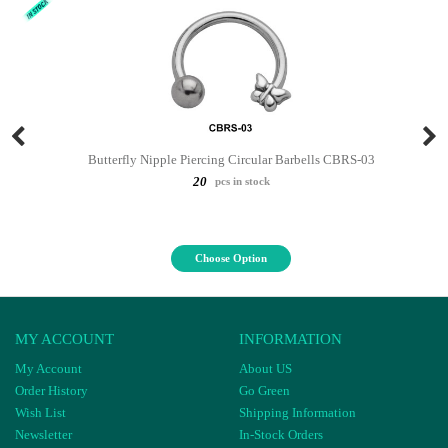
Butterfly Nipple Piercing Circular Barbells CBRS-03
20
pcs in stock
Choose Option
MY ACCOUNT
INFORMATION
My Account
About US
Order History
Go Green
Wish List
Shipping Information
Newsletter
In-Stock Orders