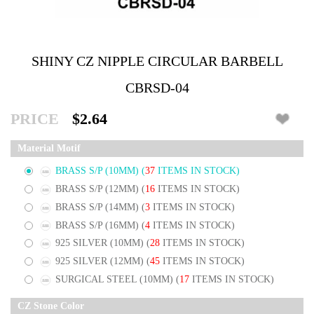
SHINY CZ NIPPLE CIRCULAR BARBELL
CBRSD-04
PRICE
$2.64
Material Motif
BRASS S/P (10MM)
(
37
ITEMS IN STOCK)
BRASS S/P (12MM)
(
16
ITEMS IN STOCK)
BRASS S/P (14MM)
(
3
ITEMS IN STOCK)
BRASS S/P (16MM)
(
4
ITEMS IN STOCK)
925 SILVER (10MM)
(
28
ITEMS IN STOCK)
925 SILVER (12MM)
(
45
ITEMS IN STOCK)
SURGICAL STEEL (10MM)
(
17
ITEMS IN STOCK)
CZ Stone Color