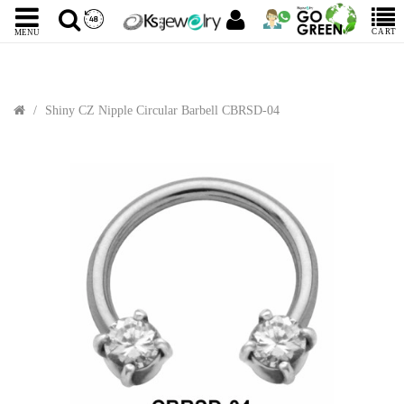
CART
MENU
Shiny CZ Nipple Circular Barbell CBRSD-04