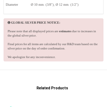
Diameter
Ø 10 mm. (3/8"), Ø 12 mm. (1/2")
GLOBAL SILVER PRICE NOTICE:
Please note that all displayed prices are
estimates
due to increases in
the global silver price.
Final prices for all items are calculated by our R&D team based on the
silver price on the day of order confirmation.
We apologize for any inconvenience.
Related Products