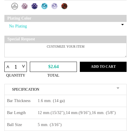
Plating Color
Special Request
^
^
$2.64
ADD TO CART
QUANTITY
TOTAL
SPECIFICATION
Bar Thickness
1.6 mm. (14 ga)
Bar Length
12 mm.(15/32"),14 mm.(9/16"),16 mm. (5/8")
Ball Size
5 mm. (3/16")