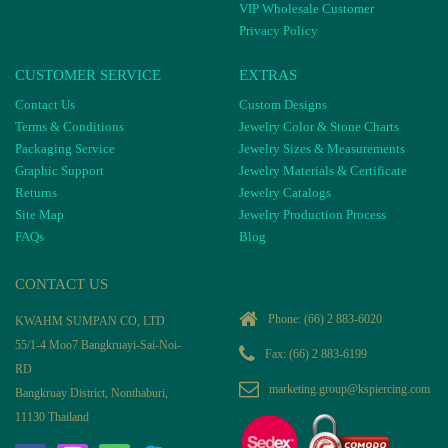
VIP Wholesale Customer
Privacy Policy
CUSTOMER SERVICE
EXTRAS
Contact Us
Custom Designs
Terms & Conditions
Jewelry Color & Stone Charts
Packaging Service
Jewelry Sizes & Measurements
Graphic Support
Jewelry Materials & Certificate
Returns
Jewelry Catalogs
Site Map
Jewelry Production Process
FAQs
Blog
CONTACT US
Phone:
(66) 2 883-6020
KWAHM SUMPAN CO, LTD
55/1-4 Moo7 Bangkruayi-Sai-Noi-
Fax: (66) 2 883-6199
RD
marketing.group@kspiercing.com
Bangkruay District, Nonthaburi,
11130 Thailand