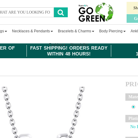
Sh
G
ngs
Necklaces & Pendants
Bracelets & Charms
Body Piercing
Ankl
Fashion
Newsletter
ER OF
FAST SHIPPING! ORDERS READY
WITHIN 48 HOURS!
PR
Mate
Plat