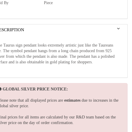
ld By
Piece
ESCRIPTION
e Taurus sign pendant looks extremely artistic just like the Taureans
e. The symbol pendant hangs from a long chain produced from 925
lver from which the pendant is also made. The pendant has a polished
rface and is also obtainable in gold plating for shoppers.
GLOBAL SILVER PRICE NOTICE:
lease note that all displayed prices are
estimates
due to increases in the
lobal silver price.
inal prices for all items are calculated by our R&D team based on the
ilver price on the day of order confirmation.