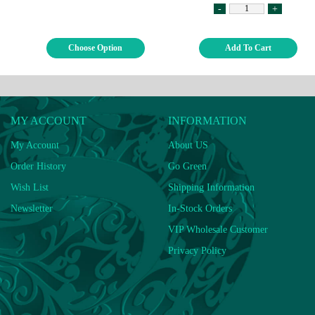
-
+
Choose Option
Add To Cart
MY ACCOUNT
INFORMATION
My Account
About US
Order History
Go Green
Wish List
Shipping Information
Newsletter
In-Stock Orders
VIP Wholesale Customer
Privacy Policy