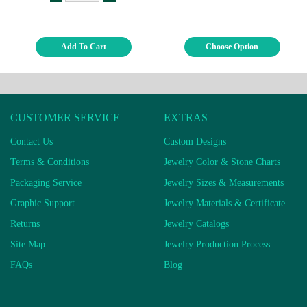
Add To Cart
Choose Option
CUSTOMER SERVICE
EXTRAS
Contact Us
Custom Designs
Terms & Conditions
Jewelry Color & Stone Charts
Packaging Service
Jewelry Sizes & Measurements
Graphic Support
Jewelry Materials & Certificate
Returns
Jewelry Catalogs
Site Map
Jewelry Production Process
FAQs
Blog