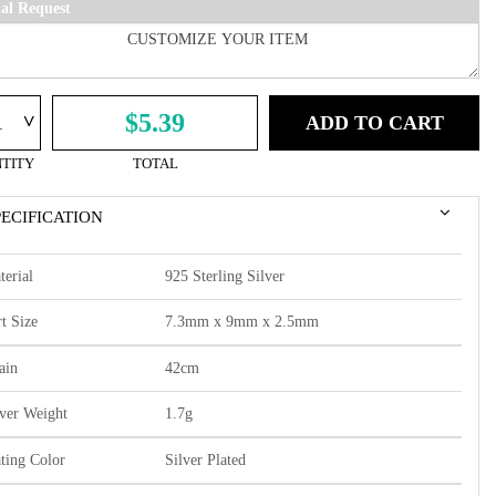
ial Request
^
$5.39
ADD TO CART
TITY
TOTAL
PECIFICATION
terial
925 Sterling Silver
t Size
7.3mm x 9mm x 2.5mm
ain
42cm
lver Weight
1.7g
ating Color
Silver Plated