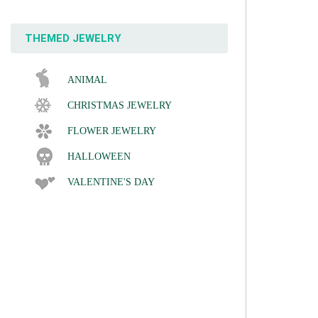
THEMED JEWELRY
ANIMAL
CHRISTMAS JEWELRY
FLOWER JEWELRY
HALLOWEEN
VALENTINE'S DAY