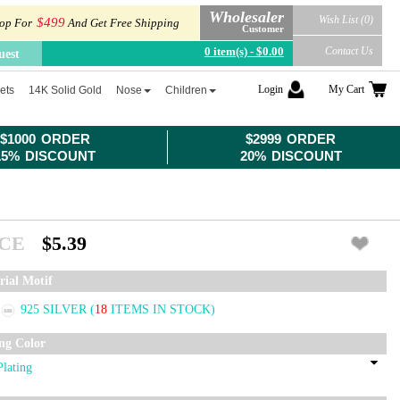
Wholesaler
Wish List (0)
$499
op For
And Get Free Shipping
Customer
0 item(s) - $0.00
Contact Us
uest
Login
My Cart
ets
14K Solid Gold
Nose
Children
$1000 ORDER
$2999 ORDER
15% DISCOUNT
20% DISCOUNT
ICE
$5.39
rial Motif
925 SILVER
(
18
ITEMS IN STOCK)
ing Color