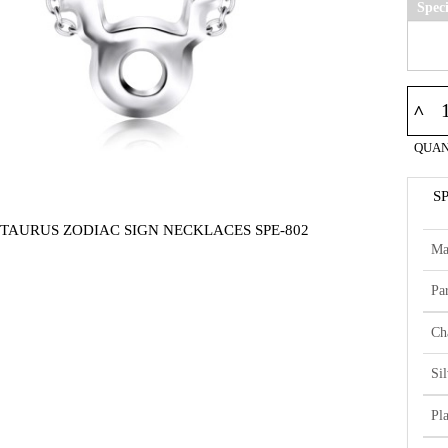
Spec
^
QUAN
S
 TAURUS ZODIAC SIGN NECKLACES SPE-802
Ma
Par
Ch
Si
Pl