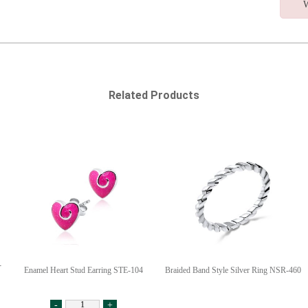
W
Related Products
-
Enamel Heart Stud Earring STE-104
Braided Band Style Silver Ring NSR-460
-
+