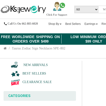
Click For Support
Call Us On 662-883-6020
Shop By
Best Sellers
Earrings
Ri
FREE WORLDWIDE SHIPPING ON
LOW MINIMUM ORD
ORDERS OVER $499
$99 ONLY
Taurus Zodiac Sign Necklaces SPE-802
NEW ARRIVALS
BEST SELLERS
CLEARANCE SALE
CATEGORIES