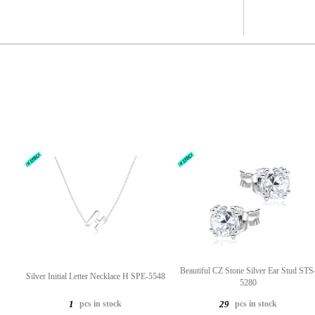
Beautiful CZ Stone Silver Ear Stud STS
Silver Initial Letter Necklace H SPE-5548
5280
pcs in stock
pcs in stock
1
29