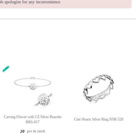
e apologize for any inconvenience.
Carving Flower with CZ Silver Bracelet
Cute Hearts Silver Ring NSR-520
BRS-617
pcs in stock
20