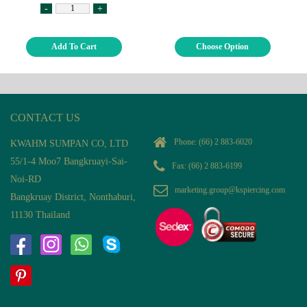
-
+
Add To Cart
Choose Option
CONTACT US
Phone:
(66) 2 883-6020
KWAHM SUMPAN CO, LTD
55/1-4 Moo7 Bangkruayi-Sai-
Fax: (66) 2 883-6199
Noi-RD
marketing.group@kspiercing.com
Bangkruay District, Nonthaburi,
11130 Thailand