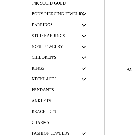
14K SOLID GOLD
BODY PIERCING JEWELRY
EARRINGS
STUD EARRINGS
NOSE JEWELRY
CHILDREN'S
RINGS
925
NECKLACES
PENDANTS
ANKLETS
BRACELETS
CHARMS
FASHION JEWELRY