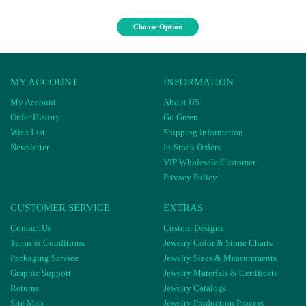
Choose Option
MY ACCOUNT
INFORMATION
My Account
About US
Order History
Go Green
Wish List
Shipping Information
Newsletter
In-Stock Orders
VIP Wholesale Customer
Privacy Policy
CUSTOMER SERVICE
EXTRAS
Contact Us
Custom Designs
Terms & Conditions
Jewelry Color & Stone Charts
Packaging Service
Jewelry Sizes & Measurements
Graphic Support
Jewelry Materials & Certificate
Returns
Jewelry Catalogs
Site Map
Jewelry Production Process