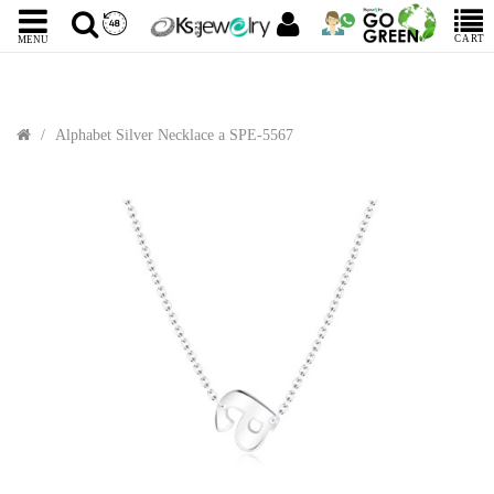
CART
MENU
Alphabet Silver Necklace a SPE-5567