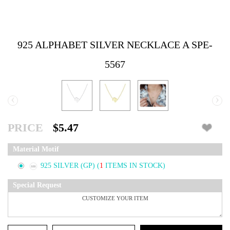
925 ALPHABET SILVER NECKLACE A SPE-
5567
‹
›
PRICE
$5.47
Material Motif
925 SILVER (GP)
(
1
ITEMS IN STOCK)
Special Request