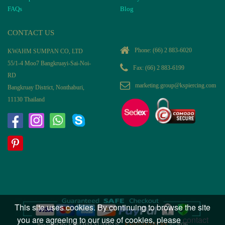
FAQs
Blog
CONTACT US
Phone:
(66) 2 883-6020
KWAHM SUMPAN CO, LTD
55/1-4 Moo7 Bangkruayi-Sai-Noi-
Fax: (66) 2 883-6199
RD
marketing.group@kspiercing.com
Bangkruay District, Nonthaburi,
11130 Thailand
This site uses cookies. By continuing to browse the site
you are agreeing to our use of cookies, please
contact