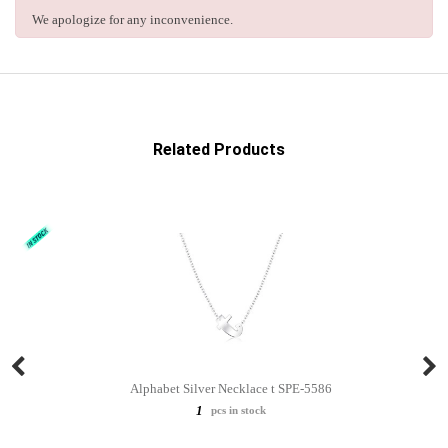
We apologize for any inconvenience.
Related Products
Alphabet Silver Necklace t SPE-5586
1
pcs in stock