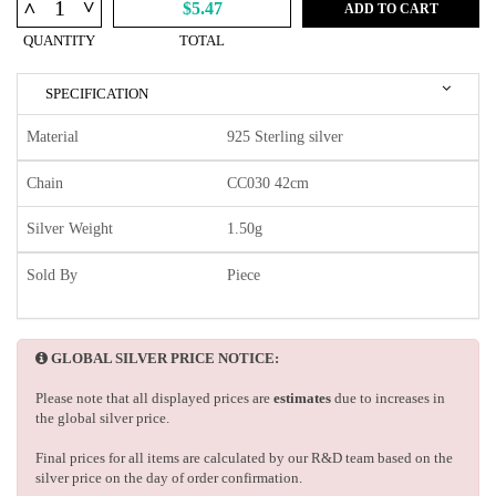
^
^
$5.47
ADD TO CART
QUANTITY
TOTAL
SPECIFICATION
Material
925 Sterling silver
Chain
CC030 42cm
Silver Weight
1.50g
Sold By
Piece
GLOBAL SILVER PRICE NOTICE:
Please note that all displayed prices are
estimates
due to increases in
the global silver price.
Final prices for all items are calculated by our R&D team based on the
silver price on the day of order confirmation.