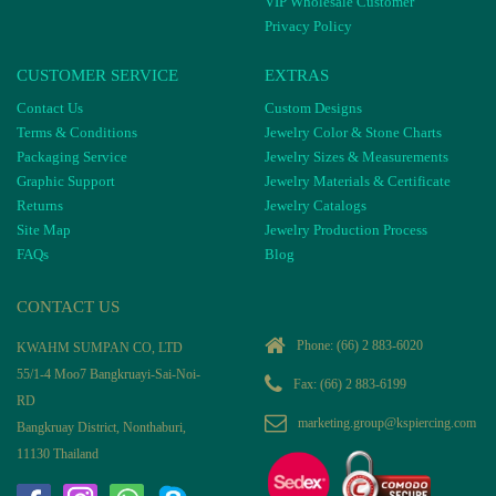
VIP Wholesale Customer
Privacy Policy
CUSTOMER SERVICE
EXTRAS
Contact Us
Custom Designs
Terms & Conditions
Jewelry Color & Stone Charts
Packaging Service
Jewelry Sizes & Measurements
Graphic Support
Jewelry Materials & Certificate
Returns
Jewelry Catalogs
Site Map
Jewelry Production Process
FAQs
Blog
CONTACT US
Phone:
(66) 2 883-6020
KWAHM SUMPAN CO, LTD
55/1-4 Moo7 Bangkruayi-Sai-Noi-
Fax: (66) 2 883-6199
RD
marketing.group@kspiercing.com
Bangkruay District, Nonthaburi,
11130 Thailand