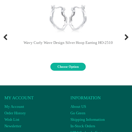
Wavy Curly Wave Design Silver Hoop Earring HO-2510
Choose Option
MY ACCOUNT
INFORMATION
My Account
About US
Order History
Go Green
Wish List
Shipping Information
Newsletter
In-Stock Orders