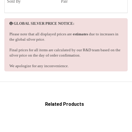
Sold By
Pair
GLOBAL SILVER PRICE NOTICE:
Please note that all displayed prices are
estimates
due to increases in
the global silver price.
Final prices for all items are calculated by our R&D team based on the
silver price on the day of order confirmation.
We apologize for any inconvenience.
Related Products