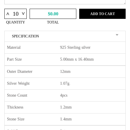
^
^
$0.00
ADD TO CART
QUANTITY
TOTAL
SPECIFICATION
Material
925 Sterling silver
Part Size
5.00mm x 16.40mm
Outer Diameter
12mm
Silver Weight
1.07g.
Stone Count
4pcs
Thickness
1.2mm
Stone Size
1.4mm