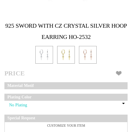
925 SWORD WITH CZ CRYSTAL SILVER HOOP
EARRING HO-2532
PRICE
Material Motif
Plating Color
Special Request