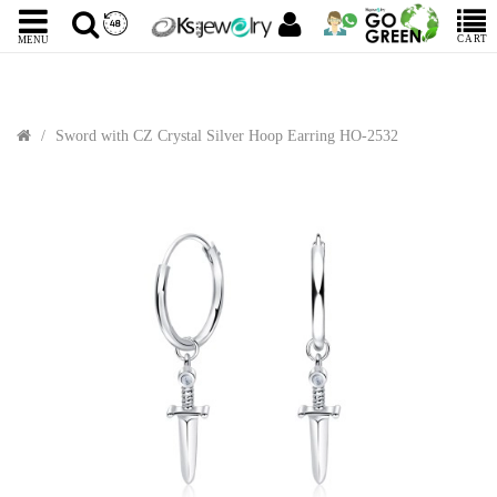
CART
MENU
Sword with CZ Crystal Silver Hoop Earring HO-2532