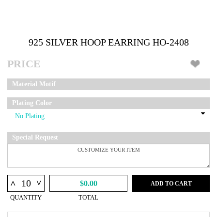
925 SILVER HOOP EARRING HO-2408
PRICE
Material Motif
Plating Color
Special Request
^
^
$0.00
ADD TO CART
QUANTITY
TOTAL