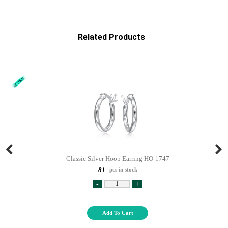
Related Products
Classic Silver Hoop Earring HO-1747
81
pcs in stock
-
+
Add To Cart