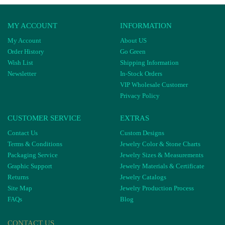
MY ACCOUNT
INFORMATION
My Account
About US
Order History
Go Green
Wish List
Shipping Information
Newsletter
In-Stock Orders
VIP Wholesale Customer
Privacy Policy
CUSTOMER SERVICE
EXTRAS
Contact Us
Custom Designs
Terms & Conditions
Jewelry Color & Stone Charts
Packaging Service
Jewelry Sizes & Measurements
Graphic Support
Jewelry Materials & Certificate
Returns
Jewelry Catalogs
Site Map
Jewelry Production Process
FAQs
Blog
CONTACT US