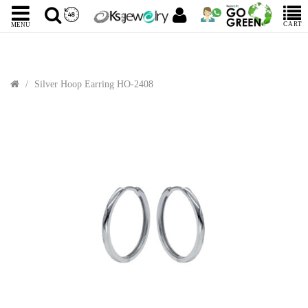
CART
MENU
Silver Hoop Earring HO-2408