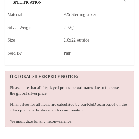
SPECIFICATION
Material
925 Sterling silver
Silver Weight
2.72g.
Size
2.0x22 outside
Sold By
Pair
GLOBAL SILVER PRICE NOTICE:
Please note that all displayed prices are
estimates
due to increases in
the global silver price.
Final prices for all items are calculated by our R&D team based on the
silver price on the day of order confirmation.
We apologize for any inconvenience.