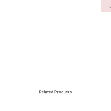
W
Related Products