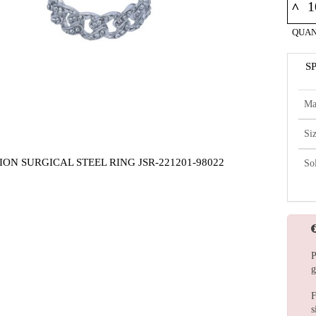
^
QUAN
S
Ma
Si
ION SURGICAL STEEL RING JSR-221201-98022
So
P
g
F
s