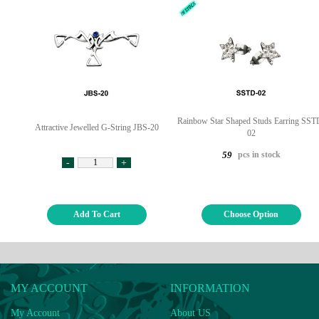
Rainbow Star Shaped Studs Earring SST
Attractive Jewelled G-String JBS-20
02
pcs in stock
59
-
+
Add To Cart
Choose Option
MY ACCOUNT
INFORMATION
My Account
About US