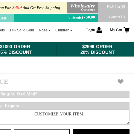
Wholesaler
Wish List (0)
$499
op For
And Get Free Shipping
Customer
0 item(s) - $0.00
Contact Us
uest
Login
My Cart
ets
14K Solid Gold
Nose
Children
$1000 ORDER
$2999 ORDER
15% DISCOUNT
20% DISCOUNT
ICE
Surgical Steel Motif
ial Request