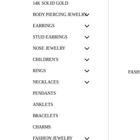
14K SOLID GOLD
BODY PIERCING JEWELRY
EARRINGS
STUD EARRINGS
NOSE JEWELRY
CHILDREN'S
RINGS
FASH
NECKLACES
PENDANTS
ANKLETS
BRACELETS
CHARMS
FASHION JEWELRY