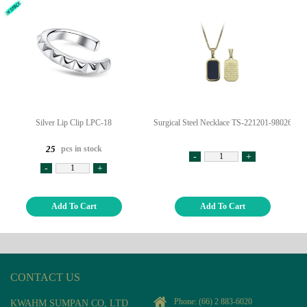
Silver Lip Clip LPC-18
Surgical Steel Necklace TS-221201-98026
pcs in stock
25
-
+
-
+
Add To Cart
Add To Cart
CONTACT US
Phone:
(66) 2 883-6020
KWAHM SUMPAN CO, LTD