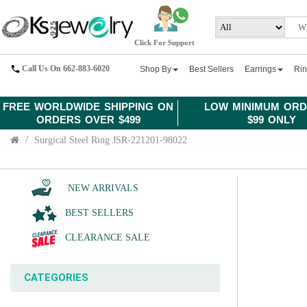
Click For Support
Call Us On 662-883-6020
Shop By
Best Sellers
Earrings
Ri
FREE WORLDWIDE SHIPPING ON
LOW MINIMUM ORD
ORDERS OVER $499
$99 ONLY
Surgical Steel Ring JSR-221201-98022
NEW ARRIVALS
BEST SELLERS
CLEARANCE SALE
CATEGORIES