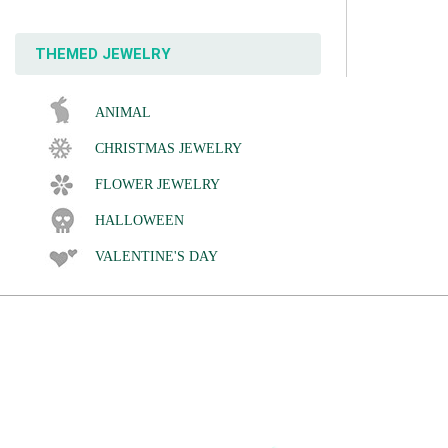
THEMED JEWELRY
ANIMAL
CHRISTMAS JEWELRY
FLOWER JEWELRY
HALLOWEEN
VALENTINE'S DAY