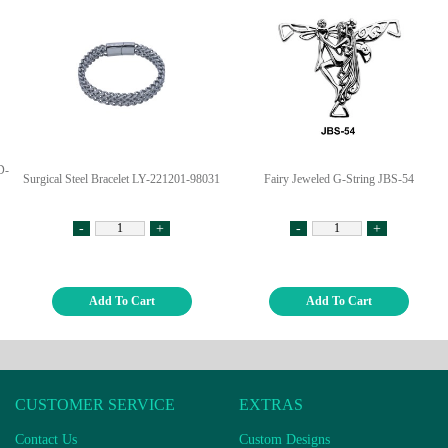
D-
Surgical Steel Bracelet LY-221201-98031
Fairy Jeweled G-String JBS-54
-
+
-
+
Add To Cart
Add To Cart
CUSTOMER SERVICE
EXTRAS
Contact Us
Custom Designs