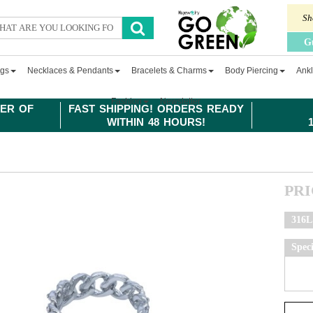
Sh
G
ngs
Necklaces & Pendants
Bracelets & Charms
Body Piercing
Ankl
Fashion
Newsletter
ER OF
FAST SHIPPING! ORDERS READY
WITHIN 48 HOURS!
PR
316L 
Spec