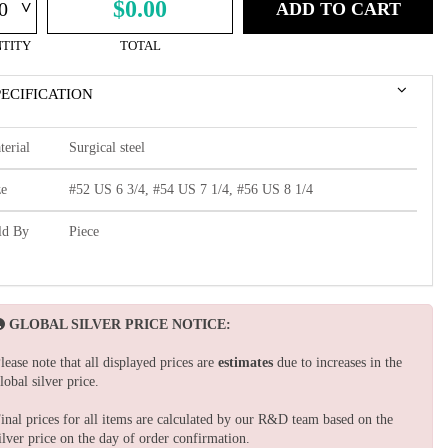
^
$0.00
ADD TO CART
TITY
TOTAL
PECIFICATION
terial
Surgical steel
ze
#52 US 6 3/4, #54 US 7 1/4, #56 US 8 1/4
ld By
Piece
GLOBAL SILVER PRICE NOTICE:
lease note that all displayed prices are
estimates
due to increases in the
lobal silver price.
inal prices for all items are calculated by our R&D team based on the
ilver price on the day of order confirmation.