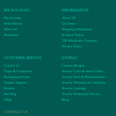
MY ACCOUNT
INFORMATION
My Account
About US
Order History
Go Green
Wish List
Shipping Information
Newsletter
In-Stock Orders
VIP Wholesale Customer
Privacy Policy
CUSTOMER SERVICE
EXTRAS
Contact Us
Custom Designs
Terms & Conditions
Jewelry Color & Stone Charts
Packaging Service
Jewelry Sizes & Measurements
Graphic Support
Jewelry Materials & Certificate
Returns
Jewelry Catalogs
Site Map
Jewelry Production Process
FAQs
Blog
CONTACT US