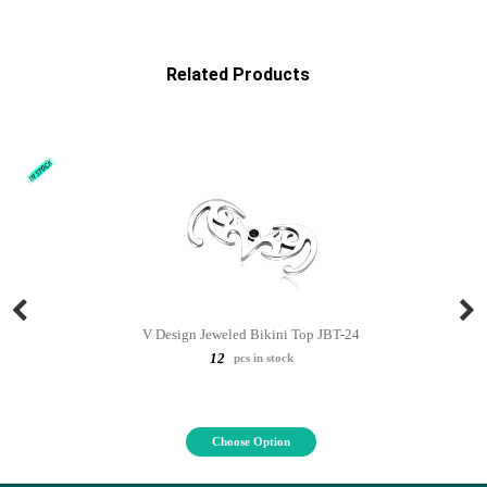
Related Products
V Design Jeweled Bikini Top JBT-24
12
pcs in stock
Choose Option