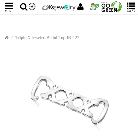
CART
MENU
Triple X Jeweled Bikini Top JBT-27