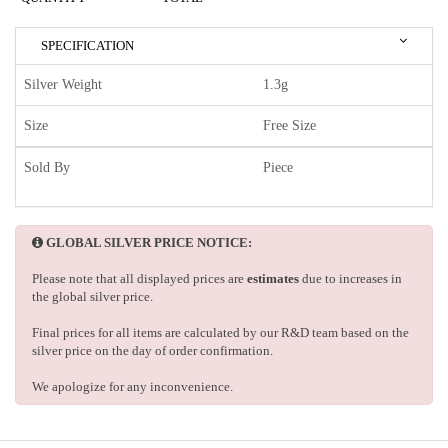
SPECIFICATION
Silver Weight
1.3g
Size
Free Size
Sold By
Piece
GLOBAL SILVER PRICE NOTICE:
Please note that all displayed prices are
estimates
due to increases in
the global silver price.
Final prices for all items are calculated by our R&D team based on the
silver price on the day of order confirmation.
We apologize for any inconvenience.