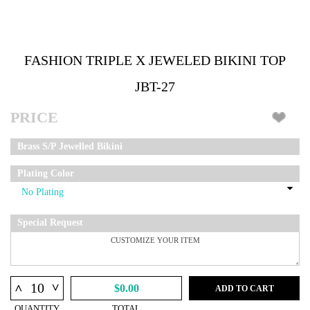
FASHION TRIPLE X JEWELED BIKINI TOP
JBT-27
PRICE
Brass S/P Jewelled Bikini
Plating Color
Special Request
^
^
$0.00
ADD TO CART
QUANTITY
TOTAL