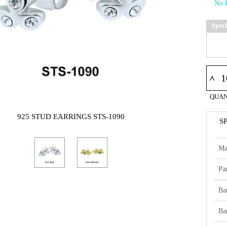
Spec
^
QUAN
925 STUD EARRINGS STS-1090
S
Ma
Par
Ba
Ba