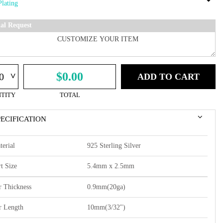
ial Request
^
$0.00
ADD TO CART
TITY
TOTAL
PECIFICATION
terial
925 Sterling Silver
t Size
5.4mm x 2.5mm
r Thickness
0.9mm(20ga)
r Length
10mm(3/32")