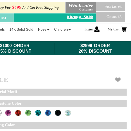
Wholesaler
Wish List (0)
$499
op For
And Get Free Shipping
Customer
0 item(s) - $0.00
Contact Us
uest
Login
My Cart
ets
14K Solid Gold
Nose
Children
$1000 ORDER
$2999 ORDER
15% DISCOUNT
20% DISCOUNT
ICE
rial Motif
estone Color
ing Color