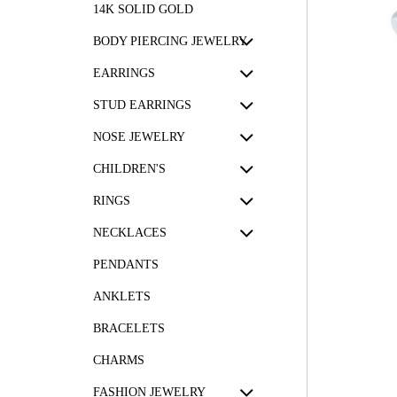
14K SOLID GOLD
BODY PIERCING JEWELRY
EARRINGS
STUD EARRINGS
NOSE JEWELRY
CHILDREN'S
RINGS
NECKLACES
PENDANTS
ANKLETS
BRACELETS
CHARMS
FASHION JEWELRY