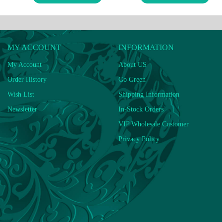
MY ACCOUNT
INFORMATION
My Account
About US
Order History
Go Green
Wish List
Shipping Information
Newsletter
In-Stock Orders
VIP Wholesale Customer
Privacy Policy