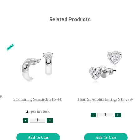
Related Products
F-
Stud Earring Semicircle STS-441
Heart Silver Stud Earrings STS-2797
pcs in stock
8
-
+
-
+
Add To Cart
Add To Cart