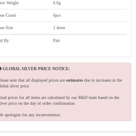
lver Weight
0.6g
one Count
6pcs
one Size
1.4mm
ld By
Pair
GLOBAL SILVER PRICE NOTICE:
lease note that all displayed prices are
estimates
due to increases in the
lobal silver price.
inal prices for all items are calculated by our R&D team based on the
ilver price on the day of order confirmation.
e apologize for any inconvenience.