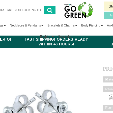
Sh
G
ngs
Necklaces & Pendants
Bracelets & Charms
Body Piercing
Ankl
Fashion
Newsletter
ER OF
FAST SHIPPING! ORDERS READY
WITHIN 48 HOURS!
PR
Mate
Rhin
Plat