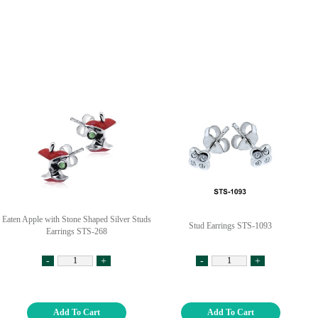
Eaten Apple with Stone Shaped Silver Studs
Stud Earrings STS-1093
Earrings STS-268
-
+
-
+
Add To Cart
Add To Cart