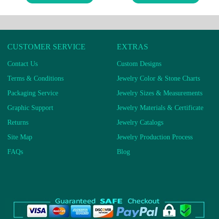
CUSTOMER SERVICE
EXTRAS
Contact Us
Custom Designs
Terms & Conditions
Jewelry Color & Stone Charts
Packaging Service
Jewelry Sizes & Measurements
Graphic Support
Jewelry Materials & Certificate
Returns
Jewelry Catalogs
Site Map
Jewelry Production Process
FAQs
Blog