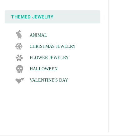
THEMED JEWELRY
ANIMAL
CHRISTMAS JEWELRY
FLOWER JEWELRY
HALLOWEEN
VALENTINE'S DAY