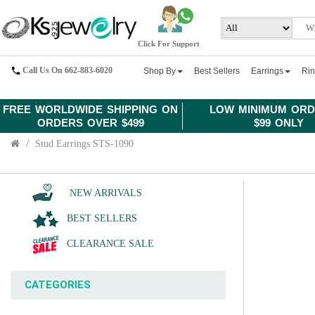
Click For Support
Call Us On 662-883-6020
Shop By
Best Sellers
Earrings
Ri
FREE WORLDWIDE SHIPPING ON
LOW MINIMUM ORD
ORDERS OVER $499
$99 ONLY
Stud Earrings STS-1090
NEW ARRIVALS
BEST SELLERS
CLEARANCE SALE
CATEGORIES