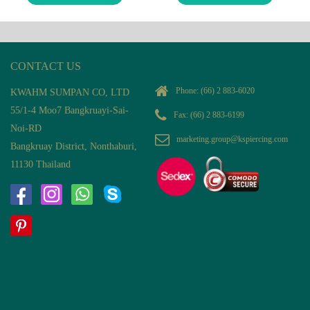
CONTACT US
Phone:
(66) 2 883-6020
KWAHM SUMPAN CO, LTD
55/1-4 Moo7 Bangkruayi-Sai-
Fax: (66) 2 883-6199
Noi-RD
marketing.group@kspiercing.com
Bangkruay District, Nonthaburi,
11130 Thailand