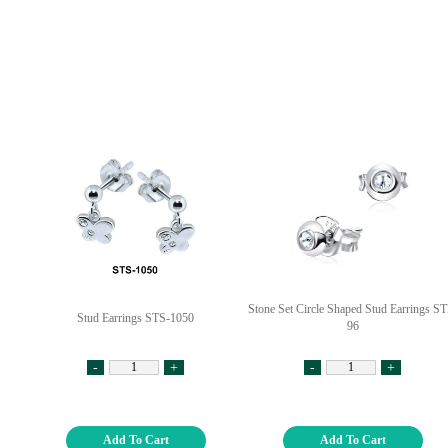
Stone Set Circle Shaped Stud Earrings ST
Stud Earrings STS-1050
96
-
+
-
+
Add To Cart
Add To Cart